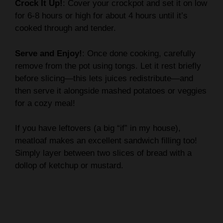
Crock It Up!
: Cover your crockpot and set it on low
for 6-8 hours or high for about 4 hours until it’s
cooked through and tender.
Serve and Enjoy!
: Once done cooking, carefully
remove from the pot using tongs. Let it rest briefly
before slicing—this lets juices redistribute—and
then serve it alongside mashed potatoes or veggies
for a cozy meal!
If you have leftovers (a big “if” in my house),
meatloaf makes an excellent sandwich filling too!
Simply layer between two slices of bread with a
dollop of ketchup or mustard.