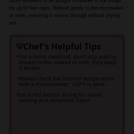
Store leftovers in an airtight container in the fridge
for up to four days. Reheat gently in the microwave
or oven, ensuring it warms through without drying
out.
Chef's Helpful Tips
For a moist meatloaf, don’t skip adding
breadcrumbs soaked in milk; they keep
it tender
Always check the internal temperature
with a thermometer; 160°F is ideal
Let it rest before slicing for easier
serving and enhanced flavor