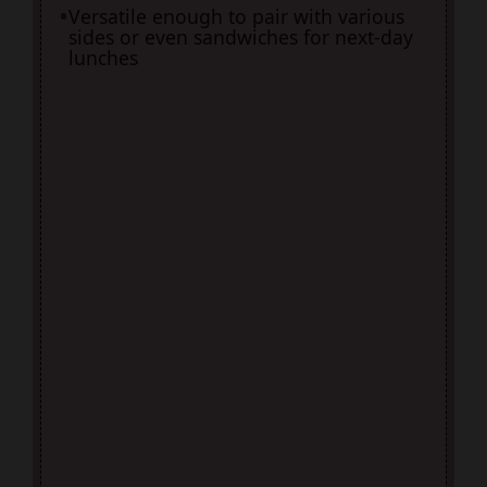
Versatile enough to pair with various
sides or even sandwiches for next-day
lunches