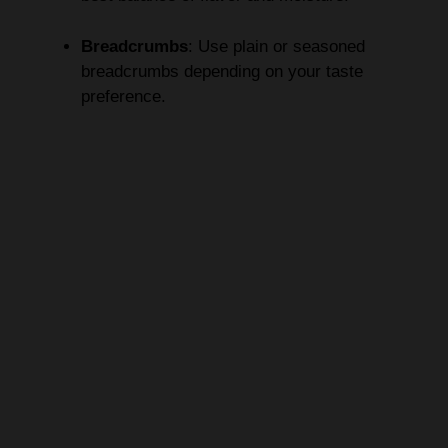
Breadcrumbs
: Use plain or seasoned
breadcrumbs depending on your taste
preference.