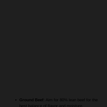
Ground Beef
: Aim for 80% lean beef for the
best balance of flavor and moisture.