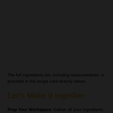
The full ingredients list, including measurements, is
provided in the recipe card directly below.
Let’s Make it together
Prep Your Workspace
: Gather all your ingredients