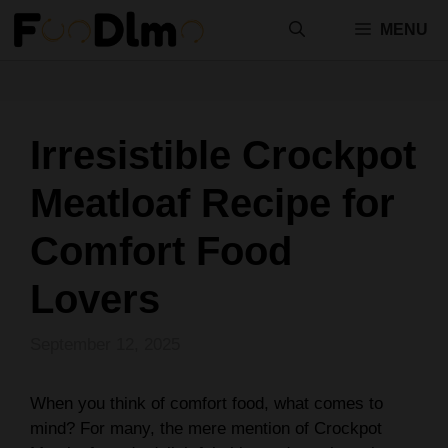
Skip
MENU
to
content
Irresistible Crockpot
Meatloaf Recipe for
Comfort Food
Lovers
September 12, 2025
When you think of comfort food, what comes to
mind? For many, the mere mention of Crockpot