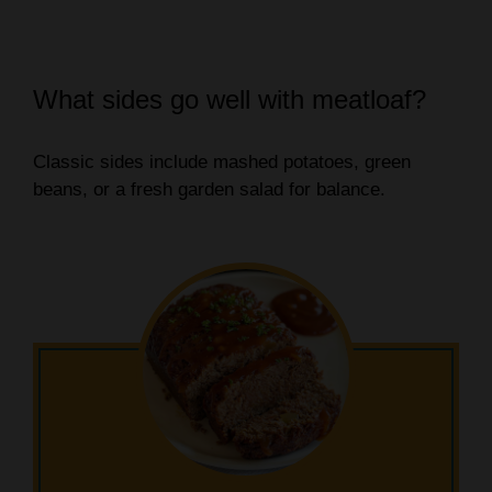
What sides go well with meatloaf?
Classic sides include mashed potatoes, green
beans, or a fresh garden salad for balance.