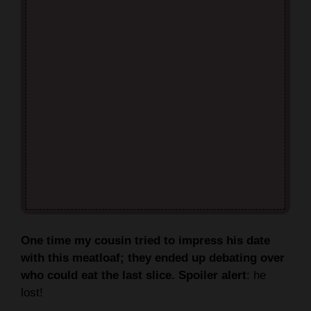
One time my cousin tried to impress his date
with this meatloaf; they ended up debating over
who could eat the last slice. Spoiler alert
: he
lost!