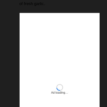
of fresh garlic.
Ad loading…