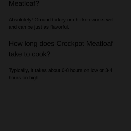
Meatloaf?
Absolutely! Ground turkey or chicken works well
and can be just as flavorful.
How long does Crockpot Meatloaf
take to cook?
Typically, it takes about 6-8 hours on low or 3-4
hours on high.