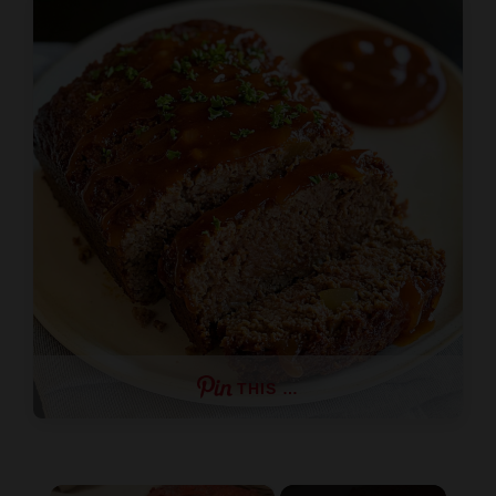
THIS …
×