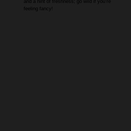
and a hint of freshness; go wild if you’re
feeling fancy!