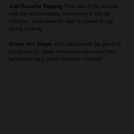
Add Flavorful Topping
: Pour half of the ketchup
over the mixture before transferring it into the
crockpot. Save some for later to slather on top
during cooking.
Sculpt into Shape
: With clean hands (or gloves if
you’re fancy), shape the mixture into a loaf form
before placing it gently into your crockpot.