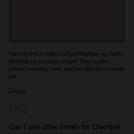
The first time I made Crockpot Meatloaf, my family
declared me a culinary wizard! They couldn’t
believe how easy it was and how delicious it turned
out.
FAQ
Can I use other meats for Crockpot