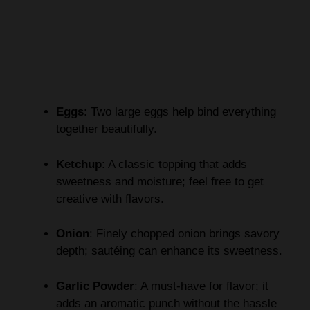
Eggs
: Two large eggs help bind everything
together beautifully.
Ketchup
: A classic topping that adds
sweetness and moisture; feel free to get
creative with flavors.
Onion
: Finely chopped onion brings savory
depth; sautéing can enhance its sweetness.
Garlic Powder
: A must-have for flavor; it
adds an aromatic punch without the hassle