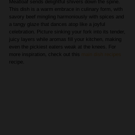
Meatloaf sends delightful shivers down the spine.
This dish is a warm embrace in culinary form, with
savory beef mingling harmoniously with spices and
a tangy glaze that dances atop like a joyful
celebration. Picture sinking your fork into its tender,
juicy layers while aromas fill your kitchen, making
even the pickiest eaters weak at the knees. For
more inspiration, check out this
main dish recipes
recipe.