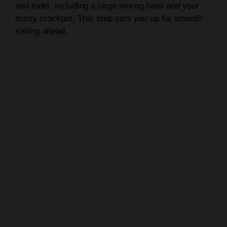
and tools, including a large mixing bowl and your
trusty crockpot. This step sets you up for smooth
sailing ahead.