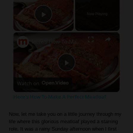
Now Playing
Play Video
×
Here's How To Make A Perfect Meatloaf
P
Watch on
l
Here's How To Make A Perfect Meatloaf
a
Now, let me take you on a little journey through my
life where this glorious meatloaf played a starring
y
role. It was a rainy Sunday afternoon when I first