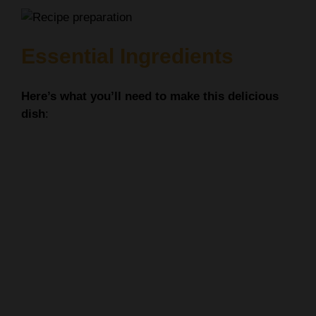
Essential Ingredients
Here’s what you’ll need to make this delicious
dish
: