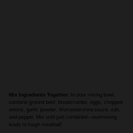
Mix Ingredients Together
: In your mixing bowl,
combine ground beef, breadcrumbs, eggs, chopped
onions, garlic powder, Worcestershire sauce, salt,
and pepper. Mix until just combined—overmixing
leads to tough meatloaf!