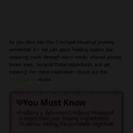
As you dive into this Crockpot Meatloaf journey,
remember it’s not just about feeding bodies but
nurturing souls through warm meals shared among
loved ones. So grab those ingredients and get
cooking! For more inspiration, check out this
cooking tips
recipe.
You Must Know
Crafting a delicious Crockpot Meatloaf
is more than just mixing ingredients;
it’s about letting flavors meld together