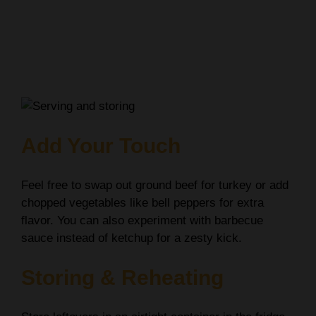
Add Your Touch
Feel free to swap out ground beef for turkey or add
chopped vegetables like bell peppers for extra
flavor. You can also experiment with barbecue
sauce instead of ketchup for a zesty kick.
Storing & Reheating