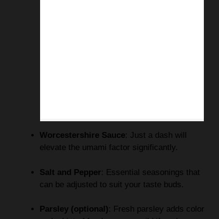
Worcestershire Sauce
: Just a dash will
elevate the umami factor significantly.
Salt and Pepper
: Essential seasonings that
can be adjusted to suit your taste buds.
Parsley (optional)
: Fresh parsley adds color