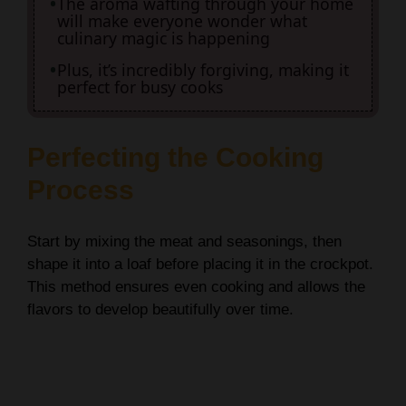
The aroma wafting through your home
will make everyone wonder what
culinary magic is happening
Plus, it’s incredibly forgiving, making it
perfect for busy cooks
Perfecting the Cooking
Process
Start by mixing the meat and seasonings, then
shape it into a loaf before placing it in the crockpot.
This method ensures even cooking and allows the
flavors to develop beautifully over time.