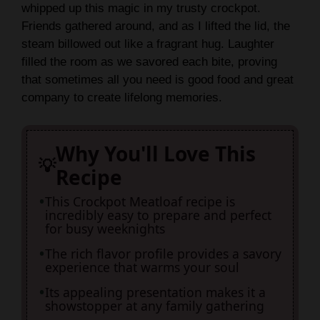
whipped up this magic in my trusty crockpot.
V
Friends gathered around, and as I lifted the lid, the
steam billowed out like a fragrant hug. Laughter
i
filled the room as we savored each bite, proving
that sometimes all you need is good food and great
company to create lifelong memories.
d
e
Why You'll Love This
Recipe
o
This Crockpot Meatloaf recipe is
incredibly easy to prepare and perfect
for busy weeknights
The rich flavor profile provides a savory
experience that warms your soul
Its appealing presentation makes it a
showstopper at any family gathering