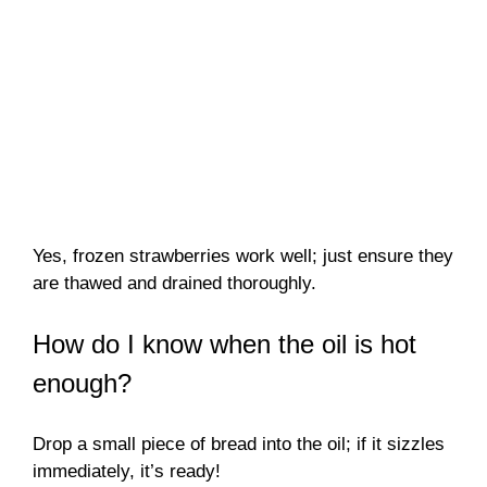
Yes, frozen strawberries work well; just ensure they
are thawed and drained thoroughly.
How do I know when the oil is hot
enough?
Drop a small piece of bread into the oil; if it sizzles
immediately, it’s ready!