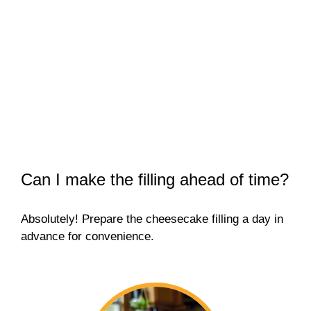
Can I make the filling ahead of time?
Absolutely! Prepare the cheesecake filling a day in
advance for convenience.