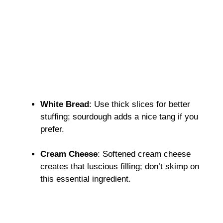
White Bread
: Use thick slices for better
stuffing; sourdough adds a nice tang if you
prefer.
Cream Cheese
: Softened cream cheese
creates that luscious filling; don’t skimp on
this essential ingredient.