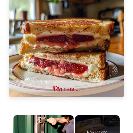
THIS …
×
Now Playing