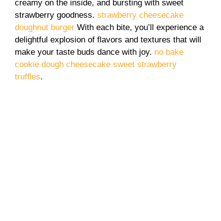
creamy on the inside, and bursting with sweet
strawberry goodness.
strawberry cheesecake
doughnut burger
With each bite, you’ll experience a
delightful explosion of flavors and textures that will
make your taste buds dance with joy.
no bake
cookie dough cheesecake
sweet strawberry
truffles
.