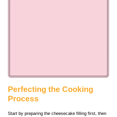
Perfecting the Cooking
Process
Start by preparing the cheesecake filling first, then