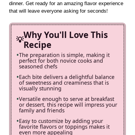
dinner. Get ready for an amazing flavor experience
i
that will leave everyone asking for seconds!
d
Why You'll Love This
Recipe
e
The preparation is simple, making it
perfect for both novice cooks and
o
seasoned chefs
Each bite delivers a delightful balance
of sweetness and creaminess that is
visually stunning
Versatile enough to serve at breakfast
or dessert, this recipe will impress your
family and friends
Easy to customize by adding your
favorite flavors or toppings makes it
even more appealing