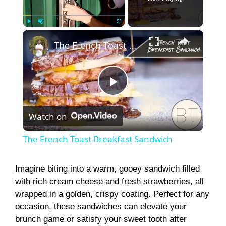
×
Play
Unmute
Fullscreen
The French Toast Breakfast Sandwich
P
Watch on
l
The French Toast Breakfast Sandwich
a
Imagine biting into a warm, gooey sandwich filled
with rich cream cheese and fresh strawberries, all
y
wrapped in a golden, crispy coating. Perfect for any
occasion, these sandwiches can elevate your
V
brunch game or satisfy your sweet tooth after