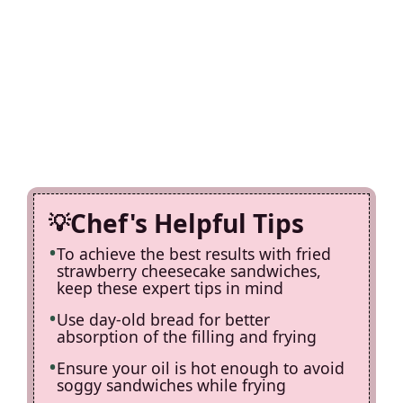
Chef's Helpful Tips
To achieve the best results with fried
strawberry cheesecake sandwiches,
keep these expert tips in mind
Use day-old bread for better
absorption of the filling and frying
Ensure your oil is hot enough to avoid
soggy sandwiches while frying