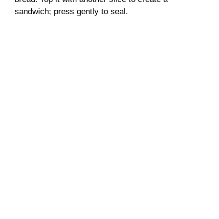
sandwich; press gently to seal.