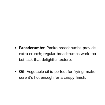
Breadcrumbs
: Panko breadcrumbs provide
extra crunch; regular breadcrumbs work too
but lack that delightful texture.
Oil
: Vegetable oil is perfect for frying; make
sure it’s hot enough for a crispy finish.