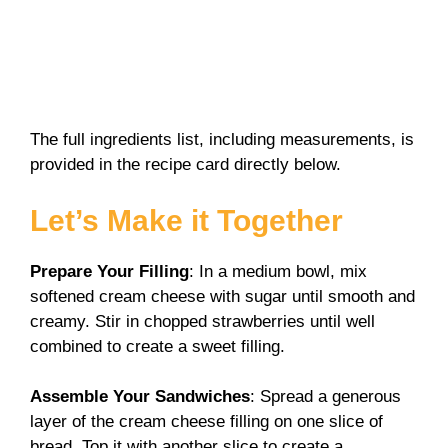
The full ingredients list, including measurements, is
provided in the recipe card directly below.
Let’s Make it Together
Prepare Your Filling
: In a medium bowl, mix
softened cream cheese with sugar until smooth and
creamy. Stir in chopped strawberries until well
combined to create a sweet filling.
Assemble Your Sandwiches
: Spread a generous
layer of the cream cheese filling on one slice of
bread. Top it with another slice to create a