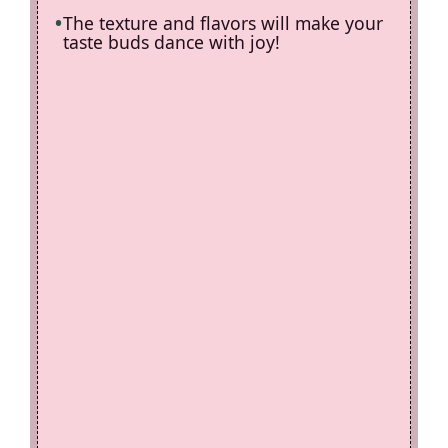
The texture and flavors will make your
taste buds dance with joy!