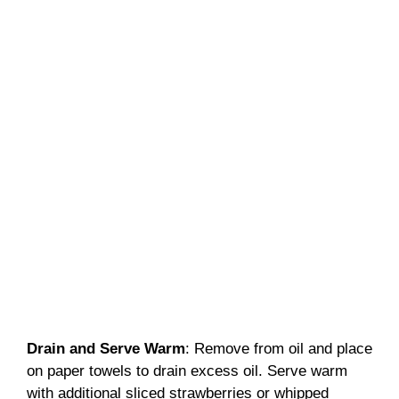
Drain and Serve Warm
: Remove from oil and place
on paper towels to drain excess oil. Serve warm
with additional sliced strawberries or whipped