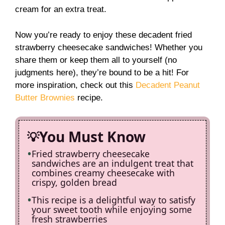
cream for an extra treat.
Now you’re ready to enjoy these decadent fried
strawberry cheesecake sandwiches! Whether you
share them or keep them all to yourself (no
judgments here), they’re bound to be a hit! For
more inspiration, check out this
Decadent Peanut
Butter Brownies
recipe.
You Must Know
Fried strawberry cheesecake
sandwiches are an indulgent treat that
combines creamy cheesecake with
crispy, golden bread
This recipe is a delightful way to satisfy
your sweet tooth while enjoying some
fresh strawberries