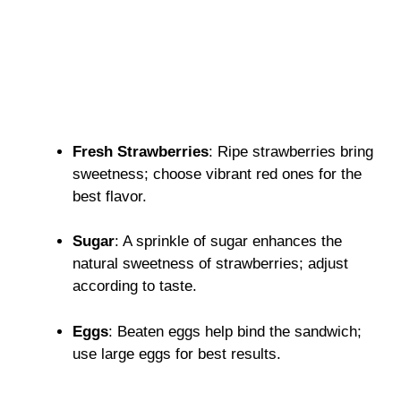
Fresh Strawberries
: Ripe strawberries bring
sweetness; choose vibrant red ones for the
best flavor.
Sugar
: A sprinkle of sugar enhances the
natural sweetness of strawberries; adjust
according to taste.
Eggs
: Beaten eggs help bind the sandwich;
use large eggs for best results.