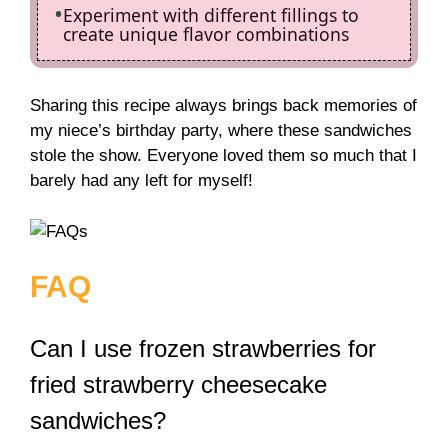
Experiment with different fillings to
create unique flavor combinations
Sharing this recipe always brings back memories of
my niece’s birthday party, where these sandwiches
stole the show. Everyone loved them so much that I
barely had any left for myself!
FAQ
Can I use frozen strawberries for
fried strawberry cheesecake
sandwiches?