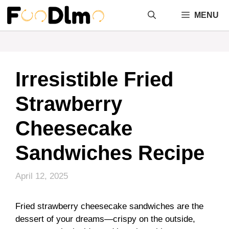
Skip
MENU
to
content
Irresistible Fried
Strawberry
Cheesecake
Sandwiches Recipe
April 12, 2025
Fried strawberry cheesecake sandwiches are the
dessert of your dreams—crispy on the outside,