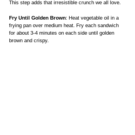
This step adds that irresistible crunch we all love.
Fry Until Golden Brown
: Heat vegetable oil in a
frying pan over medium heat. Fry each sandwich
for about 3-4 minutes on each side until golden
brown and crispy.