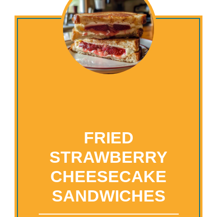
FRIED
STRAWBERRY
CHEESECAKE
SANDWICHES