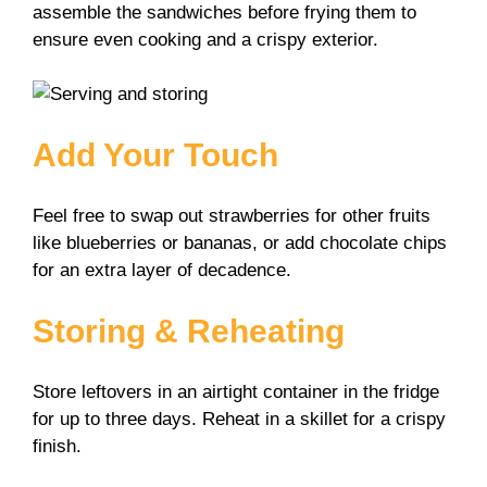
assemble the sandwiches before frying them to
ensure even cooking and a crispy exterior.
Add Your Touch
Feel free to swap out strawberries for other fruits
like blueberries or bananas, or add chocolate chips
for an extra layer of decadence.
Storing & Reheating
Store leftovers in an airtight container in the fridge
for up to three days. Reheat in a skillet for a crispy
finish.