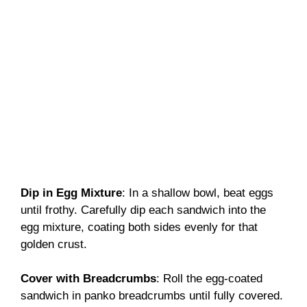
Dip in Egg Mixture
: In a shallow bowl, beat eggs
until frothy. Carefully dip each sandwich into the
egg mixture, coating both sides evenly for that
golden crust.
Cover with Breadcrumbs
: Roll the egg-coated
sandwich in panko breadcrumbs until fully covered.