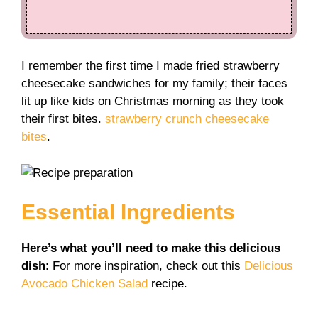
I remember the first time I made fried strawberry
cheesecake sandwiches for my family; their faces
lit up like kids on Christmas morning as they took
their first bites.
strawberry crunch cheesecake
bites
.
Essential Ingredients
Here’s what you’ll need to make this delicious
dish
: For more inspiration, check out this
Delicious
Avocado Chicken Salad
recipe.