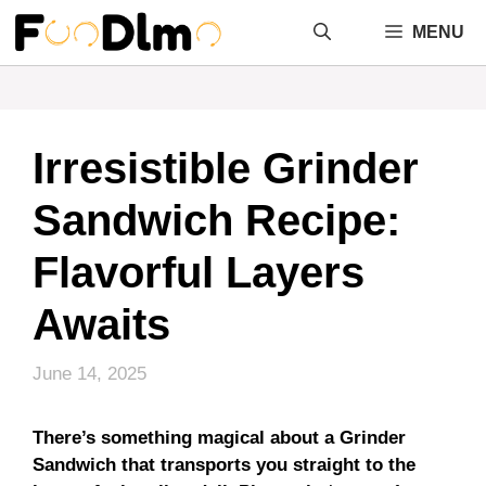
Skip
MENU
to
content
Irresistible Grinder
Sandwich Recipe:
Flavorful Layers
Awaits
June 14, 2025
There’s something magical about a Grinder
Sandwich that transports you straight to the