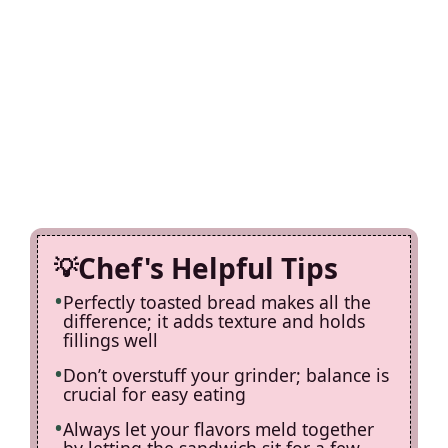
Chef's Helpful Tips
Perfectly toasted bread makes all the
difference; it adds texture and holds
fillings well
Don’t overstuff your grinder; balance is
crucial for easy eating
Always let your flavors meld together
by letting the sandwich sit for a few