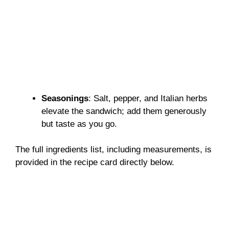
Seasonings
: Salt, pepper, and Italian herbs
elevate the sandwich; add them generously
but taste as you go.
The full ingredients list, including measurements, is
provided in the recipe card directly below.