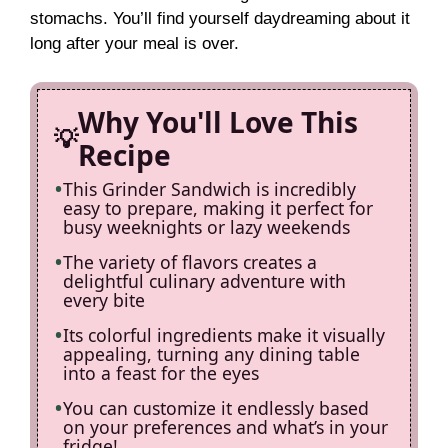
i
stomachs. You’ll find yourself daydreaming about it
long after your meal is over.
d
Why You'll Love This
e
Recipe
This Grinder Sandwich is incredibly
o
easy to prepare, making it perfect for
busy weeknights or lazy weekends
The variety of flavors creates a
delightful culinary adventure with
every bite
Its colorful ingredients make it visually
appealing, turning any dining table
into a feast for the eyes
You can customize it endlessly based
on your preferences and what’s in your
fridge!