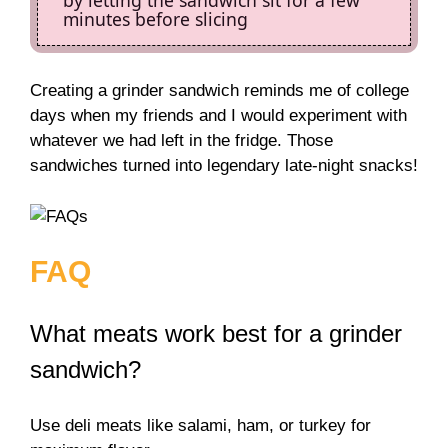
minutes before slicing
Creating a grinder sandwich reminds me of college
days when my friends and I would experiment with
whatever we had left in the fridge. Those
sandwiches turned into legendary late-night snacks!
FAQ
What meats work best for a grinder
sandwich?
Use deli meats like salami, ham, or turkey for