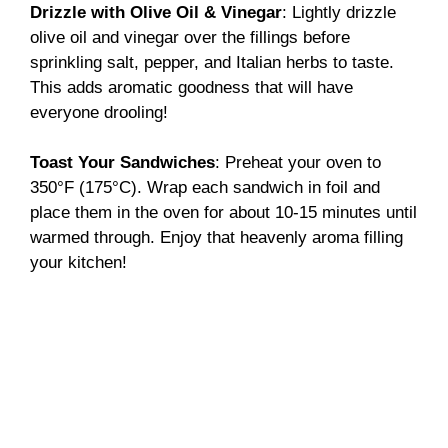
Drizzle with Olive Oil & Vinegar
: Lightly drizzle
olive oil and vinegar over the fillings before
sprinkling salt, pepper, and Italian herbs to taste.
This adds aromatic goodness that will have
everyone drooling!
Toast Your Sandwiches
: Preheat your oven to
350°F (175°C). Wrap each sandwich in foil and
place them in the oven for about 10-15 minutes until
warmed through. Enjoy that heavenly aroma filling
your kitchen!