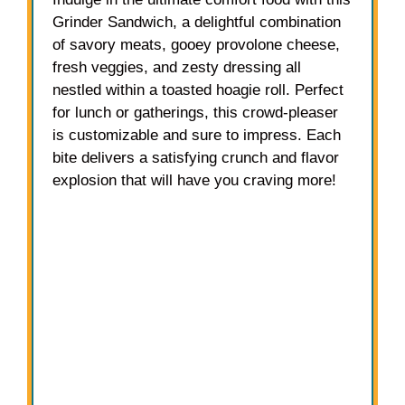
Grinder Sandwich, a delightful combination
of savory meats, gooey provolone cheese,
fresh veggies, and zesty dressing all
nestled within a toasted hoagie roll. Perfect
for lunch or gatherings, this crowd-pleaser
is customizable and sure to impress. Each
bite delivers a satisfying crunch and flavor
explosion that will have you craving more!