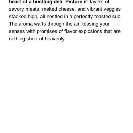
heart of a bustling deli. Picture it
: layers of
savory meats, melted cheese, and vibrant veggies
stacked high, all nestled in a perfectly toasted sub.
The aroma wafts through the air, teasing your
senses with promises of flavor explosions that are
nothing short of heavenly.