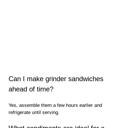
Can I make grinder sandwiches
ahead of time?
Yes, assemble them a few hours earlier and
refrigerate until serving.