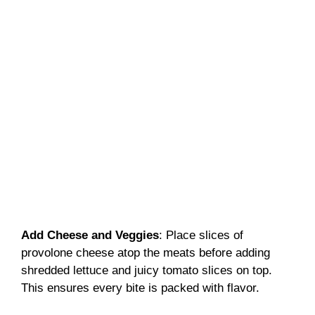
Add Cheese and Veggies
: Place slices of
provolone cheese atop the meats before adding
shredded lettuce and juicy tomato slices on top.
This ensures every bite is packed with flavor.