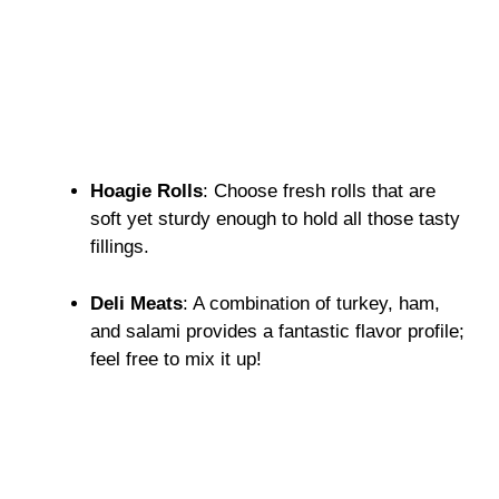
Hoagie Rolls
: Choose fresh rolls that are
soft yet sturdy enough to hold all those tasty
fillings.
Deli Meats
: A combination of turkey, ham,
and salami provides a fantastic flavor profile;
feel free to mix it up!