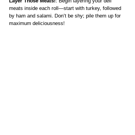
Layer Those Meats!
: Begin layering your deli
meats inside each roll—start with turkey, followed
by ham and salami. Don’t be shy; pile them up for
maximum deliciousness!