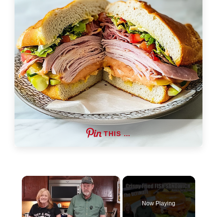
THIS …
×
Now Playing