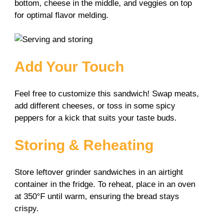
bottom, cheese in the middle, and veggies on top
for optimal flavor melding.
Add Your Touch
Feel free to customize this sandwich! Swap meats,
add different cheeses, or toss in some spicy
peppers for a kick that suits your taste buds.
Storing & Reheating
Store leftover grinder sandwiches in an airtight
container in the fridge. To reheat, place in an oven
at 350°F until warm, ensuring the bread stays
crispy.