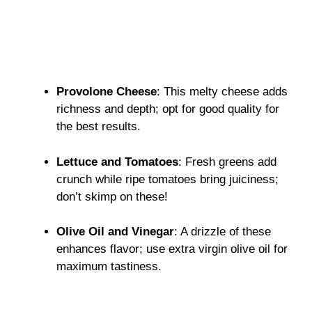
Provolone Cheese
: This melty cheese adds
richness and depth; opt for good quality for
the best results.
Lettuce and Tomatoes
: Fresh greens add
crunch while ripe tomatoes bring juiciness;
don’t skimp on these!
Olive Oil and Vinegar
: A drizzle of these
enhances flavor; use extra virgin olive oil for
maximum tastiness.