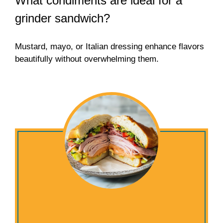
What condiments are ideal for a
grinder sandwich?
Mustard, mayo, or Italian dressing enhance flavors
beautifully without overwhelming them.