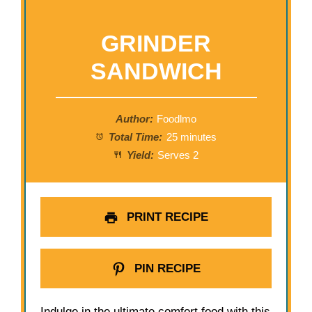
GRINDER
SANDWICH
Author:
Foodlmo
Total Time:
25 minutes
Yield:
Serves 2
PRINT RECIPE
PIN RECIPE
Indulge in the ultimate comfort food with this