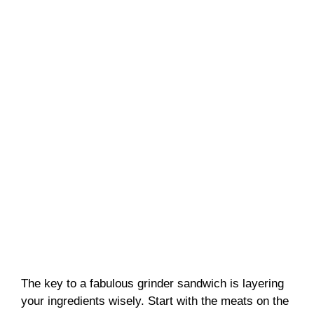
The key to a fabulous grinder sandwich is layering
your ingredients wisely. Start with the meats on the