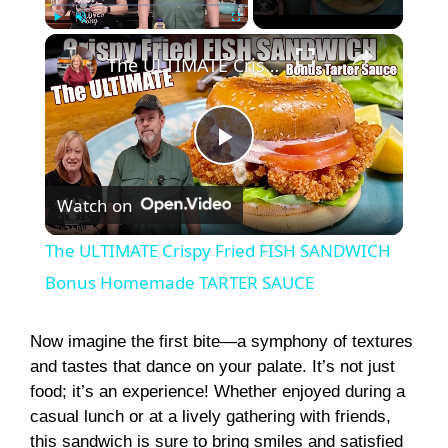
×
Play
Unmute
Fullscreen
The ULTIMATE Crispy Fried FISH SANDWICH Bonus Homemade TARTER SAUCE
P
Watch on
l
The ULTIMATE Crispy Fried FISH SANDWICH
a
Bonus Homemade TARTER SAUCE
y
Now imagine the first bite—a symphony of textures
and tastes that dance on your palate. It’s not just
food; it’s an experience! Whether enjoyed during a
V
casual lunch or at a lively gathering with friends,
this sandwich is sure to bring smiles and satisfied