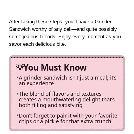
After taking these steps, you’ll have a Grinder
Sandwich worthy of any deli—and quite possibly
some jealous friends! Enjoy every moment as you
savor each delicious bite.
You Must Know
A grinder sandwich isn’t just a meal; it’s
an experience
The blend of flavors and textures
creates a mouthwatering delight that’s
both filling and satisfying
Don’t forget to pair it with your favorite
chips or a pickle for that extra crunch!