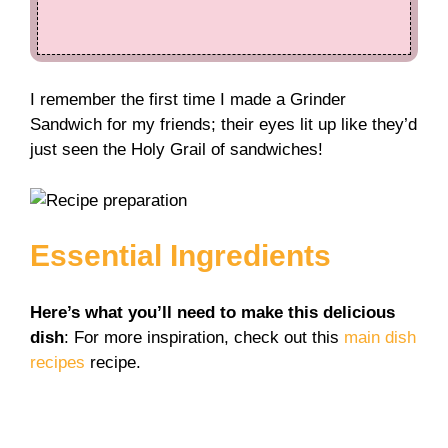
I remember the first time I made a Grinder
Sandwich for my friends; their eyes lit up like they’d
just seen the Holy Grail of sandwiches!
Essential Ingredients
Here’s what you’ll need to make this delicious
dish
: For more inspiration, check out this
main dish
recipes
recipe.