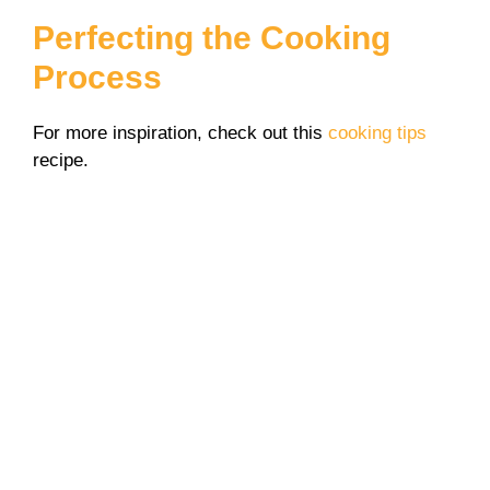
Perfecting the Cooking
Process
For more inspiration, check out this
cooking tips
recipe.