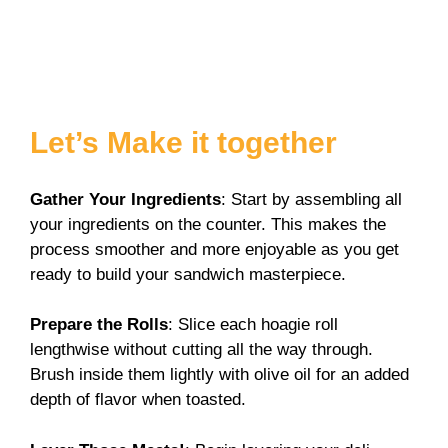
Let’s Make it together
Gather Your Ingredients
: Start by assembling all
your ingredients on the counter. This makes the
process smoother and more enjoyable as you get
ready to build your sandwich masterpiece.
Prepare the Rolls
: Slice each hoagie roll
lengthwise without cutting all the way through.
Brush inside them lightly with olive oil for an added
depth of flavor when toasted.