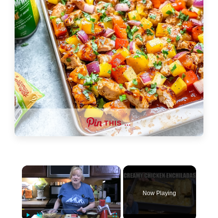
THIS …
×
Now Playing