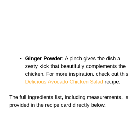
Ginger Powder
: A pinch gives the dish a
zesty kick that beautifully complements the
chicken. For more inspiration, check out this
Delicious Avocado Chicken Salad
recipe.
The full ingredients list, including measurements, is
provided in the recipe card directly below.