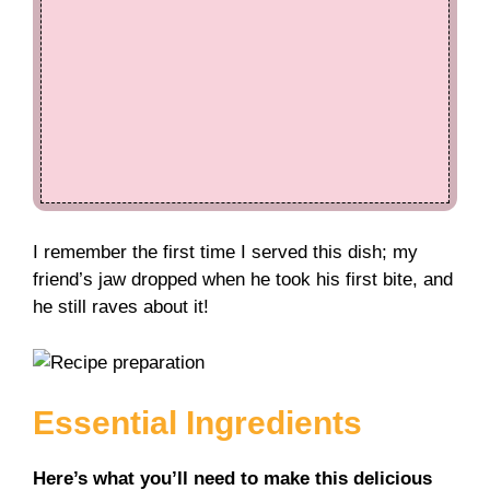
I remember the first time I served this dish; my
friend’s jaw dropped when he took his first bite, and
he still raves about it!
Essential Ingredients
Here’s what you’ll need to make this delicious