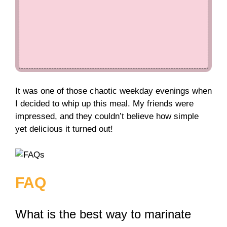
It was one of those chaotic weekday evenings when
I decided to whip up this meal. My friends were
impressed, and they couldn’t believe how simple
yet delicious it turned out!
FAQ
What is the best way to marinate