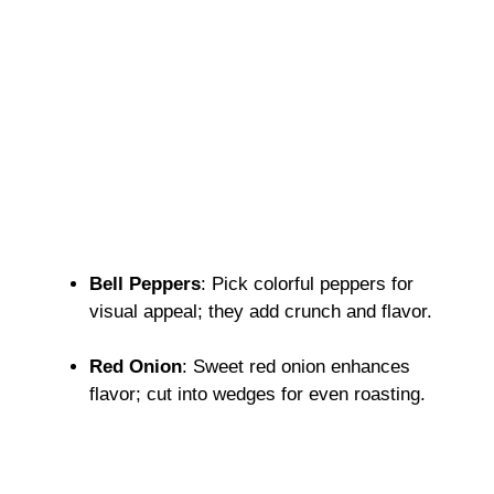
Bell Peppers
: Pick colorful peppers for
visual appeal; they add crunch and flavor.
Red Onion
: Sweet red onion enhances
flavor; cut into wedges for even roasting.