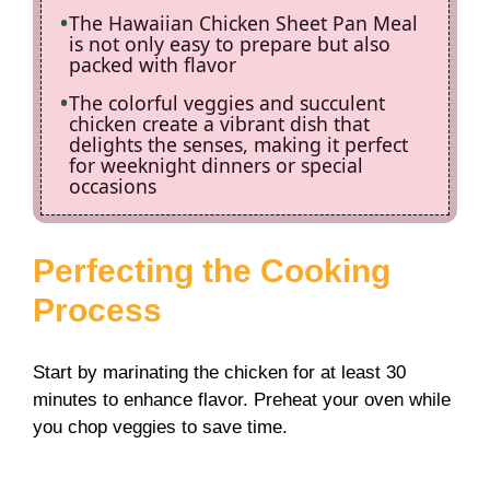
The Hawaiian Chicken Sheet Pan Meal
is not only easy to prepare but also
packed with flavor
The colorful veggies and succulent
chicken create a vibrant dish that
delights the senses, making it perfect
for weeknight dinners or special
occasions
Perfecting the Cooking
Process
Start by marinating the chicken for at least 30
minutes to enhance flavor. Preheat your oven while
you chop veggies to save time.