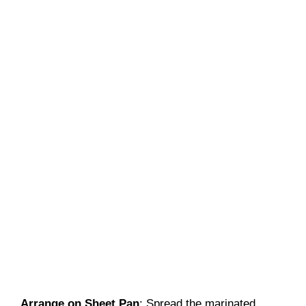
Arrange on Sheet Pan
: Spread the marinated