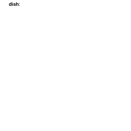
dish
: