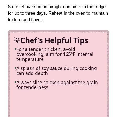
Store leftovers in an airtight container in the fridge
for up to three days. Reheat in the oven to maintain
texture and flavor.
Chef's Helpful Tips
For a tender chicken, avoid
overcooking; aim for 165°F internal
temperature
A splash of soy sauce during cooking
can add depth
Always slice chicken against the grain
for tenderness