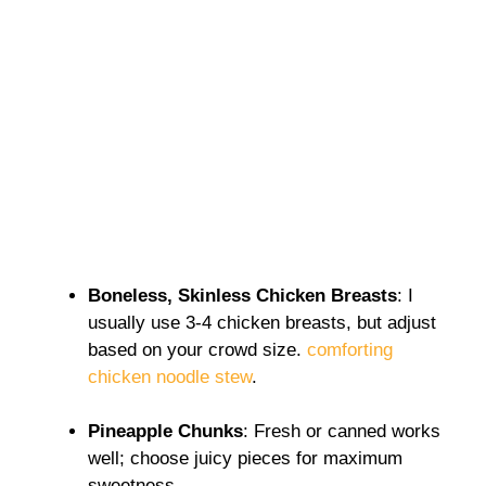
Boneless, Skinless Chicken Breasts
: I
usually use 3-4 chicken breasts, but adjust
based on your crowd size.
comforting
chicken noodle stew
.
Pineapple Chunks
: Fresh or canned works
well; choose juicy pieces for maximum
sweetness.