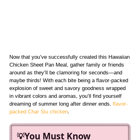
Now that you’ve successfully created this Hawaiian
Chicken Sheet Pan Meal, gather family or friends
around as they’ll be clamoring for seconds—and
maybe thirds! With each bite being a flavor-packed
explosion of sweet and savory goodness wrapped
in vibrant colors and aromas, you’ll find yourself
dreaming of summer long after dinner ends.
flavor-
packed Char Siu chicken
.
You Must Know