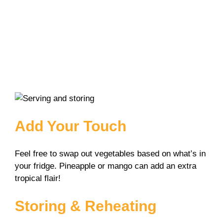
Add Your Touch
Feel free to swap out vegetables based on what’s in
your fridge. Pineapple or mango can add an extra
tropical flair!
Storing & Reheating