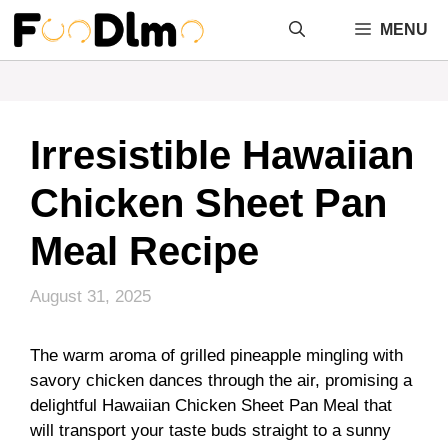
Skip
MENU
to
content
Irresistible Hawaiian
Chicken Sheet Pan
Meal Recipe
August 31, 2025
The warm aroma of grilled pineapple mingling with
savory chicken dances through the air, promising a
delightful Hawaiian Chicken Sheet Pan Meal that
will transport your taste buds straight to a sunny