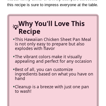
this recipe is sure to impress everyone at the table.
d
Why You'll Love This
e
Recipe
This Hawaiian Chicken Sheet Pan Meal
o
is not only easy to prepare but also
explodes with flavor
The vibrant colors make it visually
appealing and perfect for any occasion
Best of all, you can customize
ingredients based on what you have on
hand
Cleanup is a breeze with just one pan
to wash!