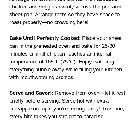
chicken and veggies evenly across the prepared
sheet pan. Arrange them so they have space to
roast properly—no crowding here!
Bake Until Perfectly Cooked
: Place your sheet
pan in the preheated oven and bake for 25-30
minutes or until chicken reaches an internal
temperature of 165°F (75°C). Enjoy watching
everything bubble away while filling your kitchen
with mouthwatering aromas.
Serve and Savor!
: Remove from oven—let it rest
briefly before serving. Serve hot with extra
pineapple on top if you’re feeling fancy! Trust me;
every bite takes you straight to paradise.