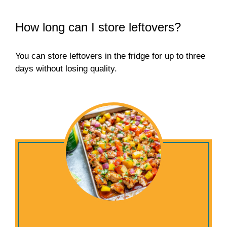
How long can I store leftovers?
You can store leftovers in the fridge for up to three
days without losing quality.