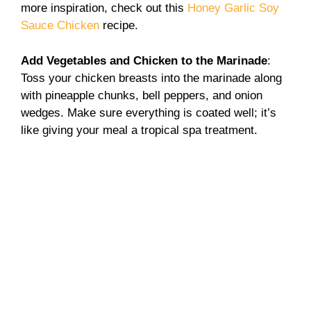
more inspiration, check out this
Honey Garlic Soy
Sauce Chicken
recipe.
Add Vegetables and Chicken to the Marinade
:
Toss your chicken breasts into the marinade along
with pineapple chunks, bell peppers, and onion
wedges. Make sure everything is coated well; it’s
like giving your meal a tropical spa treatment.