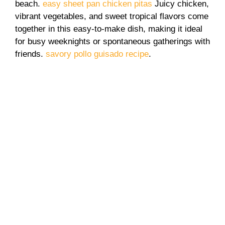
beach.
easy sheet pan chicken pitas
Juicy chicken,
vibrant vegetables, and sweet tropical flavors come
together in this easy-to-make dish, making it ideal
for busy weeknights or spontaneous gatherings with
friends.
savory pollo guisado recipe
.