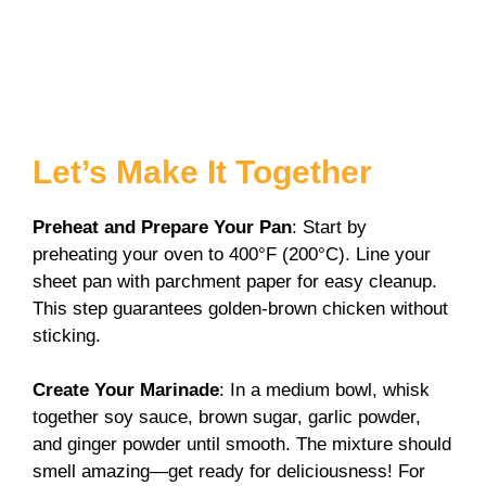
Let’s Make It Together
Preheat and Prepare Your Pan
: Start by
preheating your oven to 400°F (200°C). Line your
sheet pan with parchment paper for easy cleanup.
This step guarantees golden-brown chicken without
sticking.
Create Your Marinade
: In a medium bowl, whisk
together soy sauce, brown sugar, garlic powder,
and ginger powder until smooth. The mixture should
smell amazing—get ready for deliciousness! For