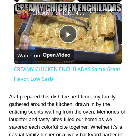
×
Play
Unmute
Fullscreen
CREAMY CHICKEN ENCHILADAS Same Great Flavor, Low Carb
P
Watch on
l
CREAMY CHICKEN ENCHILADAS Same Great
a
Flavor, Low Carb
y
As I prepared this dish the first time, my family
gathered around the kitchen, drawn in by the
enticing scents wafting from the oven. Memories of
V
laughter and tasty bites filled our home as we
savored each colorful bite together. Whether it’s a
i
casual family dinner or a lively backyard barbecue,