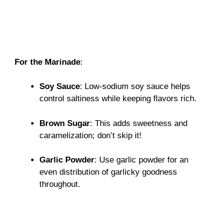
For the Marinade
:
Soy Sauce
: Low-sodium soy sauce helps
control saltiness while keeping flavors rich.
Brown Sugar
: This adds sweetness and
caramelization; don’t skip it!
Garlic Powder
: Use garlic powder for an
even distribution of garlicky goodness
throughout.