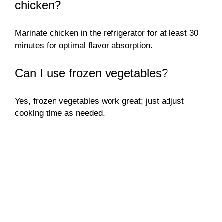
chicken?
Marinate chicken in the refrigerator for at least 30
minutes for optimal flavor absorption.
Can I use frozen vegetables?
Yes, frozen vegetables work great; just adjust
cooking time as needed.