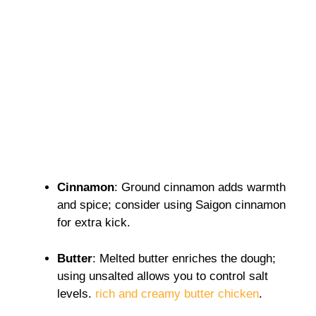
Cinnamon
: Ground cinnamon adds warmth
and spice; consider using Saigon cinnamon
for extra kick.
Butter
: Melted butter enriches the dough;
using unsalted allows you to control salt
levels.
rich and creamy butter chicken
.