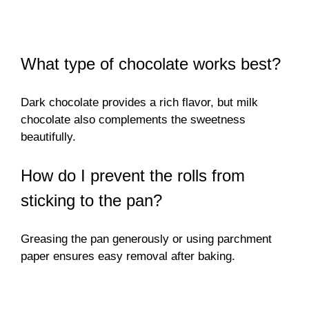
What type of chocolate works best?
Dark chocolate provides a rich flavor, but milk
chocolate also complements the sweetness
beautifully.
How do I prevent the rolls from
sticking to the pan?
Greasing the pan generously or using parchment
paper ensures easy removal after baking.