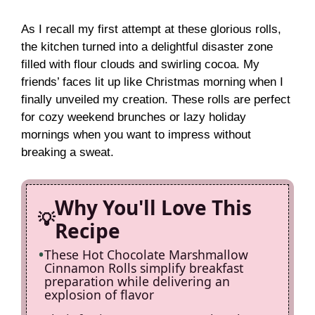
y
As I recall my first attempt at these glorious rolls,
the kitchen turned into a delightful disaster zone
filled with flour clouds and swirling cocoa. My
V
friends’ faces lit up like Christmas morning when I
finally unveiled my creation. These rolls are perfect
i
for cozy weekend brunches or lazy holiday
mornings when you want to impress without
breaking a sweat.
d
e
Why You'll Love This
Recipe
o
These Hot Chocolate Marshmallow
Cinnamon Rolls simplify breakfast
preparation while delivering an
explosion of flavor