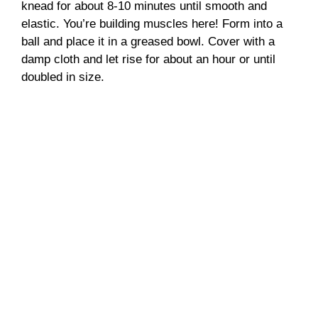
knead for about 8-10 minutes until smooth and
elastic. You’re building muscles here! Form into a
ball and place it in a greased bowl. Cover with a
damp cloth and let rise for about an hour or until
doubled in size.