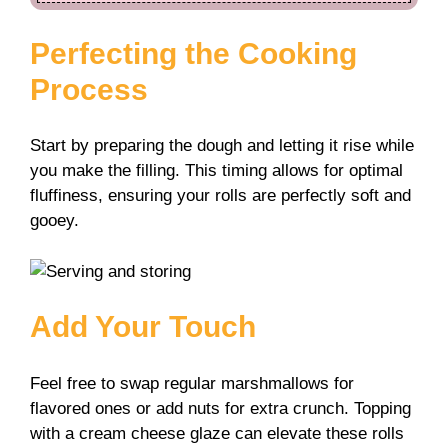
Perfecting the Cooking
Process
Start by preparing the dough and letting it rise while
you make the filling. This timing allows for optimal
fluffiness, ensuring your rolls are perfectly soft and
gooey.
Add Your Touch
Feel free to swap regular marshmallows for
flavored ones or add nuts for extra crunch. Topping
with a cream cheese glaze can elevate these rolls