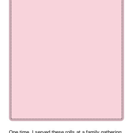
One time, I served these rolls at a family gathering,