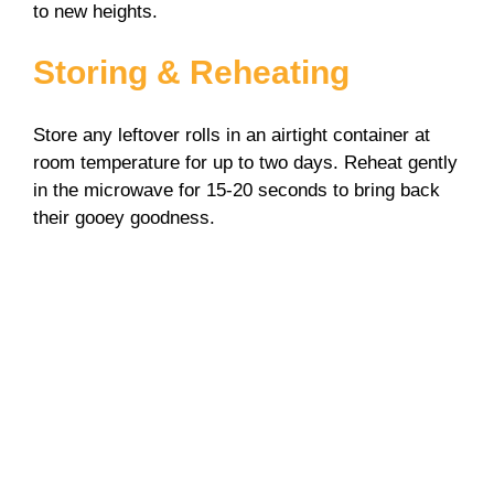
to new heights.
Storing & Reheating
Store any leftover rolls in an airtight container at
room temperature for up to two days. Reheat gently
in the microwave for 15-20 seconds to bring back
their gooey goodness.