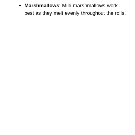
Marshmallows
: Mini marshmallows work
best as they melt evenly throughout the rolls.