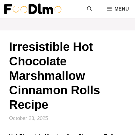
Skip
MENU
to
content
Irresistible Hot
Chocolate
Marshmallow
Cinnamon Rolls
Recipe
October 23, 2025