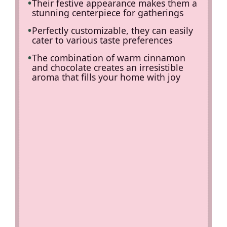
Their festive appearance makes them a
stunning centerpiece for gatherings
Perfectly customizable, they can easily
cater to various taste preferences
The combination of warm cinnamon
and chocolate creates an irresistible
aroma that fills your home with joy