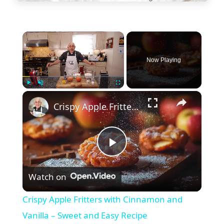
×
Now Playing
×
Play
Unmute
Fullscreen
Crispy Apple Fritters with Cinnamon and Vanilla – Sweet and Easy Recipe
P
Watch on
l
Crispy Apple Fritters with Cinnamon and
a
Vanilla – Sweet and Easy Recipe