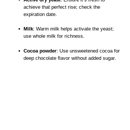
achieve that perfect rise; check the
expiration date.
Milk
: Warm milk helps activate the yeast;
use whole milk for richness.
Cocoa powder
: Use unsweetened cocoa for
deep chocolate flavor without added sugar.