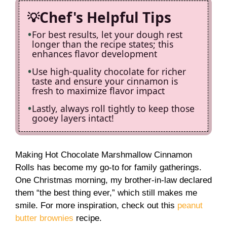
Chef's Helpful Tips
For best results, let your dough rest
longer than the recipe states; this
enhances flavor development
Use high-quality chocolate for richer
taste and ensure your cinnamon is
fresh to maximize flavor impact
Lastly, always roll tightly to keep those
gooey layers intact!
Making Hot Chocolate Marshmallow Cinnamon
Rolls has become my go-to for family gatherings.
One Christmas morning, my brother-in-law declared
them “the best thing ever,” which still makes me
smile. For more inspiration, check out this
peanut
butter brownies
recipe.