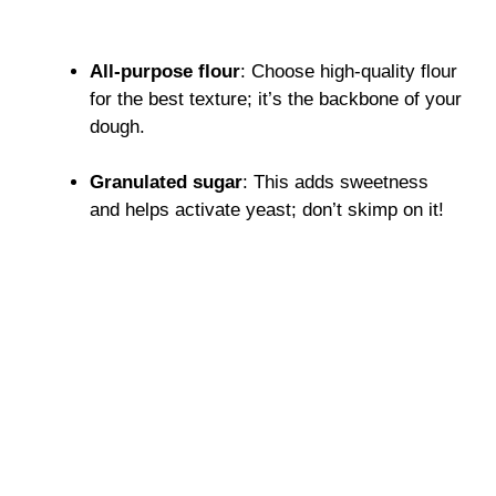
All-purpose flour
: Choose high-quality flour
for the best texture; it’s the backbone of your
dough.
Granulated sugar
: This adds sweetness
and helps activate yeast; don’t skimp on it!