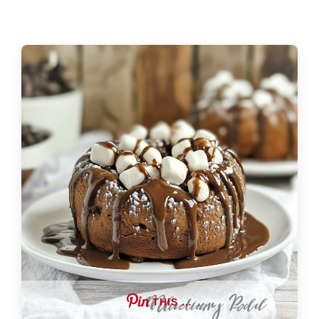
THIS …