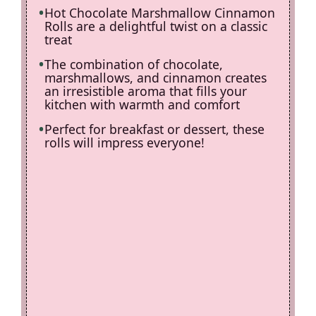
Hot Chocolate Marshmallow Cinnamon
Rolls are a delightful twist on a classic
treat
The combination of chocolate,
marshmallows, and cinnamon creates
an irresistible aroma that fills your
kitchen with warmth and comfort
Perfect for breakfast or dessert, these
rolls will impress everyone!