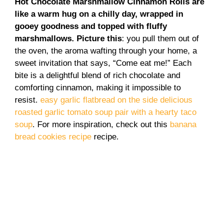
Hot Chocolate Marshmallow Cinnamon Rolls are
like a warm hug on a chilly day, wrapped in
gooey goodness and topped with fluffy
marshmallows. Picture this
: you pull them out of
the oven, the aroma wafting through your home, a
sweet invitation that says, “Come eat me!” Each
bite is a delightful blend of rich chocolate and
comforting cinnamon, making it impossible to
resist.
easy garlic flatbread on the side
delicious
roasted garlic tomato soup
pair with a hearty taco
soup
. For more inspiration, check out this
banana
bread cookies recipe
recipe.