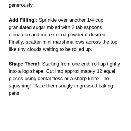
generously.
Add Filling!
: Sprinkle over another 1/4 cup
granulated sugar mixed with 2 tablespoons
cinnamon and more cocoa powder if desired.
Finally, scatter mini marshmallows across the top
like tiny clouds waiting to be rolled up.
Shape Them!
: Starting from one end, roll up tightly
into a log shape. Cut into approximately 12 equal
pieces using dental floss or a sharp knife—no
squishing! Place them snugly in greased baking
pans.