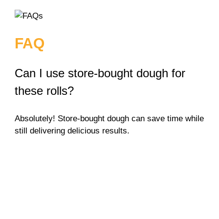
FAQ
Can I use store-bought dough for
these rolls?
Absolutely! Store-bought dough can save time while
still delivering delicious results.