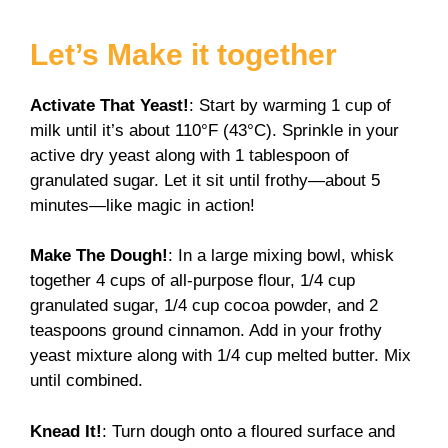
Let’s Make it together
Activate That Yeast!
: Start by warming 1 cup of
milk until it’s about 110°F (43°C). Sprinkle in your
active dry yeast along with 1 tablespoon of
granulated sugar. Let it sit until frothy—about 5
minutes—like magic in action!
Make The Dough!
: In a large mixing bowl, whisk
together 4 cups of all-purpose flour, 1/4 cup
granulated sugar, 1/4 cup cocoa powder, and 2
teaspoons ground cinnamon. Add in your frothy
yeast mixture along with 1/4 cup melted butter. Mix
until combined.
Knead It!
: Turn dough onto a floured surface and