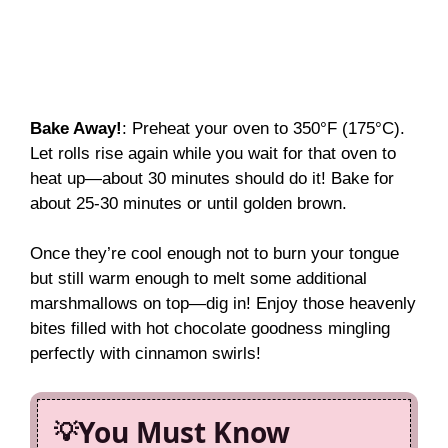
Bake Away!
: Preheat your oven to 350°F (175°C).
Let rolls rise again while you wait for that oven to
heat up—about 30 minutes should do it! Bake for
about 25-30 minutes or until golden brown.
Once they’re cool enough not to burn your tongue
but still warm enough to melt some additional
marshmallows on top—dig in! Enjoy those heavenly
bites filled with hot chocolate goodness mingling
perfectly with cinnamon swirls!
You Must Know