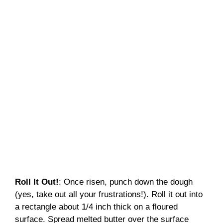
Roll It Out!
: Once risen, punch down the dough
(yes, take out all your frustrations!). Roll it out into
a rectangle about 1/4 inch thick on a floured
surface. Spread melted butter over the surface