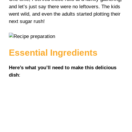
and let’s just say there were no leftovers. The kids
went wild, and even the adults started plotting their
next sugar rush!
Essential Ingredients
Here’s what you’ll need to make this delicious
dish
: