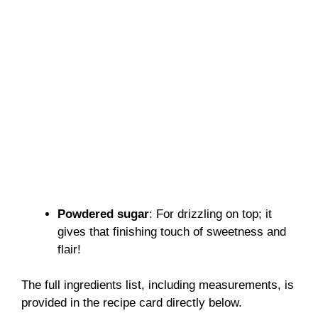
Powdered sugar
: For drizzling on top; it
gives that finishing touch of sweetness and
flair!
The full ingredients list, including measurements, is
provided in the recipe card directly below.