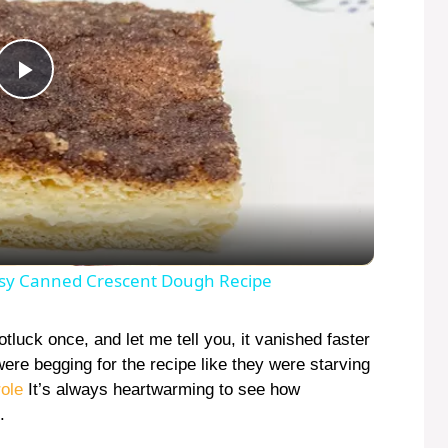
P
l
a
y
sy Canned Crescent Dough Recipe
V
luck once, and let me tell you, it vanished faster
re begging for the recipe like they were starving
ole
It’s always heartwarming to see how
i
.