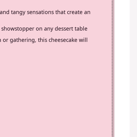
 and tangy sensations that create an
t a showstopper on any dessert table
 or gathering, this cheesecake will