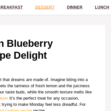
BREAKFAST
DESSERT
DINNER
LUNCH
on Blueberry
pe Delight
that dreams are made of. Imagine biting into a
s the tartness of fresh lemon and the juiciness
ur taste buds, while the smooth texture melts like
okies
It’s the perfect treat for any occasion,
t trying to make Monday feel less dreadful. For
ad cookies recipe
recipe.