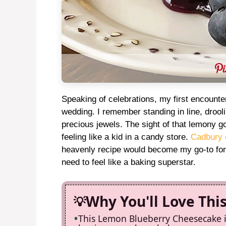
Speaking of celebrations, my first encounter
wedding. I remember standing in line, drool
precious jewels. The sight of that lemony 
feeling like a kid in a candy store.
Cadbury 
heavenly recipe would become my go-to for 
need to feel like a baking superstar.
Why You'll Love Thi
This Lemon Blueberry Cheesecake is