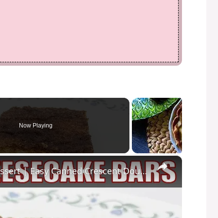
Now Playing
×
CHURRO CHEESECAKE BARS Dessert | Easy Canned Crescent Dough Recipe