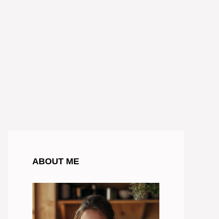
ABOUT ME