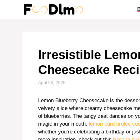
Skip
to
content
Irresistible Lem
Cheesecake Reci
April 28, 2025
Lemon Blueberry Cheesecake is the dessert 
velvety slice where creamy cheesecake meet
of blueberries. The tangy zest dances on yo
magic in your mouth.
lemon curd brulee co
whether you’re celebrating a birthday or jus
more inspiration, check out this
banana bre