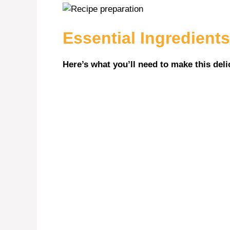
Essential Ingredients
Here’s what you’ll need to make this deli