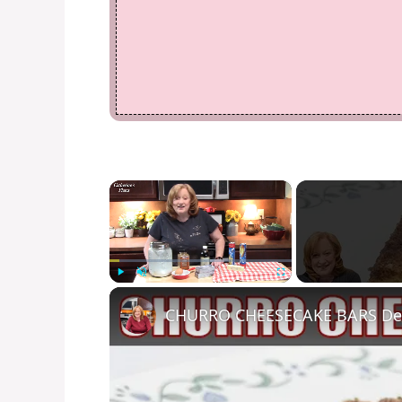
×
Play
Unmute
Fullscreen