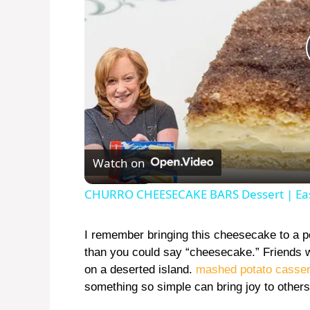
Watch on
CHURRO CHEESECAKE BARS Dessert | Ea
I remember bringing this cheesecake to a pot
than you could say “cheesecake.” Friends we
on a deserted island.
mashed potato casser
something so simple can bring joy to others