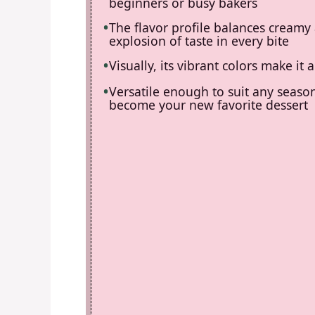
beginners or busy bakers
The flavor profile balances creamy
explosion of taste in every bite
Visually, its vibrant colors make i
Versatile enough to suit any season
become your new favorite dessert