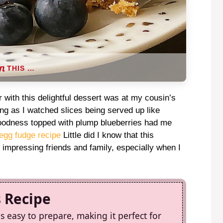
THIS …
 with this delightful dessert was at my cousin’s
ing as I watched slices being served up like
goodness topped with plump blueberries had me
egg fudge recipe
Little did I know that this
impressing friends and family, especially when I
s Recipe
 easy to prepare, making it perfect for