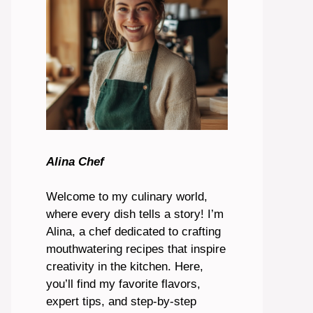
Alina Chef
Welcome to my culinary world,
where every dish tells a story! I’m
Alina, a chef dedicated to crafting
mouthwatering recipes that inspire
creativity in the kitchen. Here,
you’ll find my favorite flavors,
expert tips, and step-by-step