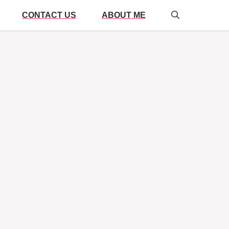
CONTACT US
ABOUT ME