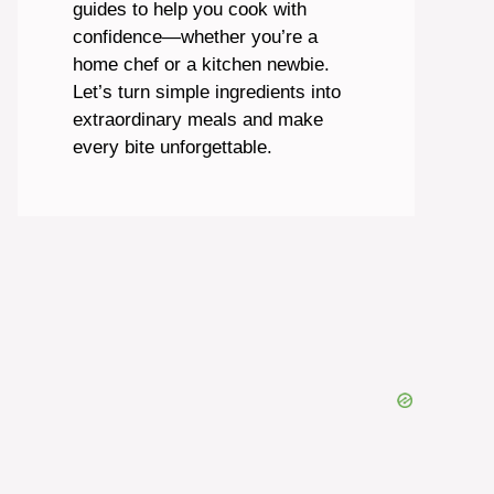
guides to help you cook with
confidence—whether you’re a
home chef or a kitchen newbie.
Let’s turn simple ingredients into
extraordinary meals and make
every bite unforgettable.