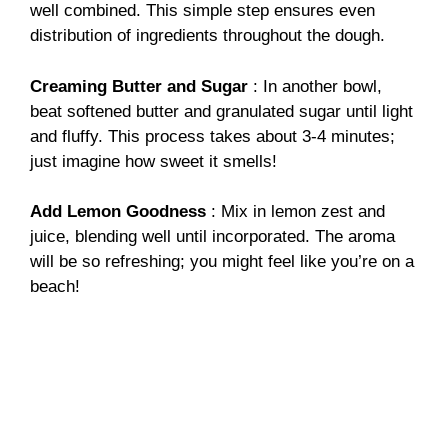
well combined. This simple step ensures even
distribution of ingredients throughout the dough.
Creaming Butter and Sugar
: In another bowl,
beat softened butter and granulated sugar until light
and fluffy. This process takes about 3-4 minutes;
just imagine how sweet it smells!
Add Lemon Goodness
: Mix in lemon zest and
juice, blending well until incorporated. The aroma
will be so refreshing; you might feel like you’re on a
beach!