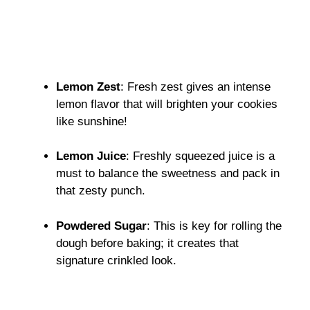
Lemon Zest
: Fresh zest gives an intense
lemon flavor that will brighten your cookies
like sunshine!
Lemon Juice
: Freshly squeezed juice is a
must to balance the sweetness and pack in
that zesty punch.
Powdered Sugar
: This is key for rolling the
dough before baking; it creates that
signature crinkled look.