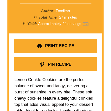
Author:
Foodlmo
Total Time:
27 minutes
Yield:
Approximately
24
servings
1
x
PRINT RECIPE
PIN RECIPE
Lemon Crinkle Cookies are the perfect
balance of sweet and tangy, delivering a
burst of sunshine in every bite. These soft,
chewy cookies feature a delightful crinkled
top that adds visual appeal to your dessert
table. Ideal for potlucks, family gatherings,