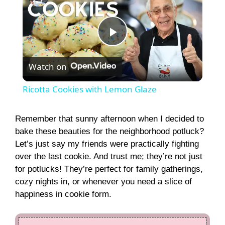
P
Watch on
l
Ricotta Cookies with Lemon Glaze
a
Remember that sunny afternoon when I decided to
bake these beauties for the neighborhood potluck?
y
Let’s just say my friends were practically fighting
over the last cookie. And trust me; they’re not just
V
for potlucks! They’re perfect for family gatherings,
cozy nights in, or whenever you need a slice of
i
happiness in cookie form.