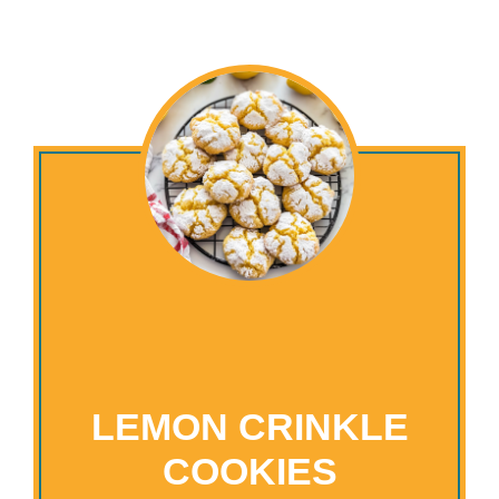
LEMON CRINKLE
COOKIES