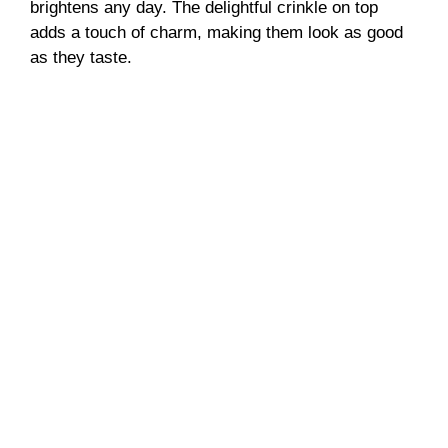
brightens any day. The delightful crinkle on top
adds a touch of charm, making them look as good
as they taste.