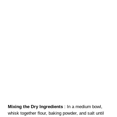
Mixing the Dry Ingredients
: In a medium bowl,
whisk together flour, baking powder, and salt until