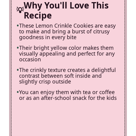
d
Why You'll Love This
Recipe
e
These Lemon Crinkle Cookies are easy
to make and bring a burst of citrusy
o
goodness in every bite
Their bright yellow color makes them
visually appealing and perfect for any
occasion
The crinkly texture creates a delightful
contrast between soft inside and
slightly crisp outside
You can enjoy them with tea or coffee
or as an after-school snack for the kids