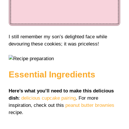
I still remember my son’s delighted face while
devouring these cookies; it was priceless!
Essential Ingredients
Here’s what you’ll need to make this delicious
dish
:
delicious cupcake pairing
. For more
inspiration, check out this
peanut butter brownies
recipe.