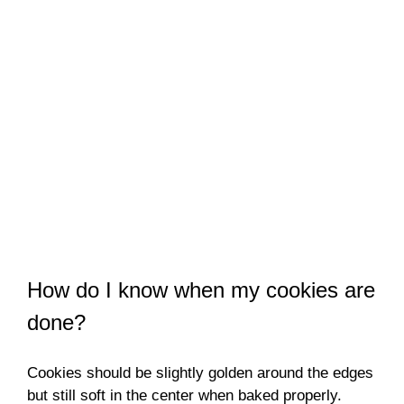
How do I know when my cookies are
done?
Cookies should be slightly golden around the edges
but still soft in the center when baked properly.