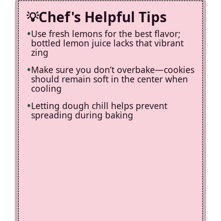
Chef's Helpful Tips
Use fresh lemons for the best flavor;
bottled lemon juice lacks that vibrant
zing
Make sure you don’t overbake—cookies
should remain soft in the center when
cooling
Letting dough chill helps prevent
spreading during baking