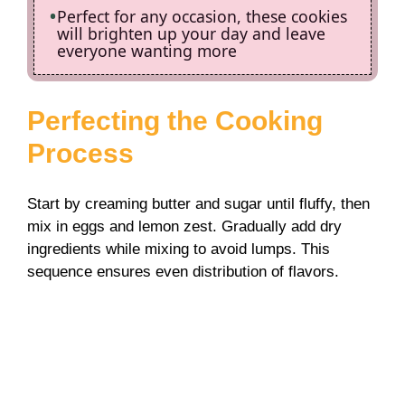
Perfect for any occasion, these cookies
will brighten up your day and leave
everyone wanting more
Perfecting the Cooking
Process
Start by creaming butter and sugar until fluffy, then
mix in eggs and lemon zest. Gradually add dry
ingredients while mixing to avoid lumps. This
sequence ensures even distribution of flavors.