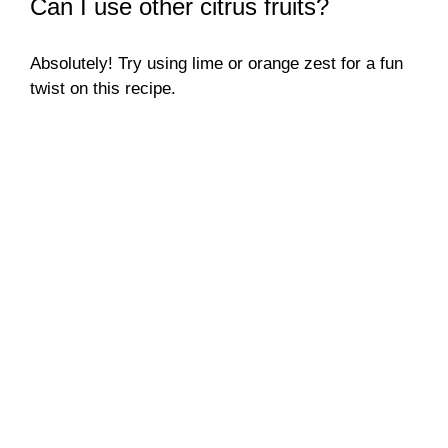
Can I use other citrus fruits?
Absolutely! Try using lime or orange zest for a fun
twist on this recipe.