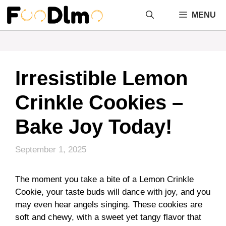
Skip
MENU
to
content
Irresistible Lemon
Crinkle Cookies –
Bake Joy Today!
September 1, 2025
The moment you take a bite of a Lemon Crinkle
Cookie, your taste buds will dance with joy, and you
may even hear angels singing. These cookies are
soft and chewy, with a sweet yet tangy flavor that