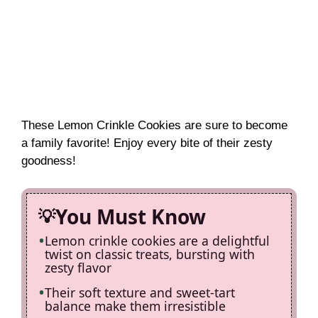
These Lemon Crinkle Cookies are sure to become
a family favorite! Enjoy every bite of their zesty
goodness!
You Must Know
Lemon crinkle cookies are a delightful
twist on classic treats, bursting with
zesty flavor
Their soft texture and sweet-tart
balance make them irresistible