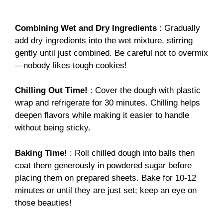
Combining Wet and Dry Ingredients
: Gradually
add dry ingredients into the wet mixture, stirring
gently until just combined. Be careful not to overmix
—nobody likes tough cookies!
Chilling Out Time!
: Cover the dough with plastic
wrap and refrigerate for 30 minutes. Chilling helps
deepen flavors while making it easier to handle
without being sticky.
Baking Time!
: Roll chilled dough into balls then
coat them generously in powdered sugar before
placing them on prepared sheets. Bake for 10-12
minutes or until they are just set; keep an eye on
those beauties!