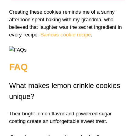
Creating these cookies reminds me of a sunny
afternoon spent baking with my grandma, who
believed that laughter was the secret ingredient in
every recipe.
Samoas cookie recipe
.
FAQ
What makes lemon crinkle cookies
unique?
Their bright lemon flavor and powdered sugar
coating create an unforgettable sweet treat.