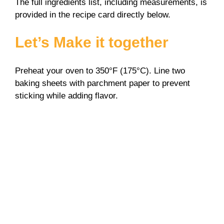
The full ingredients list, including measurements, is
provided in the recipe card directly below.
Let’s Make it together
Preheat your oven to 350°F (175°C). Line two
baking sheets with parchment paper to prevent
sticking while adding flavor.