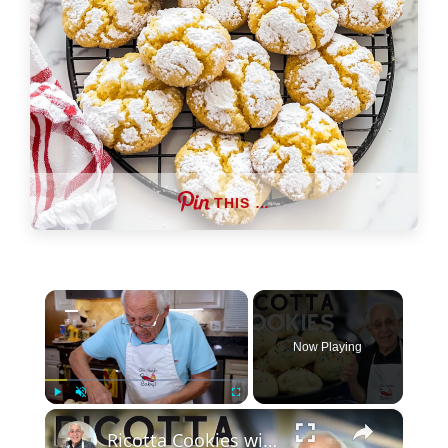
THIS …
×
Now Playing
×
Play
Unmute
Fullscreen
Ricotta Cookies with Lemon Glaze