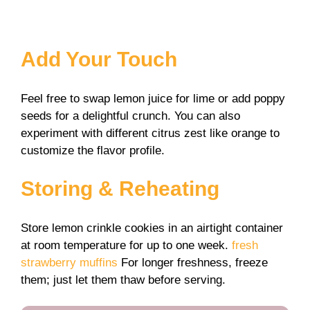
Add Your Touch
Feel free to swap lemon juice for lime or add poppy
seeds for a delightful crunch. You can also
experiment with different citrus zest like orange to
customize the flavor profile.
Storing & Reheating
Store lemon crinkle cookies in an airtight container
at room temperature for up to one week.
fresh
strawberry muffins
For longer freshness, freeze
them; just let them thaw before serving.