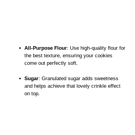
All-Purpose Flour
: Use high-quality flour for
the best texture, ensuring your cookies
come out perfectly soft.
Sugar
: Granulated sugar adds sweetness
and helps achieve that lovely crinkle effect
on top.