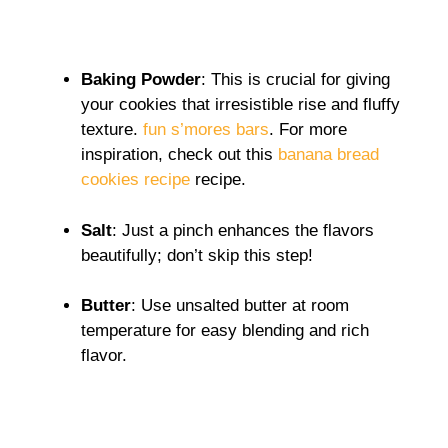
Baking Powder
: This is crucial for giving
your cookies that irresistible rise and fluffy
texture.
fun s’mores bars
. For more
inspiration, check out this
banana bread
cookies recipe
recipe.
Salt
: Just a pinch enhances the flavors
beautifully; don’t skip this step!
Butter
: Use unsalted butter at room
temperature for easy blending and rich
flavor.