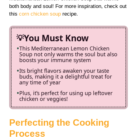
both body and soul! For more inspiration, check out
this
corn chicken soup
recipe.
You Must Know
This Mediterranean Lemon Chicken
Soup not only warms the soul but also
boosts your immune system
Its bright flavors awaken your taste
buds, making it a delightful treat for
any time of year
Plus, it’s perfect for using up leftover
chicken or veggies!
Perfecting the Cooking
Process