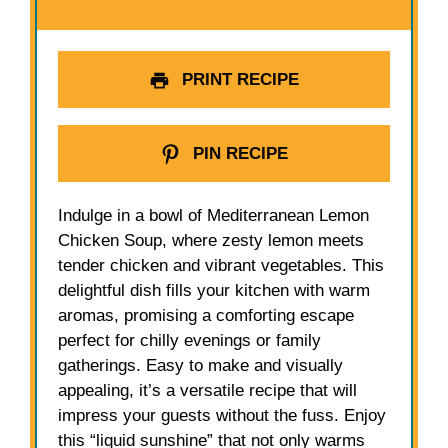
PRINT RECIPE
PIN RECIPE
Indulge in a bowl of Mediterranean Lemon
Chicken Soup, where zesty lemon meets
tender chicken and vibrant vegetables. This
delightful dish fills your kitchen with warm
aromas, promising a comforting escape
perfect for chilly evenings or family
gatherings. Easy to make and visually
appealing, it’s a versatile recipe that will
impress your guests without the fuss. Enjoy
this “liquid sunshine” that not only warms