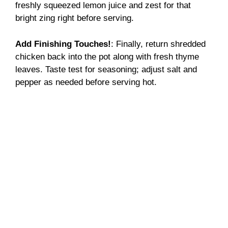
freshly squeezed lemon juice and zest for that
bright zing right before serving.
Add Finishing Touches!
: Finally, return shredded
chicken back into the pot along with fresh thyme
leaves. Taste test for seasoning; adjust salt and
pepper as needed before serving hot.