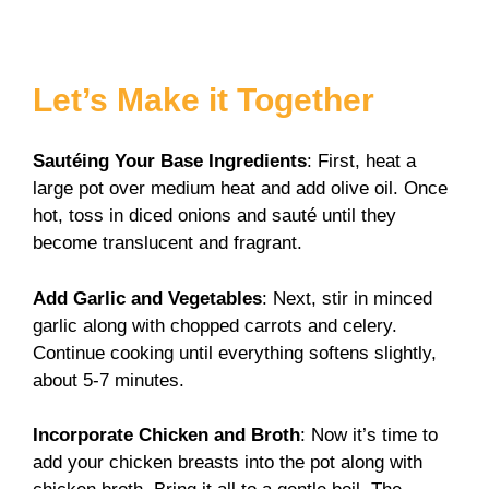
Let’s Make it Together
Sautéing Your Base Ingredients
: First, heat a
large pot over medium heat and add olive oil. Once
hot, toss in diced onions and sauté until they
become translucent and fragrant.
Add Garlic and Vegetables
: Next, stir in minced
garlic along with chopped carrots and celery.
Continue cooking until everything softens slightly,
about 5-7 minutes.
Incorporate Chicken and Broth
: Now it’s time to
add your chicken breasts into the pot along with