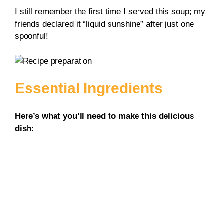
y
I still remember the first time I served this soup; my
friends declared it “liquid sunshine” after just one
spoonful!
V
i
Essential Ingredients
d
Here’s what you’ll need to make this delicious
e
dish
:
o