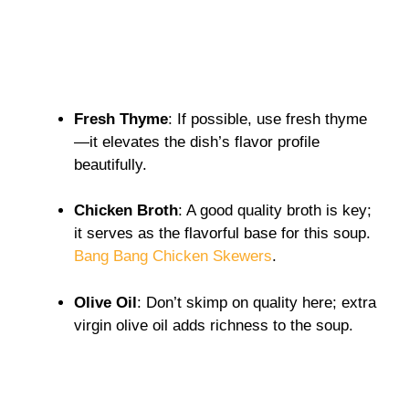
Fresh Thyme
: If possible, use fresh thyme
—it elevates the dish’s flavor profile
beautifully.
Chicken Broth
: A good quality broth is key;
it serves as the flavorful base for this soup.
Bang Bang Chicken Skewers
.
Olive Oil
: Don’t skimp on quality here; extra
virgin olive oil adds richness to the soup.