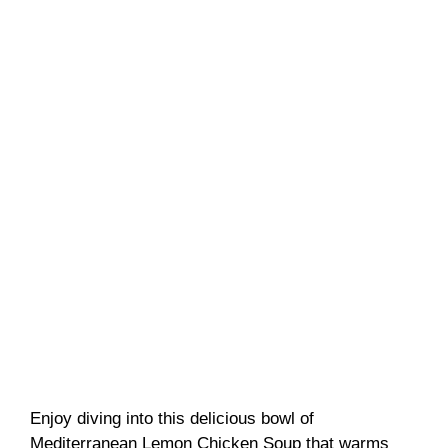
Enjoy diving into this delicious bowl of
Mediterranean Lemon Chicken Soup that warms