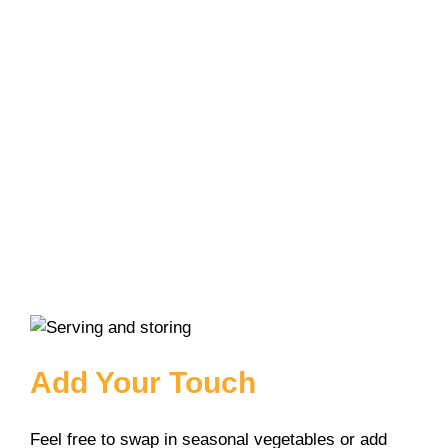
Add Your Touch
Feel free to swap in seasonal vegetables or add