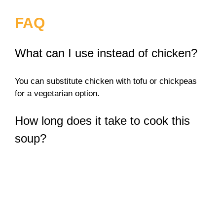
FAQ
What can I use instead of chicken?
You can substitute chicken with tofu or chickpeas
for a vegetarian option.
How long does it take to cook this
soup?