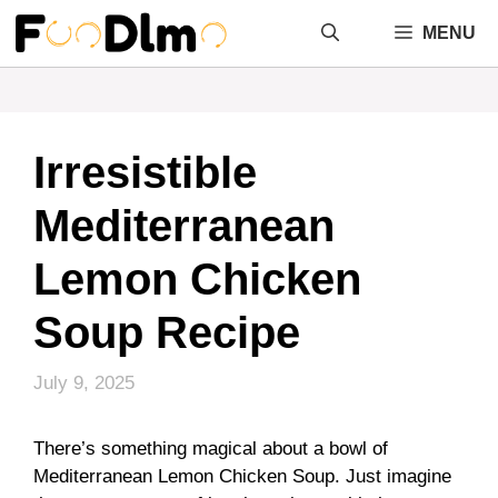
Skip
MENU
to
content
Irresistible
Mediterranean
Lemon Chicken
Soup Recipe
July 9, 2025
There’s something magical about a bowl of
Mediterranean Lemon Chicken Soup. Just imagine