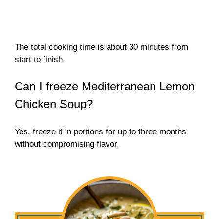
The total cooking time is about 30 minutes from
start to finish.
Can I freeze Mediterranean Lemon
Chicken Soup?
Yes, freeze it in portions for up to three months
without compromising flavor.