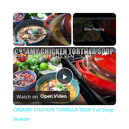
×
Now Playing
×
Play
Unmute
Fullscreen
CREAMY CHICKEN TORTILLA SOUP Fall Soup Season
P
Watch on
l
CREAMY CHICKEN TORTILLA SOUP Fall Soup
a
Season