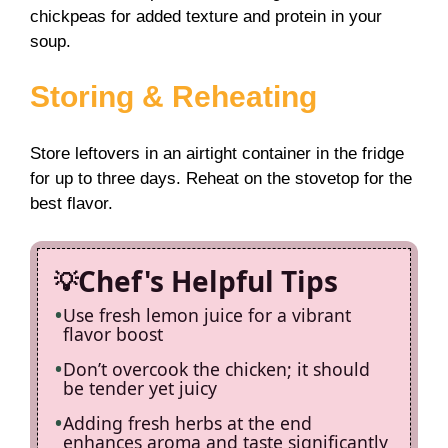
chickpeas for added texture and protein in your
soup.
Storing & Reheating
Store leftovers in an airtight container in the fridge
for up to three days. Reheat on the stovetop for the
best flavor.
Chef's Helpful Tips
Use fresh lemon juice for a vibrant
flavor boost
Don’t overcook the chicken; it should
be tender yet juicy
Adding fresh herbs at the end
enhances aroma and taste significantly