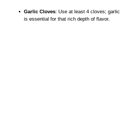
Garlic Cloves
: Use at least 4 cloves; garlic
is essential for that rich depth of flavor.