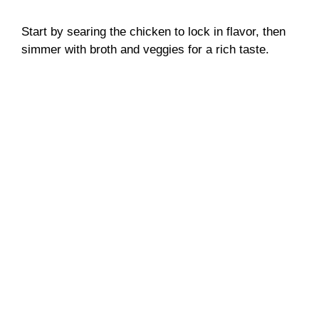
Start by searing the chicken to lock in flavor, then
simmer with broth and veggies for a rich taste.