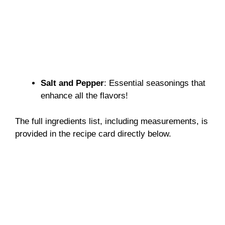
Salt and Pepper
: Essential seasonings that
enhance all the flavors!
The full ingredients list, including measurements, is
provided in the recipe card directly below.