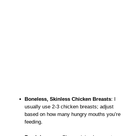
Boneless, Skinless Chicken Breasts
: I
usually use 2-3 chicken breasts; adjust
based on how many hungry mouths you’re
feeding.