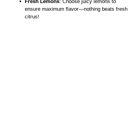
Fresh Lemons
: Choose juicy lemons to
ensure maximum flavor—nothing beats fresh
citrus!