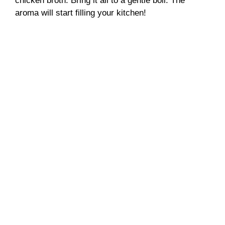
chicken broth. Bring it all to a gentle boil. The
aroma will start filling your kitchen!