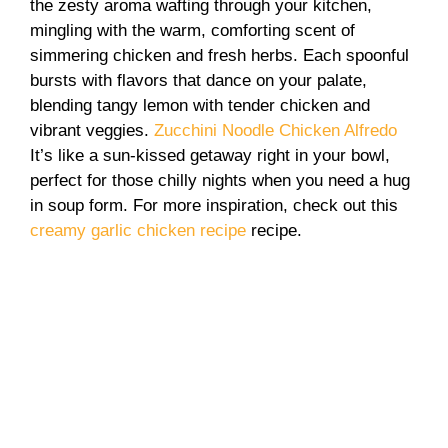
the zesty aroma wafting through your kitchen,
mingling with the warm, comforting scent of
simmering chicken and fresh herbs. Each spoonful
bursts with flavors that dance on your palate,
blending tangy lemon with tender chicken and
vibrant veggies.
Zucchini Noodle Chicken Alfredo
It’s like a sun-kissed getaway right in your bowl,
perfect for those chilly nights when you need a hug
in soup form. For more inspiration, check out this
creamy garlic chicken recipe
recipe.