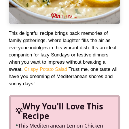
THIS …
This delightful recipe brings back memories of
family gatherings, where laughter fills the air as
everyone indulges in this vibrant dish. It’s an ideal
companion for lazy Sundays or festive dinners
when you want to impress without breaking a
sweat.
Crispy Potato Salad
Trust me, one taste will
have you dreaming of Mediterranean shores and
sunny days!
Why You'll Love This
Recipe
This Mediterranean Lemon Chicken