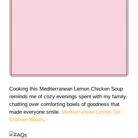
Cooking this Mediterranean Lemon Chicken Soup
reminds me of cozy evenings spent with my family,
chatting over comforting bowls of goodness that
made everyone smile.
Mediterranean Lemon Dill
Chicken Bowls
.