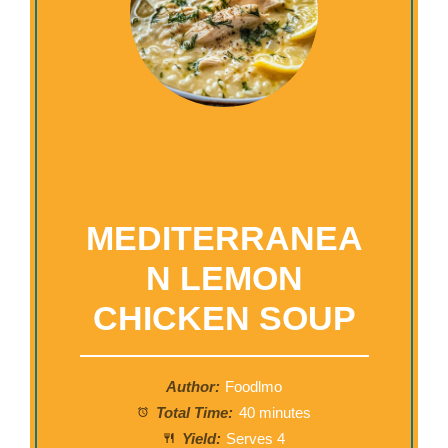
MEDITERRANEA
N LEMON
CHICKEN SOUP
Author:
Foodlmo
Total Time:
40 minutes
Yield:
Serves 4