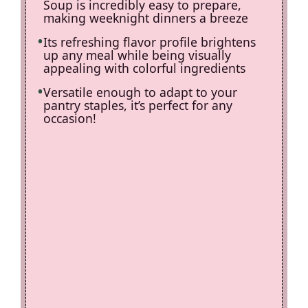
Soup is incredibly easy to prepare,
making weeknight dinners a breeze
Its refreshing flavor profile brightens
up any meal while being visually
appealing with colorful ingredients
Versatile enough to adapt to your
pantry staples, it’s perfect for any
occasion!