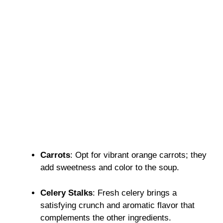
Carrots
: Opt for vibrant orange carrots; they
add sweetness and color to the soup.
Celery Stalks
: Fresh celery brings a
satisfying crunch and aromatic flavor that
complements the other ingredients.