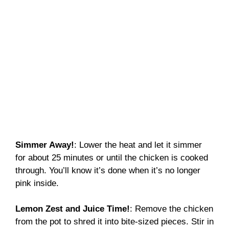
Simmer Away!
: Lower the heat and let it simmer
for about 25 minutes or until the chicken is cooked
through. You’ll know it’s done when it’s no longer
pink inside.
Lemon Zest and Juice Time!
: Remove the chicken
from the pot to shred it into bite-sized pieces. Stir in