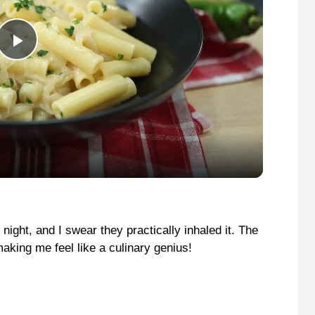
P
l
a
y
V
night, and I swear they practically inhaled it. The
aking me feel like a culinary genius!
i
d