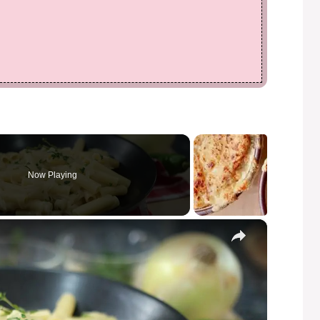
Now Playing
×