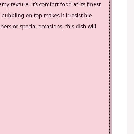
my texture, it’s comfort food at its finest
bubbling on top makes it irresistible
ers or special occasions, this dish will