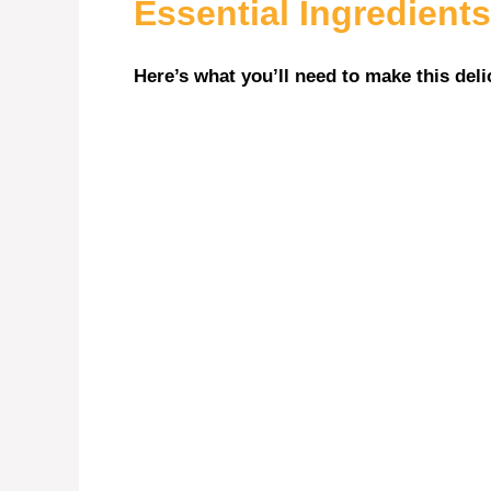
Essential Ingredients
Here’s what you’ll need to make this deli