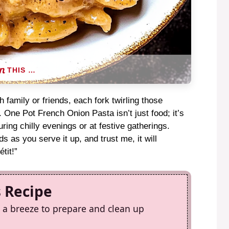
THIS …
 family or friends, each fork twirling those
m. One Pot French Onion Pasta isn’t just food; it’s
ring chilly evenings or at festive gatherings.
ds as you serve it up, and trust me, it will
tit!”
s Recipe
 a breeze to prepare and clean up