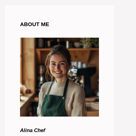
ABOUT ME
Alina Chef