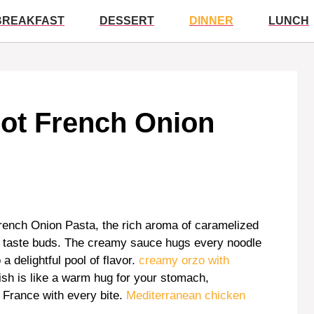
BREAKFAST
DESSERT
DINNER
LUNCH
Pot French Onion
rench Onion Pasta, the rich aroma of caramelized
our taste buds. The creamy sauce hugs every noodle
a delightful pool of flavor.
creamy orzo with
ish is like a warm hug for your stomach,
n France with every bite.
Mediterranean chicken