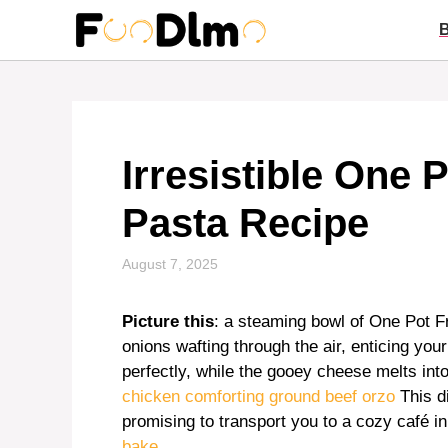
Skip
to
content
Irresistible One 
Pasta Recipe
August 7, 2025
Picture this
: a steaming bowl of One Pot F
onions wafting through the air, enticing y
perfectly, while the gooey cheese melts into 
chicken
comforting ground beef orzo
This d
promising to transport you to a cozy café i
bake
.