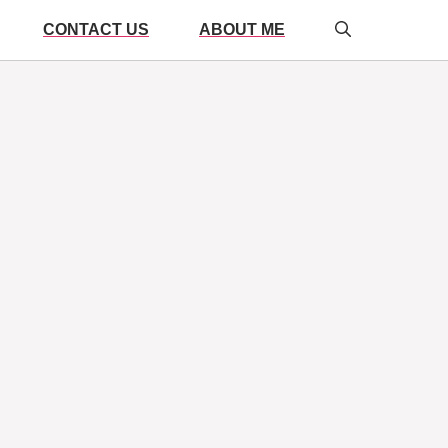
CONTACT US
ABOUT ME