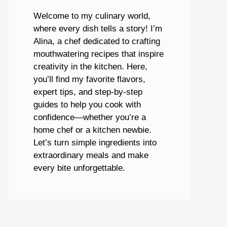
Welcome to my culinary world,
where every dish tells a story! I’m
Alina, a chef dedicated to crafting
mouthwatering recipes that inspire
creativity in the kitchen. Here,
you’ll find my favorite flavors,
expert tips, and step-by-step
guides to help you cook with
confidence—whether you’re a
home chef or a kitchen newbie.
Let’s turn simple ingredients into
extraordinary meals and make
every bite unforgettable.