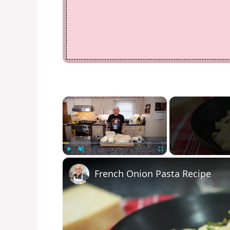
×
Play
Unmute
Fullscreen
French Onion Pasta Recipe