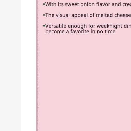
With its sweet onion flavor and crea
The visual appeal of melted cheese 
Versatile enough for weeknight dinn
become a favorite in no time