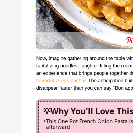
Now, imagine gathering around the table with
tantalizing noodles, laughter filling the roo
an experience that brings people together du
flavorful Greek nachos
The anticipation buil
disappear faster than you can say “Bon appé
Why You'll Love Thi
This One Pot French Onion Pasta is
afterward