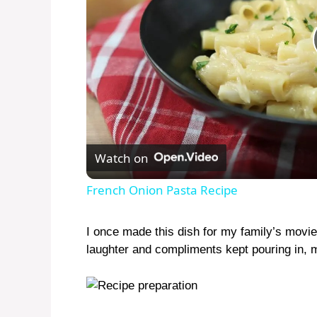
Watch on
French Onion Pasta Recipe
I once made this dish for my family’s movie 
laughter and compliments kept pouring in, m