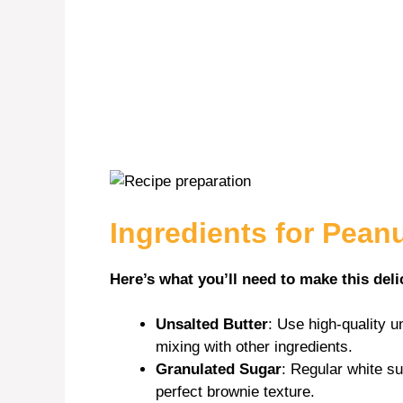
Ingredients for Pean
Here’s what you’ll need to make this deli
Unsalted Butter
: Use high-quality un
mixing with other ingredients.
Granulated Sugar
: Regular white s
perfect brownie texture.