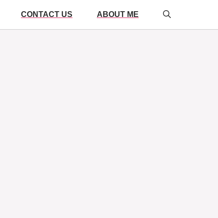
CONTACT US
ABOUT ME