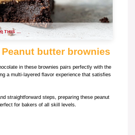
THIS …
 Peanut butter brownies
hocolate in these brownies pairs perfectly with the
ng a multi-layered flavor experience that satisfies
 and straightforward steps, preparing these peanut
ect for bakers of all skill levels.