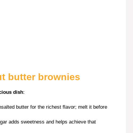
ut butter brownies
cious dish
:
salted butter for the richest flavor; melt it before
ugar adds sweetness and helps achieve that