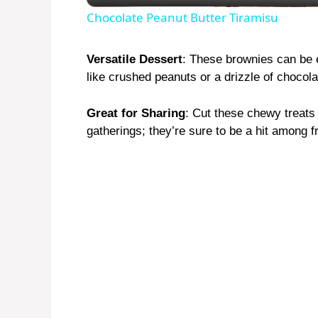
Chocolate Peanut Butter Tiramisu
Versatile Dessert
: These brownies can be 
like crushed peanuts or a drizzle of chocola
Great for Sharing
: Cut these chewy treats
gatherings; they’re sure to be a hit among f