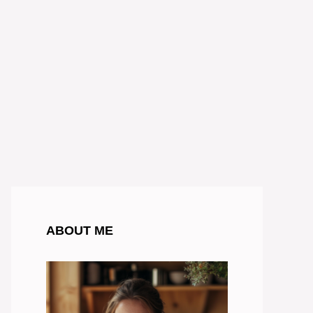
ABOUT ME