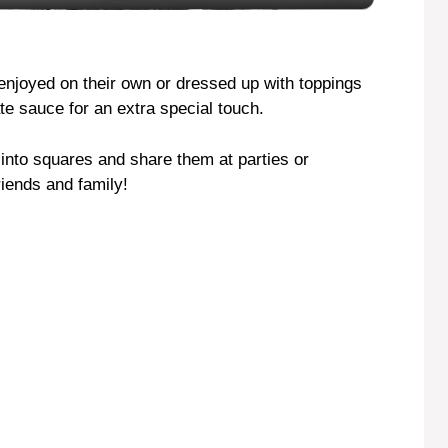
y
V
enjoyed on their own or dressed up with toppings
te sauce for an extra special touch.
i
 into squares and share them at parties or
riends and family!
d
e
o