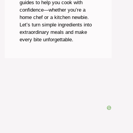
guides to help you cook with
confidence—whether you’re a
home chef or a kitchen newbie.
Let’s turn simple ingredients into
extraordinary meals and make
every bite unforgettable.