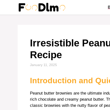
Skip
to
content
Irresistible Pean
Recipe
January 11, 2025
Introduction and Qu
Peanut butter brownies are the ultimate in
rich chocolate and creamy peanut butter. Thi
classic brownies with the nutty flavor of pea