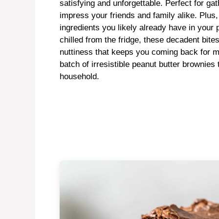
satisfying and unforgettable. Perfect for gat
impress your friends and family alike. Plus,
ingredients you likely already have in you
chilled from the fridge, these decadent bite
nuttiness that keeps you coming back for mo
batch of irresistible peanut butter brownies
household.