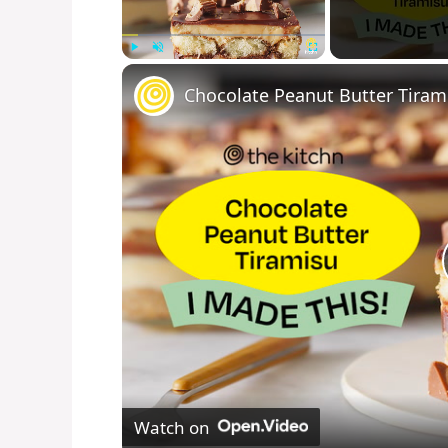
Play
Unmute
Fullscreen
Chocolate Peanut Butter Tiram
Watch on