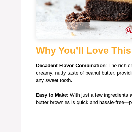
Why You’ll Love This
Decadent Flavor Combination
: The rich c
creamy, nutty taste of peanut butter, providi
any sweet tooth.
Easy to Make
: With just a few ingredients
butter brownies is quick and hassle-free—perf