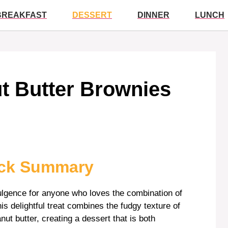
BREAKFAST
DESSERT
DINNER
LUNCH
ut Butter Brownies
ick Summary
dulgence for anyone who loves the combination of
s delightful treat combines the fudgy texture of
nut butter, creating a dessert that is both