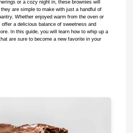
herings or a cozy night in, these brownies will
 they are simple to make with just a handful of
r pantry. Whether enjoyed warm from the oven or
s offer a delicious balance of sweetness and
re. In this guide, you will learn how to whip up a
 that are sure to become a new favorite in your