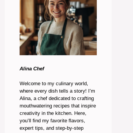
Alina Chef
Welcome to my culinary world,
where every dish tells a story! I’m
Alina, a chef dedicated to crafting
mouthwatering recipes that inspire
creativity in the kitchen. Here,
you’ll find my favorite flavors,
expert tips, and step-by-step