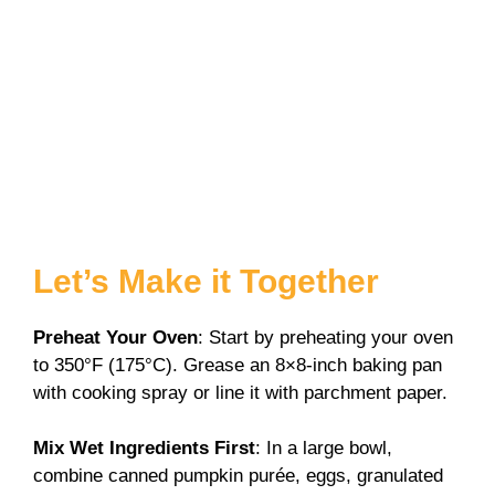
Let’s Make it Together
Preheat Your Oven
: Start by preheating your oven
to 350°F (175°C). Grease an 8×8-inch baking pan
with cooking spray or line it with parchment paper.
Mix Wet Ingredients First
: In a large bowl,
combine canned pumpkin purée, eggs, granulated