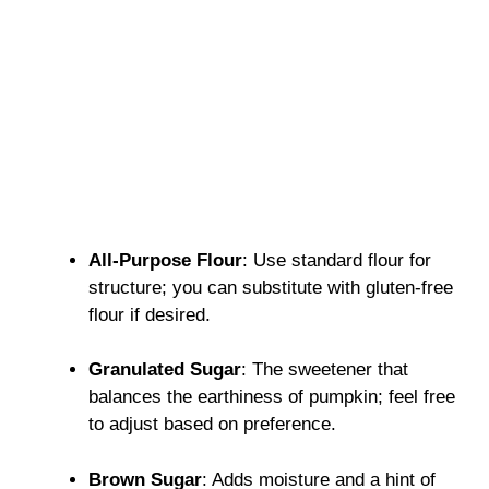
All-Purpose Flour
: Use standard flour for
structure; you can substitute with gluten-free
flour if desired.
Granulated Sugar
: The sweetener that
balances the earthiness of pumpkin; feel free
to adjust based on preference.
Brown Sugar
: Adds moisture and a hint of