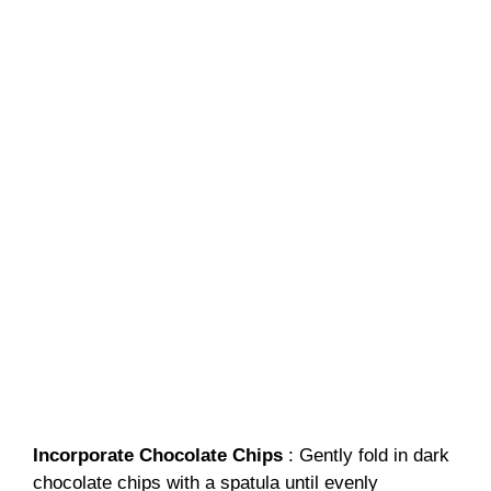
Incorporate Chocolate Chips
: Gently fold in dark
chocolate chips with a spatula until evenly