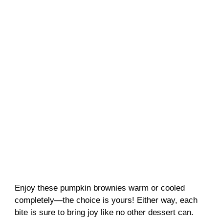
Enjoy these pumpkin brownies warm or cooled
completely—the choice is yours! Either way, each
bite is sure to bring joy like no other dessert can.