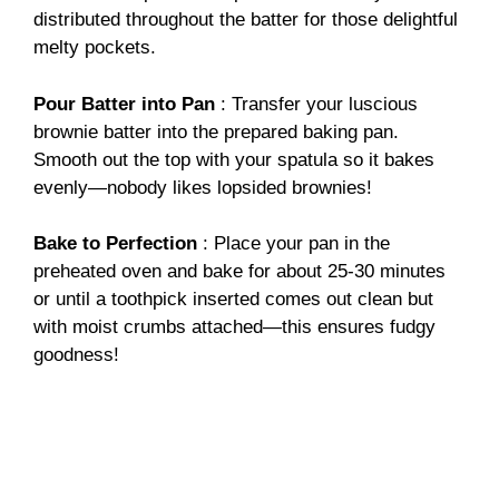
distributed throughout the batter for those delightful
melty pockets.
Pour Batter into Pan
: Transfer your luscious
brownie batter into the prepared baking pan.
Smooth out the top with your spatula so it bakes
evenly—nobody likes lopsided brownies!
Bake to Perfection
: Place your pan in the
preheated oven and bake for about 25-30 minutes
or until a toothpick inserted comes out clean but
with moist crumbs attached—this ensures fudgy
goodness!