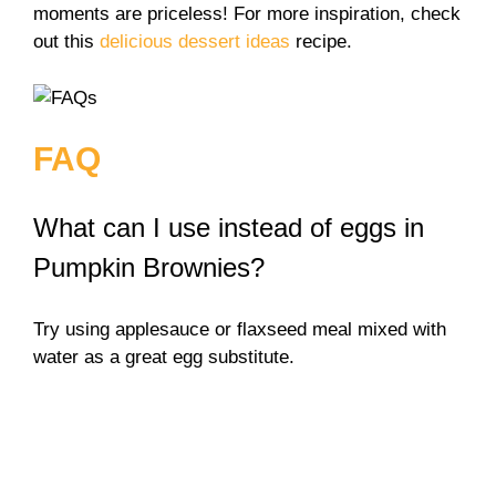
moments are priceless! For more inspiration, check
out this
delicious dessert ideas
recipe.
FAQ
What can I use instead of eggs in
Pumpkin Brownies?
Try using applesauce or flaxseed meal mixed with
water as a great egg substitute.