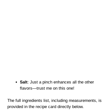
Salt
: Just a pinch enhances all the other
flavors—trust me on this one!
The full ingredients list, including measurements, is
provided in the recipe card directly below.