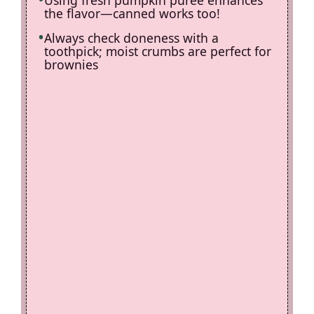
the flavor—canned works too!
Always check doneness with a
toothpick; moist crumbs are perfect for
brownies