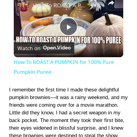
How To ROAST A PUMPKIN for 100% Pure Pumpkin Puree
P
Watch on
l
How To ROAST A PUMPKIN for 100% Pure
a
Pumpkin Puree
y
I remember the first time I made these delightful
pumpkin brownies—it was a rainy weekend, and my
friends were coming over for a movie marathon.
V
Little did they know, I had a secret weapon in my
back pocket. The moment they took their first bite,
i
their eyes widened in blissful surprise, and I knew
these brownies were destined to steal the show.