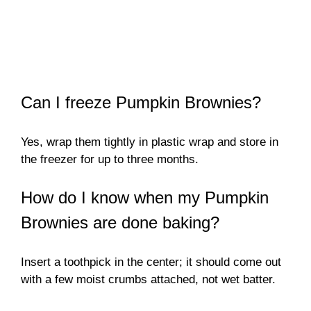
Can I freeze Pumpkin Brownies?
Yes, wrap them tightly in plastic wrap and store in
the freezer for up to three months.
How do I know when my Pumpkin
Brownies are done baking?
Insert a toothpick in the center; it should come out
with a few moist crumbs attached, not wet batter.