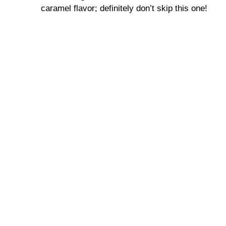
caramel flavor; definitely don’t skip this one!