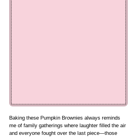
Baking these Pumpkin Brownies always reminds
me of family gatherings where laughter filled the air
and everyone fought over the last piece—those