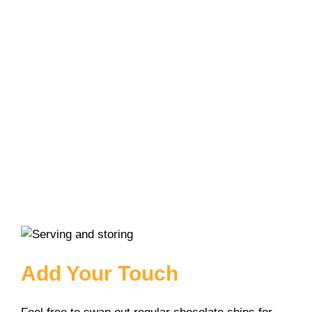
Add Your Touch