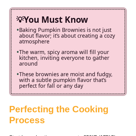
You Must Know
Baking Pumpkin Brownies is not just
about flavor; it’s about creating a cozy
atmosphere
The warm, spicy aroma will fill your
kitchen, inviting everyone to gather
around
These brownies are moist and fudgy,
with a subtle pumpkin flavor that’s
perfect for fall or any day
Perfecting the Cooking
Process