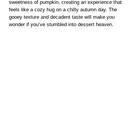
sweetness of pumpkin, creating an experience that
feels like a cozy hug on a chilly autumn day. The
gooey texture and decadent taste will make you
wonder if you’ve stumbled into dessert heaven.