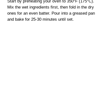
Start by preheating your oven to 350°F (175°C).
Mix the wet ingredients first, then fold in the dry
ones for an even batter. Pour into a greased pan
and bake for 25-30 minutes until set.