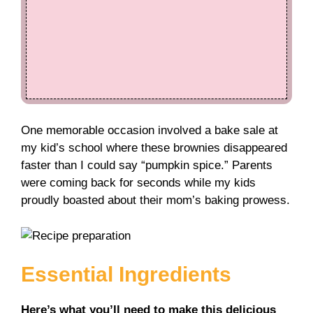
One memorable occasion involved a bake sale at
my kid’s school where these brownies disappeared
faster than I could say “pumpkin spice.” Parents
were coming back for seconds while my kids
proudly boasted about their mom’s baking prowess.
Essential Ingredients
Here’s what you’ll need to make this delicious