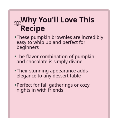
d
Why You'll Love This
e
Recipe
These pumpkin brownies are incredibly
o
easy to whip up and perfect for
beginners
The flavor combination of pumpkin
and chocolate is simply divine
Their stunning appearance adds
elegance to any dessert table
Perfect for fall gatherings or cozy
nights in with friends