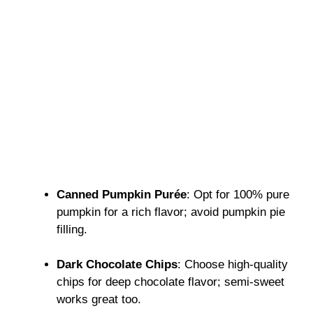
Canned Pumpkin Purée
: Opt for 100% pure
pumpkin for a rich flavor; avoid pumpkin pie
filling.
Dark Chocolate Chips
: Choose high-quality
chips for deep chocolate flavor; semi-sweet
works great too.