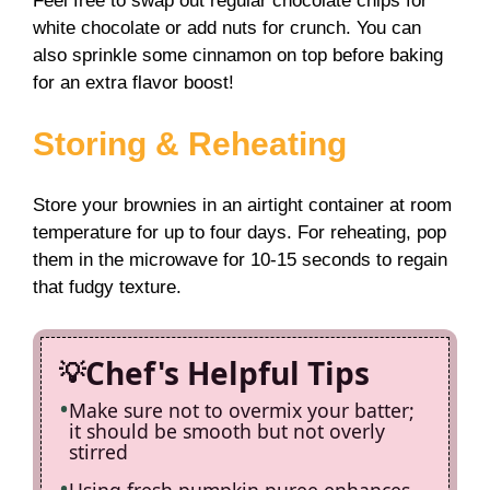
Feel free to swap out regular chocolate chips for
white chocolate or add nuts for crunch. You can
also sprinkle some cinnamon on top before baking
for an extra flavor boost!
Storing & Reheating
Store your brownies in an airtight container at room
temperature for up to four days. For reheating, pop
them in the microwave for 10-15 seconds to regain
that fudgy texture.
Chef's Helpful Tips
Make sure not to overmix your batter;
it should be smooth but not overly
stirred
Using fresh pumpkin puree enhances