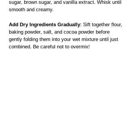
sugar, brown sugar, and vanilla extract. Whisk until
smooth and creamy.
Add Dry Ingredients Gradually
: Sift together flour,
baking powder, salt, and cocoa powder before
gently folding them into your wet mixture until just
combined. Be careful not to overmix!