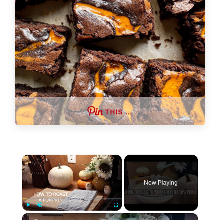
THIS …
×
Now Playing
×
Play
Unmute
Fullscreen