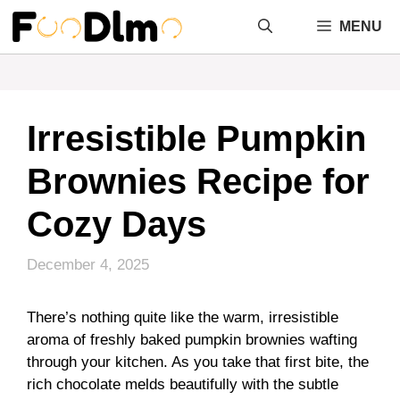
Skip
MENU
to
content
Irresistible Pumpkin
Brownies Recipe for
Cozy Days
December 4, 2025
There’s nothing quite like the warm, irresistible
aroma of freshly baked pumpkin brownies wafting
through your kitchen. As you take that first bite, the
rich chocolate melds beautifully with the subtle