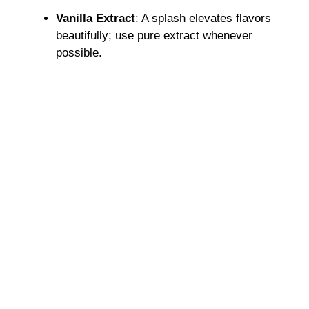
Vanilla Extract
: A splash elevates flavors
beautifully; use pure extract whenever
possible.