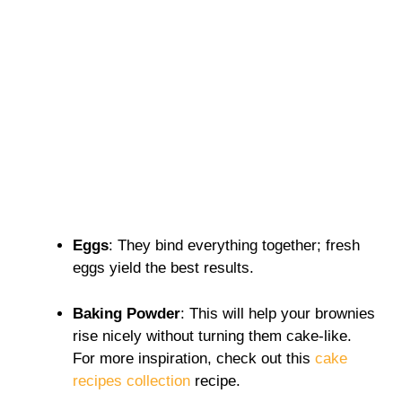
Eggs
: They bind everything together; fresh
eggs yield the best results.
Baking Powder
: This will help your brownies
rise nicely without turning them cake-like.
For more inspiration, check out this
cake
recipes collection
recipe.