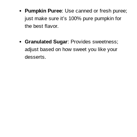
Pumpkin Puree
: Use canned or fresh puree;
just make sure it’s 100% pure pumpkin for
the best flavor.
Granulated Sugar
: Provides sweetness;
adjust based on how sweet you like your
desserts.