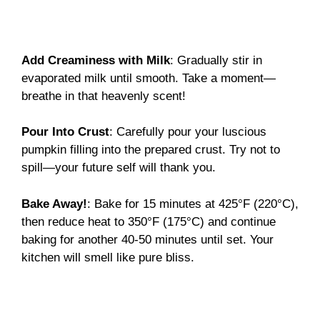
Add Creaminess with Milk
: Gradually stir in
evaporated milk until smooth. Take a moment—
breathe in that heavenly scent!
Pour Into Crust
: Carefully pour your luscious
pumpkin filling into the prepared crust. Try not to
spill—your future self will thank you.
Bake Away!
: Bake for 15 minutes at 425°F (220°C),
then reduce heat to 350°F (175°C) and continue
baking for another 40-50 minutes until set. Your
kitchen will smell like pure bliss.