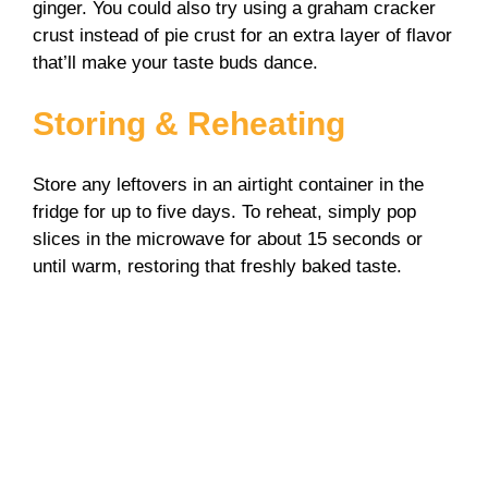
ginger. You could also try using a graham cracker
crust instead of pie crust for an extra layer of flavor
that’ll make your taste buds dance.
Storing & Reheating
Store any leftovers in an airtight container in the
fridge for up to five days. To reheat, simply pop
slices in the microwave for about 15 seconds or
until warm, restoring that freshly baked taste.