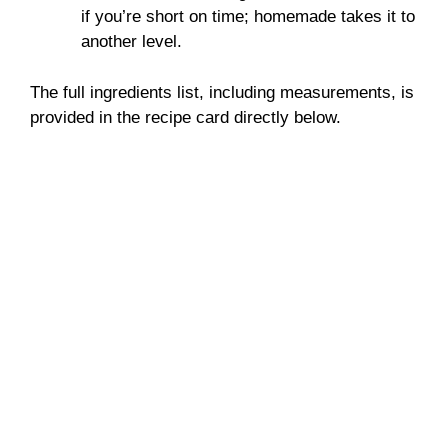
if you’re short on time; homemade takes it to
another level.
The full ingredients list, including measurements, is
provided in the recipe card directly below.