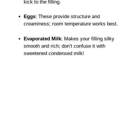
kick to the filling.
Eggs
: These provide structure and
creaminess; room temperature works best.
Evaporated Milk
: Makes your filling silky
smooth and rich; don’t confuse it with
sweetened condensed milk!