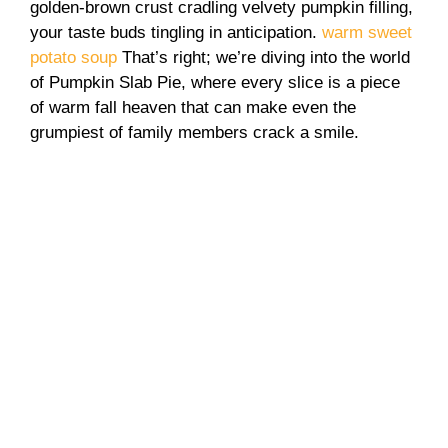
golden-brown crust cradling velvety pumpkin filling,
your taste buds tingling in anticipation.
warm sweet
potato soup
That’s right; we’re diving into the world
of Pumpkin Slab Pie, where every slice is a piece
of warm fall heaven that can make even the
grumpiest of family members crack a smile.