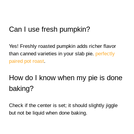
Can I use fresh pumpkin?
Yes! Freshly roasted pumpkin adds richer flavor
than canned varieties in your slab pie.
perfectly
paired pot roast
.
How do I know when my pie is done
baking?
Check if the center is set; it should slightly jiggle
but not be liquid when done baking.