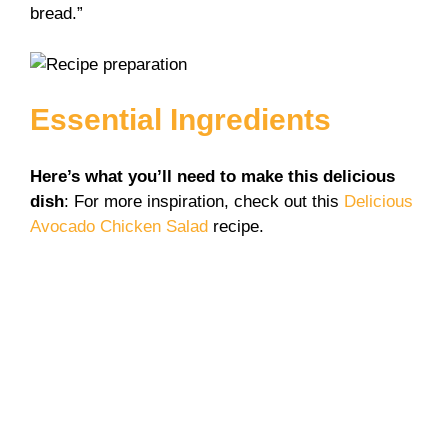
bread.”
Essential Ingredients
Here’s what you’ll need to make this delicious
dish
: For more inspiration, check out this
Delicious
Avocado Chicken Salad
recipe.