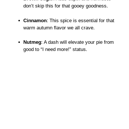
don’t skip this for that gooey goodness.
Cinnamon
: This spice is essential for that
warm autumn flavor we all crave.
Nutmeg
: A dash will elevate your pie from
good to “I need more!” status.