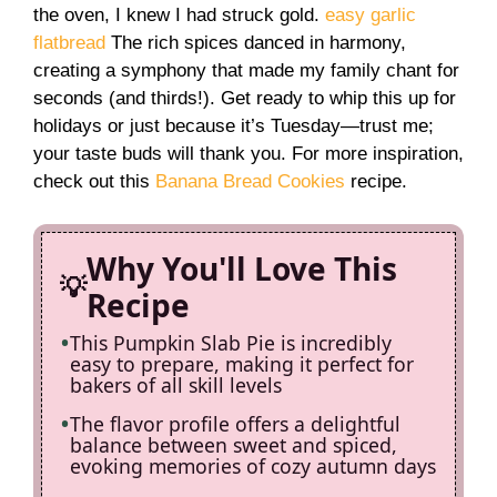
i
the oven, I knew I had struck gold.
easy garlic
flatbread
The rich spices danced in harmony,
creating a symphony that made my family chant for
d
seconds (and thirds!). Get ready to whip this up for
holidays or just because it’s Tuesday—trust me;
e
your taste buds will thank you. For more inspiration,
check out this
Banana Bread Cookies
recipe.
o
Why You'll Love This
Recipe
This Pumpkin Slab Pie is incredibly
easy to prepare, making it perfect for
bakers of all skill levels
The flavor profile offers a delightful
balance between sweet and spiced,
evoking memories of cozy autumn days