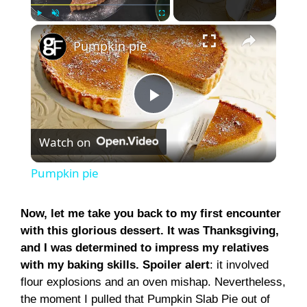
×
Play
Unmute
Fullscreen
Pumpkin pie
P
Watch on
l
Pumpkin pie
a
Now, let me take you back to my first encounter
with this glorious dessert. It was Thanksgiving,
y
and I was determined to impress my relatives
with my baking skills. Spoiler alert
: it involved
V
flour explosions and an oven mishap. Nevertheless,
the moment I pulled that Pumpkin Slab Pie out of