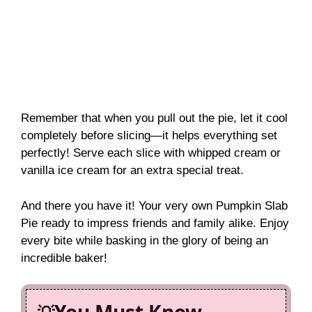
Remember that when you pull out the pie, let it cool
completely before slicing—it helps everything set
perfectly! Serve each slice with whipped cream or
vanilla ice cream for an extra special treat.
And there you have it! Your very own Pumpkin Slab
Pie ready to impress friends and family alike. Enjoy
every bite while basking in the glory of being an
incredible baker!