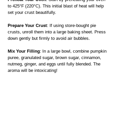
to 425°F (220°C). This initial blast of heat will help
set your crust beautifully.
Prepare Your Crust
: If using store-bought pie
crusts, unroll them into a large baking sheet. Press
down gently but firmly to avoid air bubbles.
Mix Your Filling
: In a large bowl, combine pumpkin
puree, granulated sugar, brown sugar, cinnamon,
nutmeg, ginger, and eggs until fully blended. The
aroma will be intoxicating!