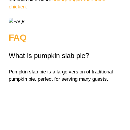
chicken
.
FAQ
What is pumpkin slab pie?
Pumpkin slab pie is a large version of traditional
pumpkin pie, perfect for serving many guests.