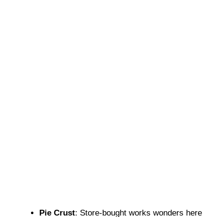
Pie Crust
: Store-bought works wonders here