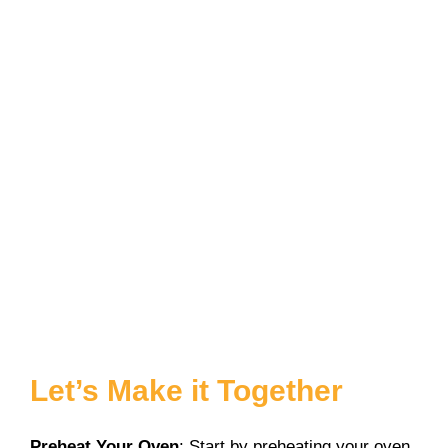
Let’s Make it Together
Preheat Your Oven
: Start by preheating your oven