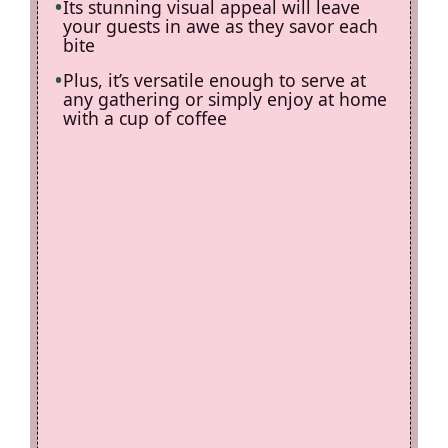
Its stunning visual appeal will leave
your guests in awe as they savor each
bite
Plus, it’s versatile enough to serve at
any gathering or simply enjoy at home
with a cup of coffee