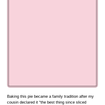
Baking this pie became a family tradition after my
cousin declared it “the best thing since sliced