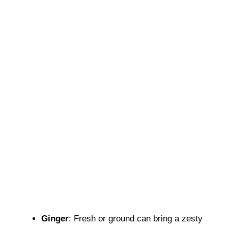
Ginger
: Fresh or ground can bring a zesty