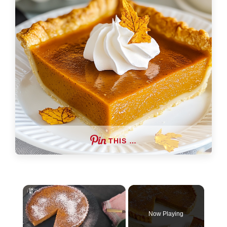
THIS …
×
Now Playing