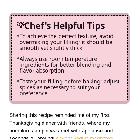
Chef's Helpful Tips
To achieve the perfect texture, avoid
overmixing your filling; it should be
smooth yet slightly thick
Always use room temperature
ingredients for better blending and
flavor absorption
Taste your filling before baking; adjust
spices as necessary to suit your
preference
Sharing this recipe reminded me of my first
Thanksgiving dinner with friends, where my
pumpkin slab pie was met with applause and
seconds all around!
savory yogurt marinated