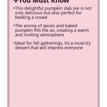
You Must Know
This delightful pumpkin slab pie is not
only delicious but also perfect for
feeding a crowd
The aroma of spices and baked
pumpkin fills the air, creating a warm
and inviting atmosphere
Ideal for fall gatherings, it’s a must-try
dessert that will impress everyone