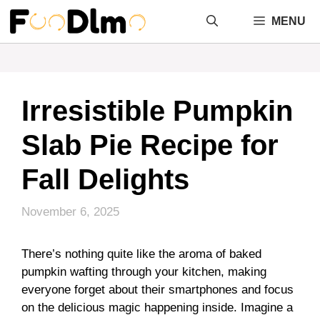
Skip
MENU
to
content
Irresistible Pumpkin
Slab Pie Recipe for
Fall Delights
November 6, 2025
There’s nothing quite like the aroma of baked
pumpkin wafting through your kitchen, making
everyone forget about their smartphones and focus
on the delicious magic happening inside. Imagine a