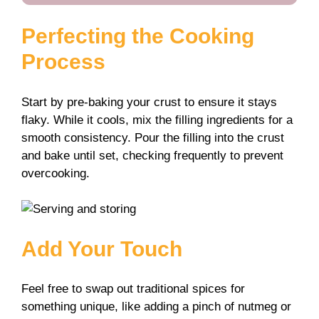
Perfecting the Cooking
Process
Start by pre-baking your crust to ensure it stays
flaky. While it cools, mix the filling ingredients for a
smooth consistency. Pour the filling into the crust
and bake until set, checking frequently to prevent
overcooking.
Add Your Touch
Feel free to swap out traditional spices for
something unique, like adding a pinch of nutmeg or