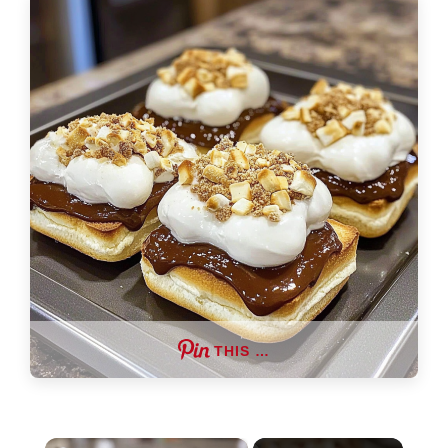
THIS …
×