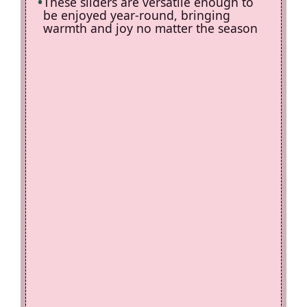
These sliders are versatile enough to
be enjoyed year-round, bringing
warmth and joy no matter the season