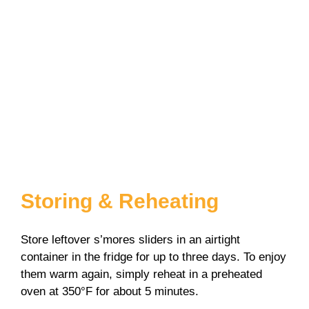
Storing & Reheating
Store leftover s’mores sliders in an airtight
container in the fridge for up to three days. To enjoy
them warm again, simply reheat in a preheated
oven at 350°F for about 5 minutes.