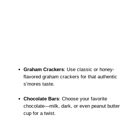
Graham Crackers
: Use classic or honey-
flavored graham crackers for that authentic
s’mores taste.
Chocolate Bars
: Choose your favorite
chocolate—milk, dark, or even peanut butter
cup for a twist.