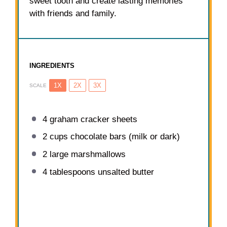
sweet tooth and create lasting memories
with friends and family.
INGREDIENTS
1X
2X
3X
SCALE
4
graham cracker sheets
2 cups
chocolate bars (milk or dark)
2
large marshmallows
4 tablespoons
unsalted butter