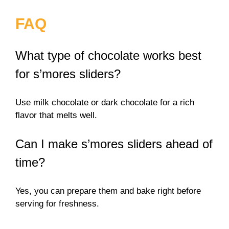
FAQ
What type of chocolate works best
for s’mores sliders?
Use milk chocolate or dark chocolate for a rich
flavor that melts well.
Can I make s’mores sliders ahead of
time?
Yes, you can prepare them and bake right before
serving for freshness.