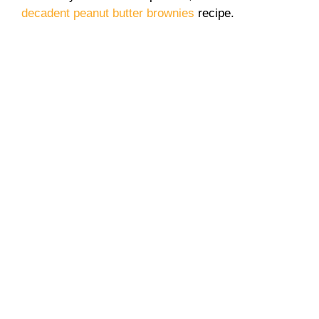
decadent peanut butter brownies
recipe.