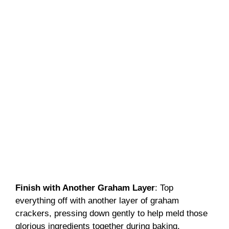
Finish with Another Graham Layer
: Top
everything off with another layer of graham
crackers, pressing down gently to help meld those
glorious ingredients together during baking.