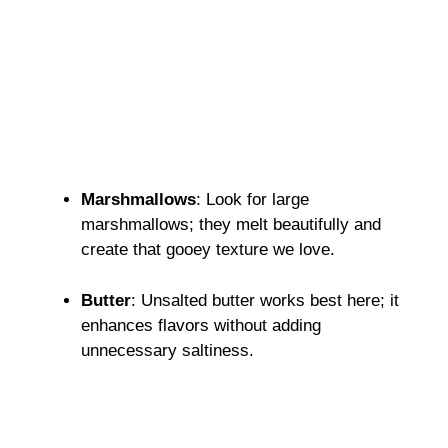
Marshmallows
: Look for large
marshmallows; they melt beautifully and
create that gooey texture we love.
Butter
: Unsalted butter works best here; it
enhances flavors without adding
unnecessary saltiness.