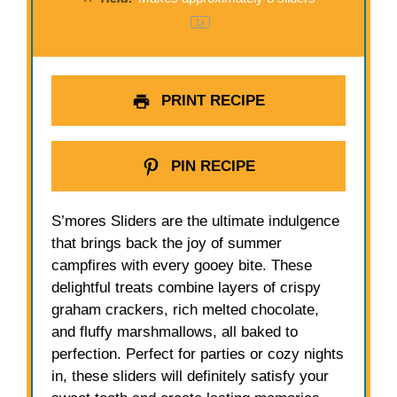
1
x
PRINT RECIPE
PIN RECIPE
S’mores Sliders are the ultimate indulgence
that brings back the joy of summer
campfires with every gooey bite. These
delightful treats combine layers of crispy
graham crackers, rich melted chocolate,
and fluffy marshmallows, all baked to
perfection. Perfect for parties or cozy nights
in, these sliders will definitely satisfy your