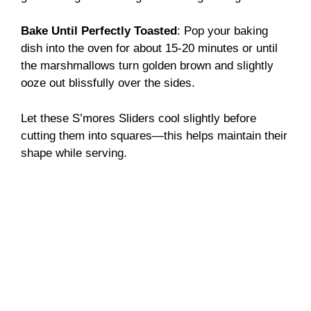
Bake Until Perfectly Toasted
: Pop your baking
dish into the oven for about 15-20 minutes or until
the marshmallows turn golden brown and slightly
ooze out blissfully over the sides.
Let these S’mores Sliders cool slightly before
cutting them into squares—this helps maintain their
shape while serving.