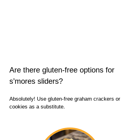
Are there gluten-free options for
s’mores sliders?
Absolutely! Use gluten-free graham crackers or
cookies as a substitute.