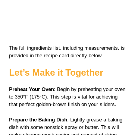
The full ingredients list, including measurements, is
provided in the recipe card directly below.
Let’s Make it Together
Preheat Your Oven
: Begin by preheating your oven
to 350°F (175°C). This step is vital for achieving
that perfect golden-brown finish on your sliders.
Prepare the Baking Dish
: Lightly grease a baking
dish with some nonstick spray or butter. This will
make cleanup much easier and prevent sticking.