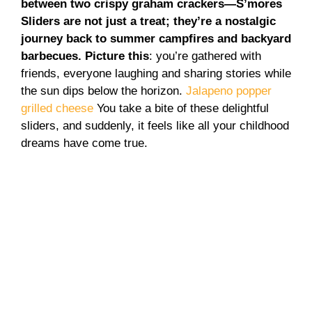
between two crispy graham crackers—S’mores
Sliders are not just a treat; they’re a nostalgic
journey back to summer campfires and backyard
barbecues. Picture this
: you’re gathered with
friends, everyone laughing and sharing stories while
the sun dips below the horizon.
Jalapeno popper
grilled cheese
You take a bite of these delightful
sliders, and suddenly, it feels like all your childhood
dreams have come true.