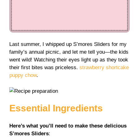
Last summer, I whipped up S’mores Sliders for my
family’s annual picnic, and let me tell you—the kids
went wild! Watching their eyes light up as they took
their first bites was priceless.
strawberry shortcake
puppy chow
.
Essential Ingredients
Here’s what you’ll need to make these delicious
S’mores Sliders
: