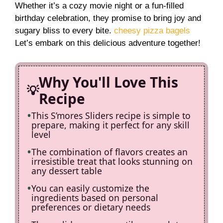
Whether it’s a cozy movie night or a fun-filled
V
birthday celebration, they promise to bring joy and
sugary bliss to every bite.
cheesy pizza bagels
i
Let’s embark on this delicious adventure together!
d
Why You'll Love This
Recipe
e
This S’mores Sliders recipe is simple to
prepare, making it perfect for any skill
o
level
The combination of flavors creates an
irresistible treat that looks stunning on
any dessert table
You can easily customize the
ingredients based on personal
preferences or dietary needs