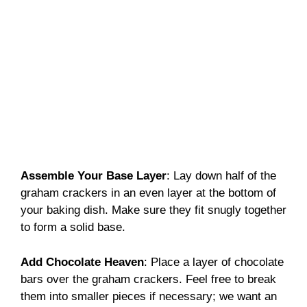
Assemble Your Base Layer
: Lay down half of the
graham crackers in an even layer at the bottom of
your baking dish. Make sure they fit snugly together
to form a solid base.
Add Chocolate Heaven
: Place a layer of chocolate
bars over the graham crackers. Feel free to break
them into smaller pieces if necessary; we want an