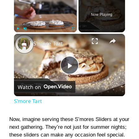
Now Playing
×
Play
Unmute
Fullscreen
S'more Tart
P
Watch on
l
S'more Tart
a
Now, imagine serving these S’mores Sliders at your
next gathering. They’re not just for summer nights;
y
these sliders can make any occasion feel special.