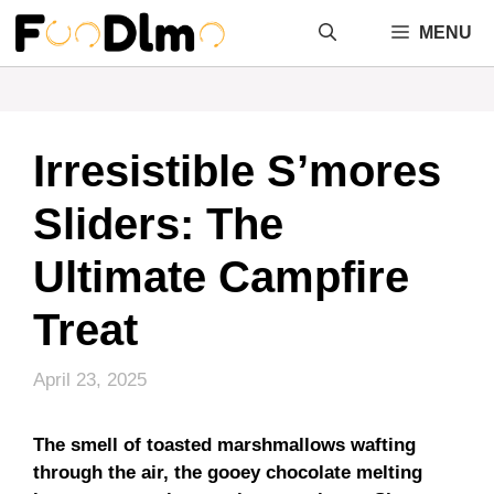
Skip
MENU
to
content
Irresistible S’mores
Sliders: The
Ultimate Campfire
Treat
April 23, 2025
The smell of toasted marshmallows wafting
through the air, the gooey chocolate melting