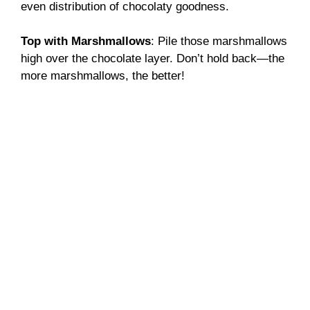
even distribution of chocolaty goodness.
Top with Marshmallows
: Pile those marshmallows
high over the chocolate layer. Don’t hold back—the
more marshmallows, the better!