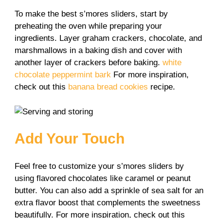
To make the best s’mores sliders, start by
preheating the oven while preparing your
ingredients. Layer graham crackers, chocolate, and
marshmallows in a baking dish and cover with
another layer of crackers before baking.
white
chocolate peppermint bark
For more inspiration,
check out this
banana bread cookies
recipe.
Add Your Touch
Feel free to customize your s’mores sliders by
using flavored chocolates like caramel or peanut
butter. You can also add a sprinkle of sea salt for an
extra flavor boost that complements the sweetness
beautifully. For more inspiration, check out this