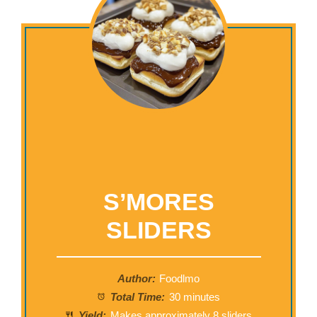
S’MORES
SLIDERS
Author:
Foodlmo
Total Time:
30 minutes
Yield:
Makes approximately
8
sliders