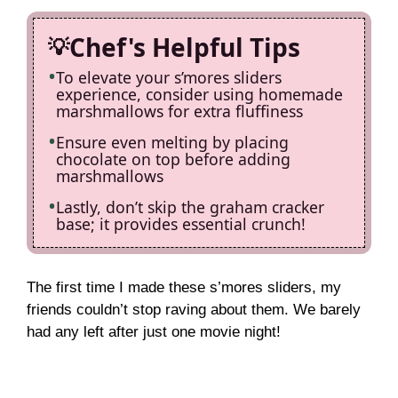
Chef's Helpful Tips
To elevate your s’mores sliders
experience, consider using homemade
marshmallows for extra fluffiness
Ensure even melting by placing
chocolate on top before adding
marshmallows
Lastly, don’t skip the graham cracker
base; it provides essential crunch!
The first time I made these s’mores sliders, my
friends couldn’t stop raving about them. We barely
had any left after just one movie night!