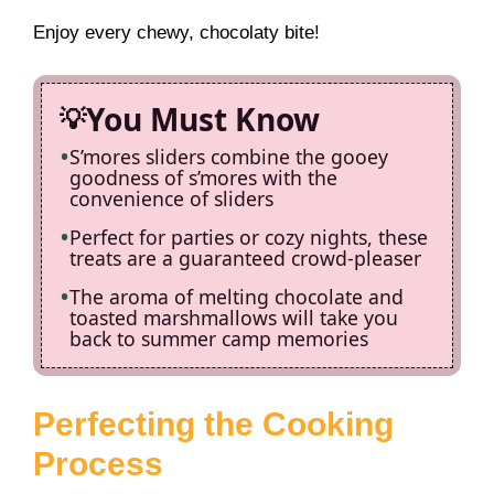
Enjoy every chewy, chocolaty bite!
You Must Know
S’mores sliders combine the gooey
goodness of s’mores with the
convenience of sliders
Perfect for parties or cozy nights, these
treats are a guaranteed crowd-pleaser
The aroma of melting chocolate and
toasted marshmallows will take you
back to summer camp memories
Perfecting the Cooking
Process