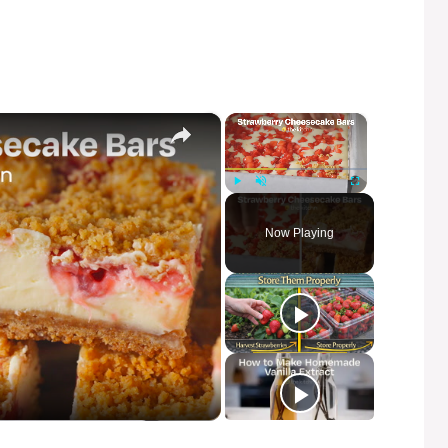
×
×
Play
Unmute
Fullscreen
Now Playing