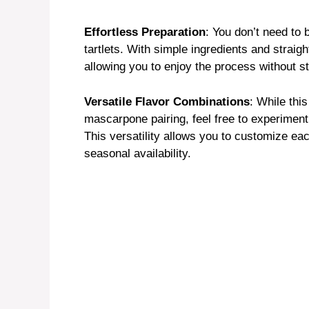
y
Effortless Preparation
: You don’t need to 
tartlets. With simple ingredients and straig
V
allowing you to enjoy the process without s
i
Versatile Flavor Combinations
: While thi
mascarpone pairing, feel free to experiment w
This versatility allows you to customize ea
d
seasonal availability.
e
o