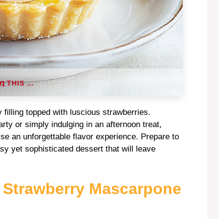
THIS …
y filling topped with luscious strawberries.
y or simply indulging in an afternoon treat,
se an unforgettable flavor experience. Prepare to
sy yet sophisticated dessert that will leave
s Strawberry Mascarpone