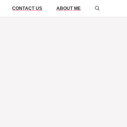
CONTACT US
ABOUT ME