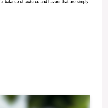
ful balance of textures and flavors that are simply