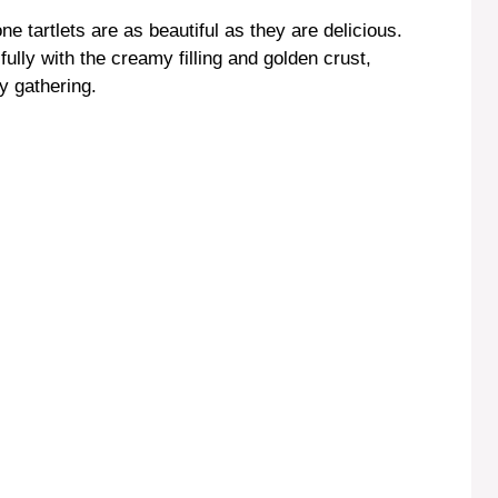
 tartlets are as beautiful as they are delicious.
fully with the creamy filling and golden crust,
y gathering.