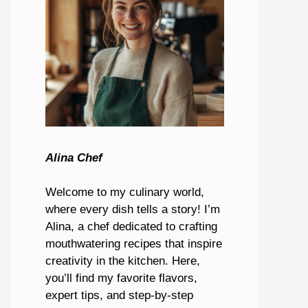
Alina Chef
Welcome to my culinary world,
where every dish tells a story! I’m
Alina, a chef dedicated to crafting
mouthwatering recipes that inspire
creativity in the kitchen. Here,
you’ll find my favorite flavors,
expert tips, and step-by-step