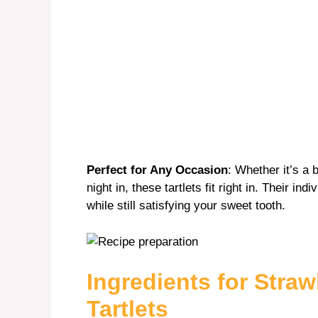
Perfect for Any Occasion
: Whether it’s a 
night in, these tartlets fit right in. Their i
while still satisfying your sweet tooth.
Ingredients for Stra
Tartlets