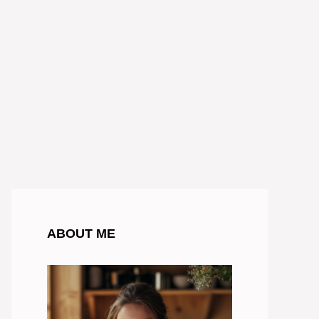
ABOUT ME