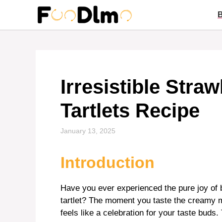
Skip
to
content
Irresistible Str
Tartlets Recipe
January 13, 2025
Introduction
Have you ever experienced the pure joy of 
tartlet? The moment you taste the creamy m
feels like a celebration for your taste buds.