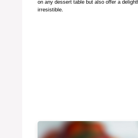
on any dessert table but also offer a delight
irresistible.