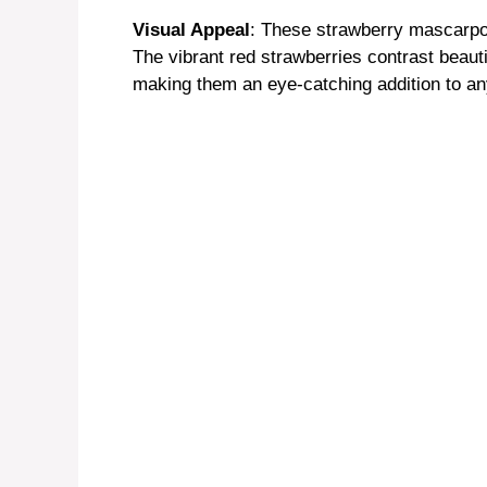
Visual Appeal
: These strawberry mascarpone
The vibrant red strawberries contrast beauti
making them an eye-catching addition to an