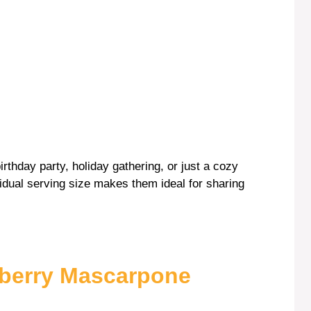
birthday party, holiday gathering, or just a cozy
ndividual serving size makes them ideal for sharing
wberry Mascarpone