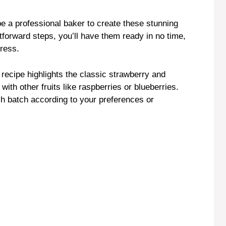
be a professional baker to create these stunning
htforward steps, you’ll have them ready in no time,
tress.
s recipe highlights the classic strawberry and
ith other fruits like raspberries or blueberries.
ch batch according to your preferences or