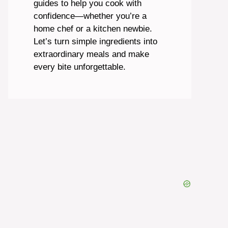
guides to help you cook with
confidence—whether you’re a
home chef or a kitchen newbie.
Let’s turn simple ingredients into
extraordinary meals and make
every bite unforgettable.