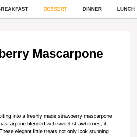
BREAKFAST
DESSERT
DINNER
LUNCH
awberry Mascarpone
biting into a freshly made strawberry mascarpone
ascarpone blended with sweet strawberries, it
 These elegant little treats not only look stunning