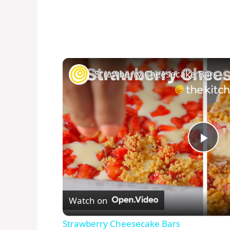
Strawberry Cheesecake Bars
P
l
Watch on
a
Strawberry Cheesecake Bars