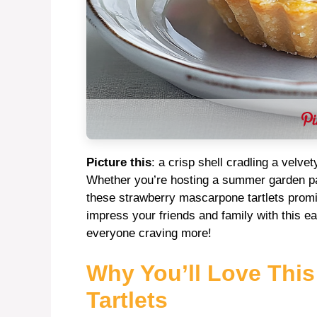
Picture this
: a crisp shell cradling a velvet
Whether you’re hosting a summer garden part
these strawberry mascarpone tartlets promi
impress your friends and family with this ea
everyone craving more!
Why You’ll Love Thi
Tartlets