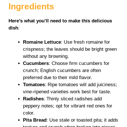
Ingredients
Here’s what you’ll need to make this delicious
dish
:
Romaine Lettuce
: Use fresh romaine for
crispness; the leaves should be bright green
without any browning.
Cucumbers
: Choose firm cucumbers for
crunch; English cucumbers are often
preferred due to their mild flavor.
Tomatoes
: Ripe tomatoes will add juiciness;
vine-ripened varieties work best for taste.
Radishes
: Thinly sliced radishes add
peppery notes; opt for vibrant red ones for
color.
Pita Bread
: Use stale or toasted pita; it adds