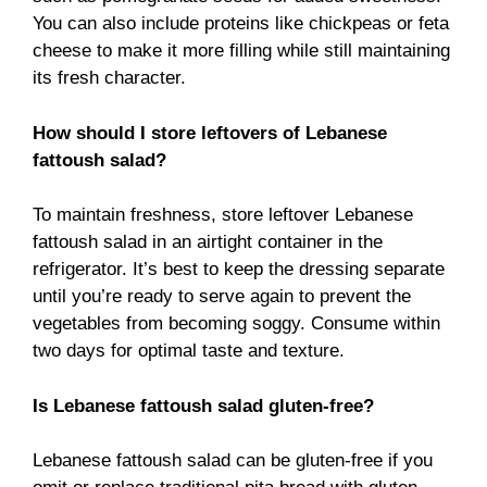
You can also include proteins like chickpeas or feta
cheese to make it more filling while still maintaining
its fresh character.
How should I store leftovers of Lebanese
fattoush salad?
To maintain freshness, store leftover Lebanese
fattoush salad in an airtight container in the
refrigerator. It’s best to keep the dressing separate
until you’re ready to serve again to prevent the
vegetables from becoming soggy. Consume within
two days for optimal taste and texture.
Is Lebanese fattoush salad gluten-free?
Lebanese fattoush salad can be gluten-free if you