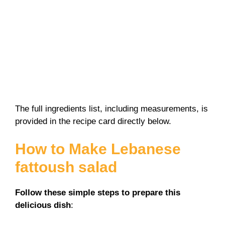
The full ingredients list, including measurements, is
provided in the recipe card directly below.
How to Make Lebanese
fattoush salad
Follow these simple steps to prepare this
delicious dish
: