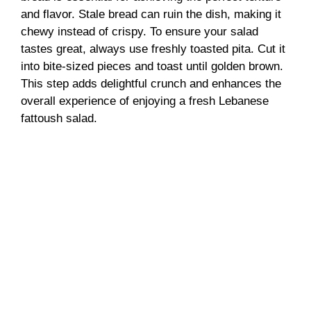
and flavor. Stale bread can ruin the dish, making it
chewy instead of crispy. To ensure your salad
tastes great, always use freshly toasted pita. Cut it
into bite-sized pieces and toast until golden brown.
This step adds delightful crunch and enhances the
overall experience of enjoying a fresh Lebanese
fattoush salad.