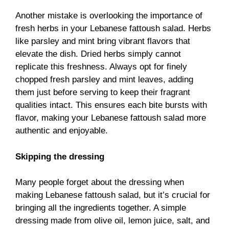
Another mistake is overlooking the importance of
fresh herbs in your Lebanese fattoush salad. Herbs
like parsley and mint bring vibrant flavors that
elevate the dish. Dried herbs simply cannot
replicate this freshness. Always opt for finely
chopped fresh parsley and mint leaves, adding
them just before serving to keep their fragrant
qualities intact. This ensures each bite bursts with
flavor, making your Lebanese fattoush salad more
authentic and enjoyable.
Skipping the dressing
Many people forget about the dressing when
making Lebanese fattoush salad, but it’s crucial for
bringing all the ingredients together. A simple
dressing made from olive oil, lemon juice, salt, and