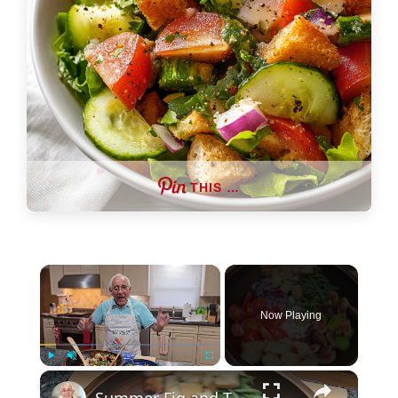
THIS …
×
Now Playing
×
Play
Unmute
Fullscreen