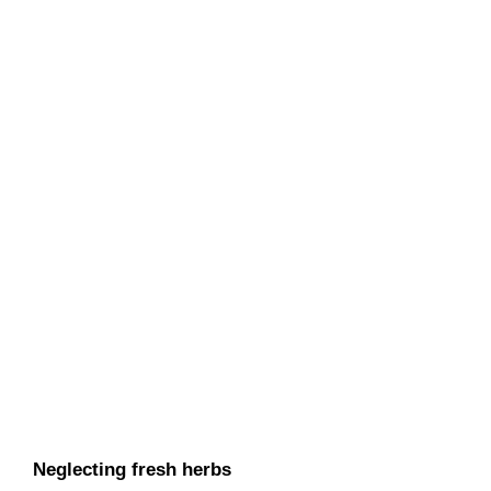
Neglecting fresh herbs