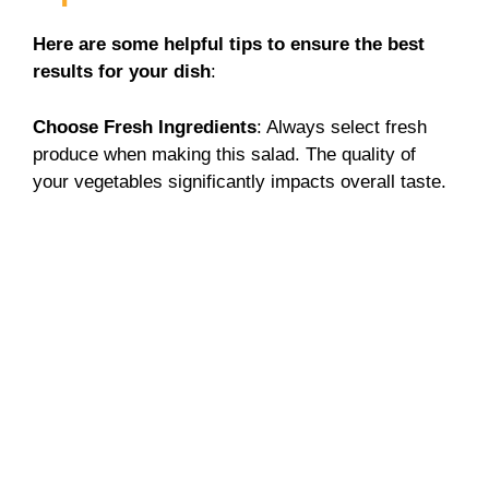
Here are some helpful tips to ensure the best
results for your dish
:
Choose Fresh Ingredients
: Always select fresh
produce when making this salad. The quality of
your vegetables significantly impacts overall taste.