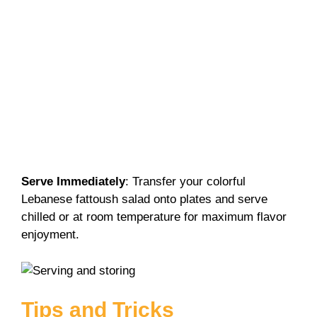
Serve Immediately
: Transfer your colorful
Lebanese fattoush salad onto plates and serve
chilled or at room temperature for maximum flavor
enjoyment.
Tips and Tricks