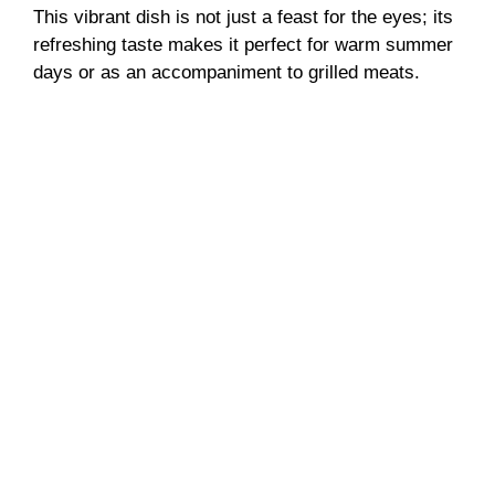
This vibrant dish is not just a feast for the eyes; its
refreshing taste makes it perfect for warm summer
days or as an accompaniment to grilled meats.