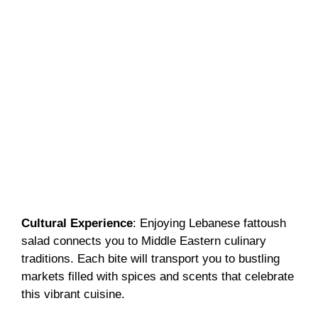
Cultural Experience
: Enjoying Lebanese fattoush
salad connects you to Middle Eastern culinary
traditions. Each bite will transport you to bustling
markets filled with spices and scents that celebrate
this vibrant cuisine.