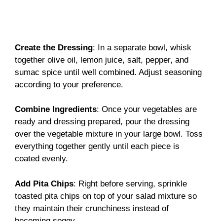
Create the Dressing
: In a separate bowl, whisk
together olive oil, lemon juice, salt, pepper, and
sumac spice until well combined. Adjust seasoning
according to your preference.
Combine Ingredients
: Once your vegetables are
ready and dressing prepared, pour the dressing
over the vegetable mixture in your large bowl. Toss
everything together gently until each piece is
coated evenly.
Add Pita Chips
: Right before serving, sprinkle
toasted pita chips on top of your salad mixture so
they maintain their crunchiness instead of
becoming soggy.