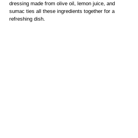
dressing made from olive oil, lemon juice, and
sumac ties all these ingredients together for a
refreshing dish.