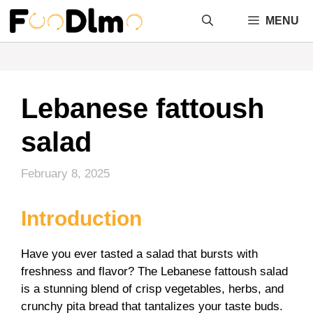
Skip
MENU
to
content
Lebanese fattoush
salad
February 8, 2025
Introduction
Have you ever tasted a salad that bursts with
freshness and flavor? The Lebanese fattoush salad
is a stunning blend of crisp vegetables, herbs, and
crunchy pita bread that tantalizes your taste buds.