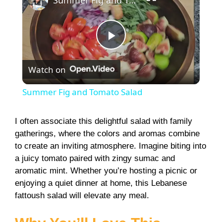
Summer Fig and Tomato Salad
P
Watch on
l
Summer Fig and Tomato Salad
a
I often associate this delightful salad with family
gatherings, where the colors and aromas combine
y
to create an inviting atmosphere. Imagine biting into
a juicy tomato paired with zingy sumac and
V
aromatic mint. Whether you’re hosting a picnic or
enjoying a quiet dinner at home, this Lebanese
i
fattoush salad will elevate any meal.