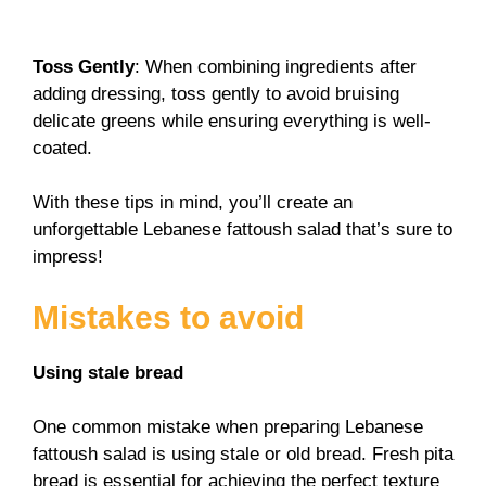
Toss Gently
: When combining ingredients after
adding dressing, toss gently to avoid bruising
delicate greens while ensuring everything is well-
coated.
With these tips in mind, you’ll create an
unforgettable Lebanese fattoush salad that’s sure to
impress!
Mistakes to avoid
Using stale bread
One common mistake when preparing Lebanese
fattoush salad is using stale or old bread. Fresh pita
bread is essential for achieving the perfect texture