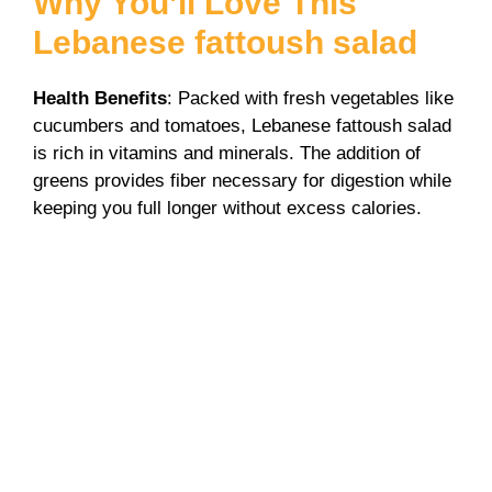
Why You’ll Love This
d
Lebanese fattoush salad
e
Health Benefits
: Packed with fresh vegetables like
cucumbers and tomatoes, Lebanese fattoush salad
o
is rich in vitamins and minerals. The addition of
greens provides fiber necessary for digestion while
keeping you full longer without excess calories.