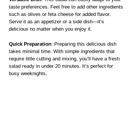
taste preferences. Feel free to add other ingredients
such as olives or feta cheese for added flavor.
Serve it as an appetizer or a side dish—it’s
delicious no matter when you enjoy it.
Quick Preparation
: Preparing this delicious dish
takes minimal time. With simple ingredients that
require little cutting and mixing, you’ll have a fresh
salad ready in under 20 minutes. It’s perfect for
busy weeknights.