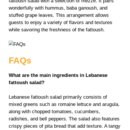
fattoush salad with a selection of mezze. It pairs
wonderfully with hummus, baba ganoush, and
stuffed grape leaves. This arrangement allows
guests to enjoy a variety of flavors and textures
while savoring the freshness of the fattoush.
FAQs
What are the main ingredients in Lebanese
fattoush salad?
Lebanese fattoush salad primarily consists of
mixed greens such as romaine lettuce and arugula,
along with chopped tomatoes, cucumbers,
radishes, and bell peppers. The salad also features
crispy pieces of pita bread that add texture. A tangy