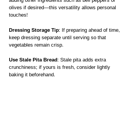
adding other ingredients such as bell peppers or
olives if desired—this versatility allows personal
touches!
Dressing Storage Tip
: If preparing ahead of time,
keep dressing separate until serving so that
vegetables remain crisp.
Use Stale Pita Bread
: Stale pita adds extra
crunchiness; if yours is fresh, consider lightly
baking it beforehand.