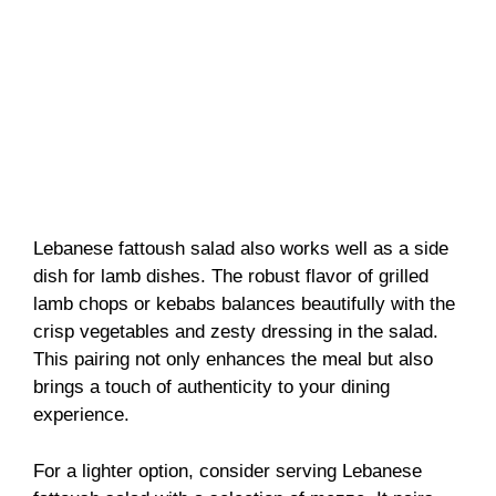
Lebanese fattoush salad also works well as a side
dish for lamb dishes. The robust flavor of grilled
lamb chops or kebabs balances beautifully with the
crisp vegetables and zesty dressing in the salad.
This pairing not only enhances the meal but also
brings a touch of authenticity to your dining
experience.
For a lighter option, consider serving Lebanese