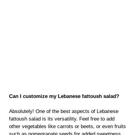
Can I customize my Lebanese fattoush salad?
Absolutely! One of the best aspects of Lebanese
fattoush salad is its versatility. Feel free to add
other vegetables like carrots or beets, or even fruits
such as pomegranate seeds for added sweetness.