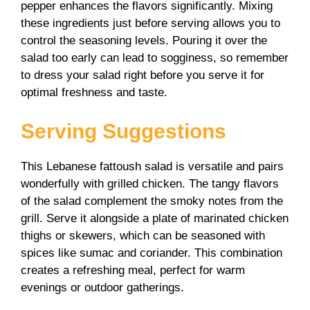
pepper enhances the flavors significantly. Mixing
these ingredients just before serving allows you to
control the seasoning levels. Pouring it over the
salad too early can lead to sogginess, so remember
to dress your salad right before you serve it for
optimal freshness and taste.
Serving Suggestions
This Lebanese fattoush salad is versatile and pairs
wonderfully with grilled chicken. The tangy flavors
of the salad complement the smoky notes from the
grill. Serve it alongside a plate of marinated chicken
thighs or skewers, which can be seasoned with
spices like sumac and coriander. This combination
creates a refreshing meal, perfect for warm
evenings or outdoor gatherings.