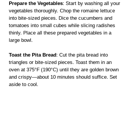
Prepare the Vegetables
: Start by washing all your
vegetables thoroughly. Chop the romaine lettuce
into bite-sized pieces. Dice the cucumbers and
tomatoes into small cubes while slicing radishes
thinly. Place all these prepared vegetables in a
large bowl.
Toast the Pita Bread
: Cut the pita bread into
triangles or bite-sized pieces. Toast them in an
oven at 375°F (190°C) until they are golden brown
and crispy—about 10 minutes should suffice. Set
aside to cool.