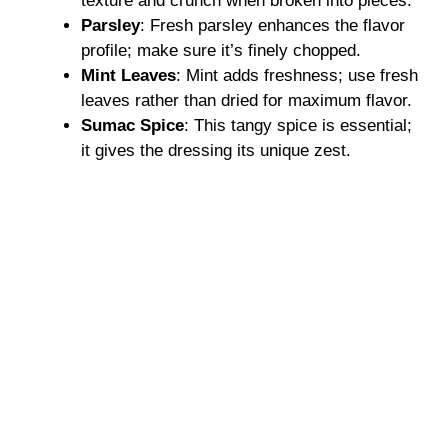
texture and crunch when broken into pieces.
Parsley
: Fresh parsley enhances the flavor
profile; make sure it’s finely chopped.
Mint Leaves
: Mint adds freshness; use fresh
leaves rather than dried for maximum flavor.
Sumac Spice
: This tangy spice is essential;
it gives the dressing its unique zest.