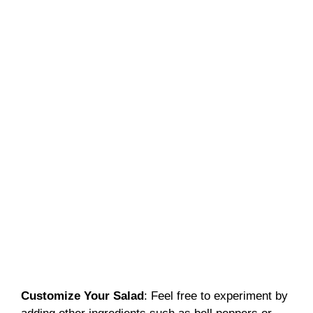
Customize Your Salad
: Feel free to experiment by