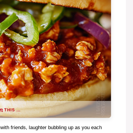
THIS …
 with friends, laughter bubbling up as you each