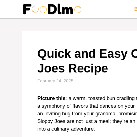
Skip
to
content
Quick and Easy 
Joes Recipe
February 24, 2025
Picture this
: a warm, toasted bun cradling
a symphony of flavors that dances on your t
an inviting hug from your grandma, promisi
Sloppy Joes are not just a meal; they’re a
into a culinary adventure.