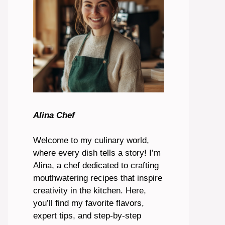
Alina Chef
Welcome to my culinary world,
where every dish tells a story! I’m
Alina, a chef dedicated to crafting
mouthwatering recipes that inspire
creativity in the kitchen. Here,
you’ll find my favorite flavors,
expert tips, and step-by-step