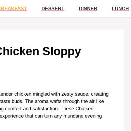
BREAKFAST
DESSERT
DINNER
LUNCH
Chicken Sloppy
 tender chicken mingled with zesty sauce, creating
aste buds. The aroma wafts through the air like
ng comfort and satisfaction. These Chicken
n experience that can turn any mundane evening