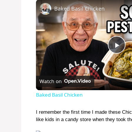
Baked Basil Chicken
P
l
Watch on
a
Baked Basil Chicken
y
I remember the first time I made these Chic
like kids in a candy store when they took thei
V