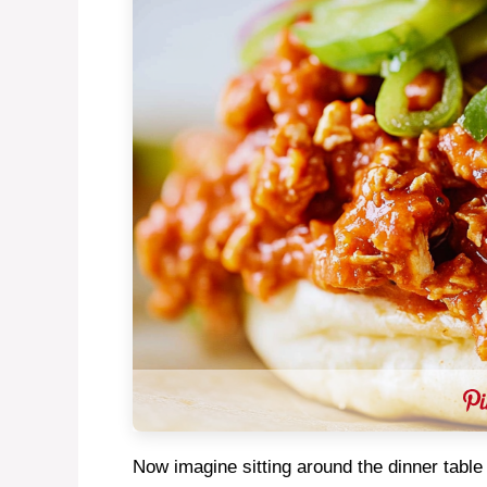
Now imagine sitting around the dinner table