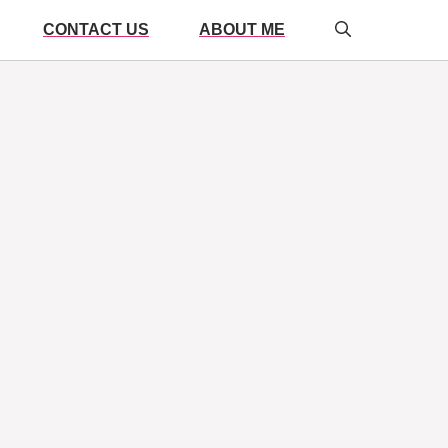
CONTACT US
ABOUT ME