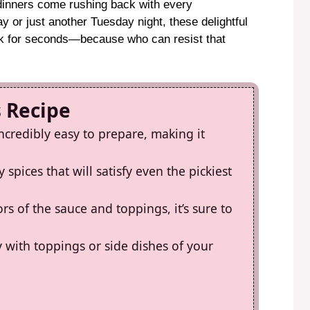
 dinners come rushing back with every
 or just another Tuesday night, these delightful
k for seconds—because who can resist that
s Recipe
incredibly easy to prepare, making it
 spices that will satisfy even the pickiest
rs of the sauce and toppings, it’s sure to
y with toppings or side dishes of your