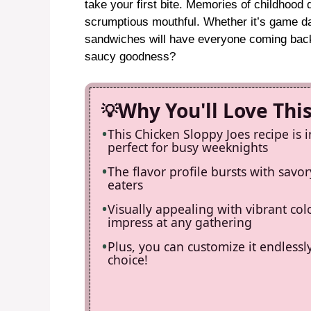
take your first bite. Memories of childhood
scrumptious mouthful. Whether it’s game day
sandwiches will have everyone coming bac
saucy goodness?
Why You'll Love Thi
This Chicken Sloppy Joes recipe is 
perfect for busy weeknights
The flavor profile bursts with savory
eaters
Visually appealing with vibrant colo
impress at any gathering
Plus, you can customize it endlessl
choice!