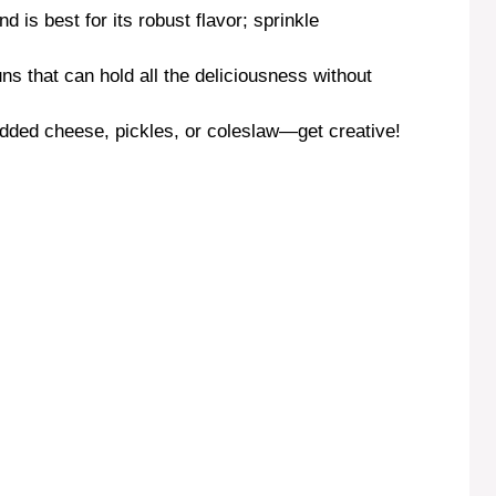
nd is best for its robust flavor; sprinkle
ns that can hold all the deliciousness without
edded cheese, pickles, or coleslaw—get creative!