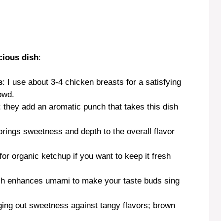
cious dish
:
s
: I use about 3-4 chicken breasts for a satisfying
owd.
; they add an aromatic punch that takes this dish
brings sweetness and depth to the overall flavor
 for organic ketchup if you want to keep it fresh
ash enhances umami to make your taste buds sing
ging out sweetness against tangy flavors; brown