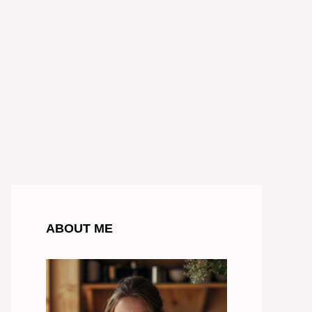
ABOUT ME