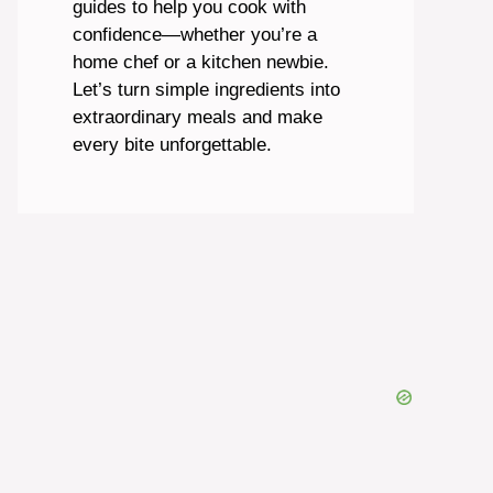
guides to help you cook with
confidence—whether you’re a
home chef or a kitchen newbie.
Let’s turn simple ingredients into
extraordinary meals and make
every bite unforgettable.