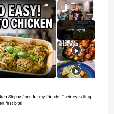
×
×
Play
Unmute
Fullscreen
Now Playing
ken Sloppy Joes for my friends. Their eyes lit up
r first bite!