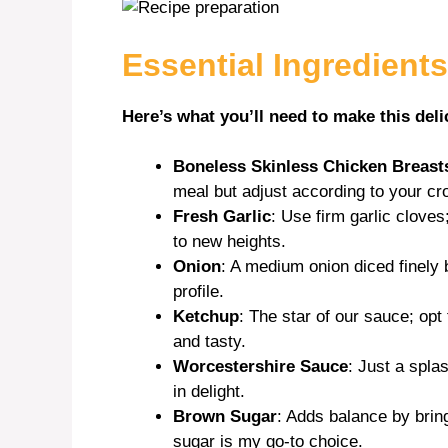
i
Essential Ingredients
d
Here’s what you’ll need to make this deli
e
Boneless Skinless Chicken Breast
meal but adjust according to your cr
o
Fresh Garlic
: Use firm garlic cloves
to new heights.
Onion
: A medium onion diced finely 
profile.
Ketchup
: The star of our sauce; opt
and tasty.
Worcestershire Sauce
: Just a spl
in delight.
Brown Sugar
: Adds balance by brin
sugar is my go-to choice.