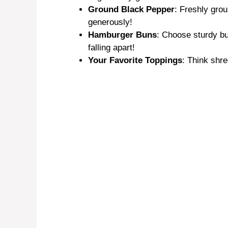
Ground Black Pepper
: Freshly grou
generously!
Hamburger Buns
: Choose sturdy bu
falling apart!
Your Favorite Toppings
: Think shr