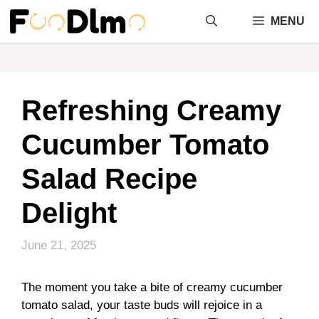
Skip
MENU
to
content
Refreshing Creamy
Cucumber Tomato
Salad Recipe
Delight
June 21, 2025
The moment you take a bite of creamy cucumber
tomato salad, your taste buds will rejoice in a