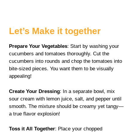
Let’s Make it together
Prepare Your Vegetables
: Start by washing your
cucumbers and tomatoes thoroughly. Cut the
cucumbers into rounds and chop the tomatoes into
bite-sized pieces. You want them to be visually
appealing!
Create Your Dressing
: In a separate bowl, mix
sour cream with lemon juice, salt, and pepper until
smooth. The mixture should be creamy yet tangy—
a true flavor explosion!
Toss it All Together
: Place your chopped