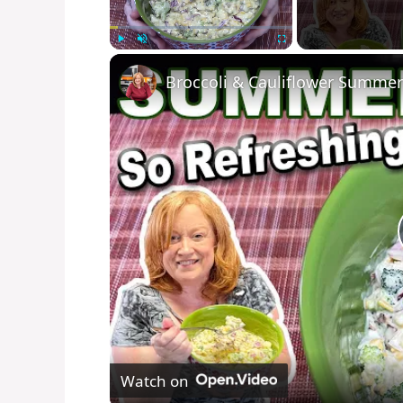
Play
Unmute
Fullscreen
Broccoli & Cauliflower Summer
Watch on