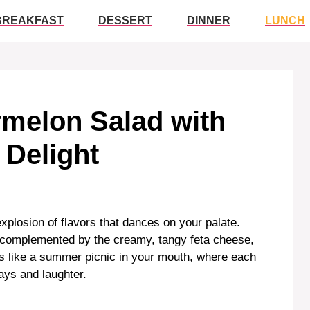
BREAKFAST
DESSERT
DINNER
LUNCH
melon Salad with
 Delight
xplosion of flavors that dances on your palate.
n complemented by the creamy, tangy feta cheese,
It’s like a summer picnic in your mouth, where each
ays and laughter.