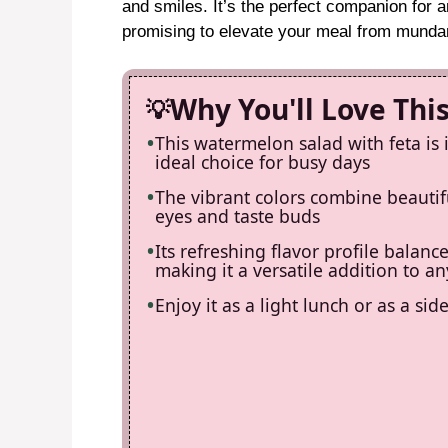
and smiles. It’s the perfect companion for 
promising to elevate your meal from munda
Why You'll Love Thi
This watermelon salad with feta is 
ideal choice for busy days
The vibrant colors combine beautifu
eyes and taste buds
Its refreshing flavor profile balanc
making it a versatile addition to 
Enjoy it as a light lunch or as a si