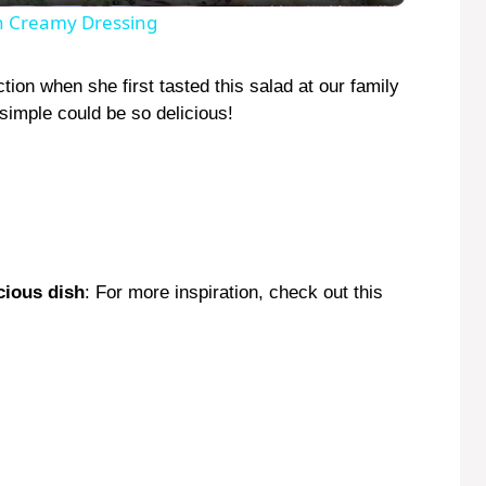
y
th Creamy Dressing
V
ion when she first tasted this salad at our family
simple could be so delicious!
i
d
e
cious dish
: For more inspiration, check out this
o