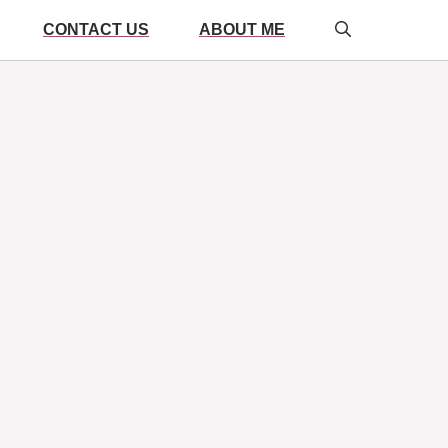
CONTACT US
ABOUT ME