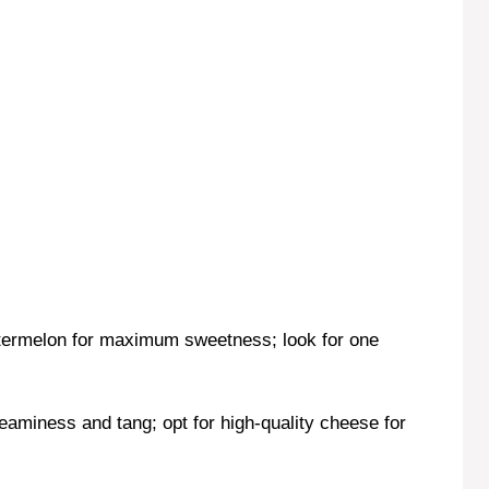
termelon for maximum sweetness; look for one
eaminess and tang; opt for high-quality cheese for