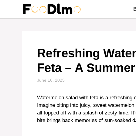
Skip
to
content
Refreshing Water
Feta – A Summer
June 16, 2025
Watermelon salad with feta is a refreshing e
Imagine biting into juicy, sweet watermelo
all topped off with a splash of zesty lime. 
bite brings back memories of sun-soaked d