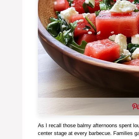
As I recall those balmy afternoons spent lo
center stage at every barbecue. Families gat