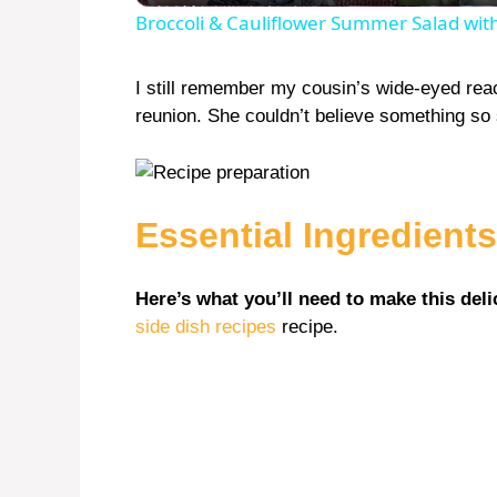
Broccoli & Cauliflower Summer Salad wi
I still remember my cousin’s wide-eyed react
reunion. She couldn’t believe something so 
Essential Ingredients
Here’s what you’ll need to make this deli
side dish recipes
recipe.