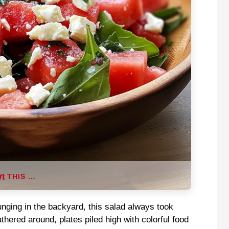
THIS …
unging in the backyard, this salad always took
hered around, plates piled high with colorful food