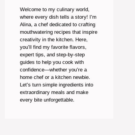
Welcome to my culinary world,
where every dish tells a story! I’m
Alina, a chef dedicated to crafting
mouthwatering recipes that inspire
creativity in the kitchen. Here,
you’ll find my favorite flavors,
expert tips, and step-by-step
guides to help you cook with
confidence—whether you’re a
home chef or a kitchen newbie.
Let’s turn simple ingredients into
extraordinary meals and make
every bite unforgettable.