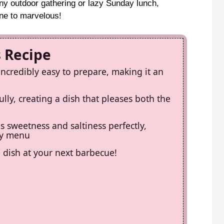
any outdoor gathering or lazy Sunday lunch,
ne to marvelous!
s Recipe
incredibly easy to prepare, making it an
lly, creating a dish that pleases both the
es sweetness and saltiness perfectly,
any menu
de dish at your next barbecue!