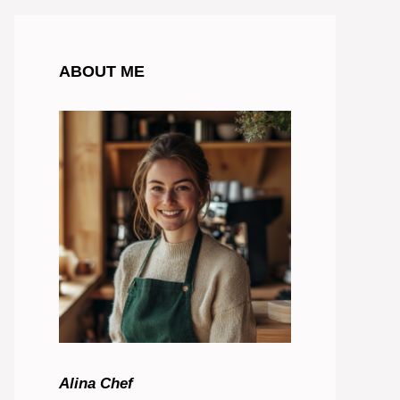
ABOUT ME
Alina Chef