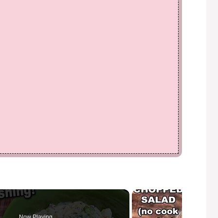
Now Playing