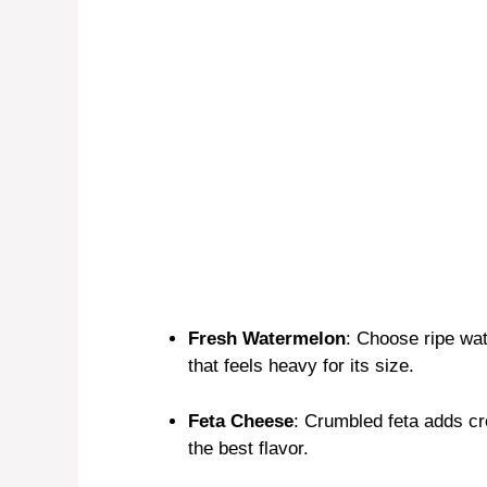
Fresh Watermelon
: Choose ripe wa
that feels heavy for its size.
Feta Cheese
: Crumbled feta adds cr
the best flavor.