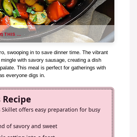
THIS …
ero, swooping in to save dinner time. The vibrant
s mingle with savory sausage, creating a dish
 palate. This meal is perfect for gatherings with
 as everyone digs in.
s Recipe
killet offers easy preparation for busy
end of savory and sweet