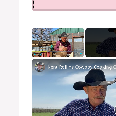
×
Play
Unmute
Fullscreen
Kent Rollins Cowboy Cooking 