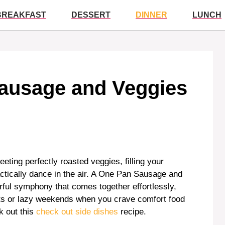
BREAKFAST
DESSERT
DINNER
LUNCH
ausage and Veggies
eeting perfectly roasted veggies, filling your
ctically dance in the air. A One Pan Sausage and
avorful symphony that comes together effortlessly,
hts or lazy weekends when you crave comfort food
k out this
check out side dishes
recipe.