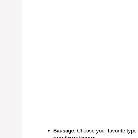
Sausage
: Choose your favorite typ