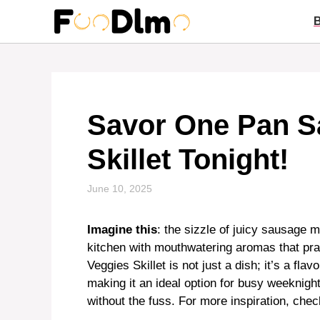
Skip
to
content
Savor One Pan S
Skillet Tonight!
June 10, 2025
Imagine this
: the sizzle of juicy sausage m
kitchen with mouthwatering aromas that pra
Veggies Skillet is not just a dish; it’s a fl
making it an ideal option for busy weeknig
without the fuss. For more inspiration, chec