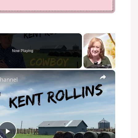
Now Playing
×
Channel