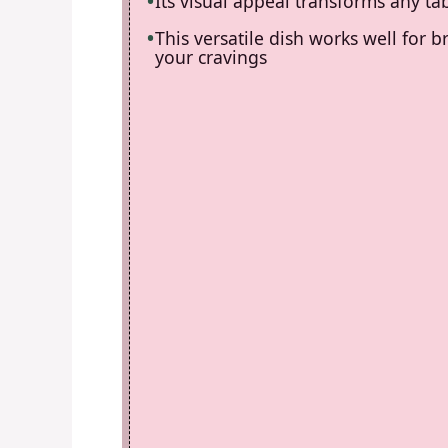
Its visual appeal transforms any tab
This versatile dish works well for b
your cravings