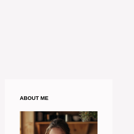
ABOUT ME