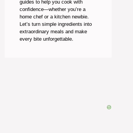
guides to help you cook with
confidence—whether you’re a
home chef or a kitchen newbie.
Let’s turn simple ingredients into
extraordinary meals and make
every bite unforgettable.