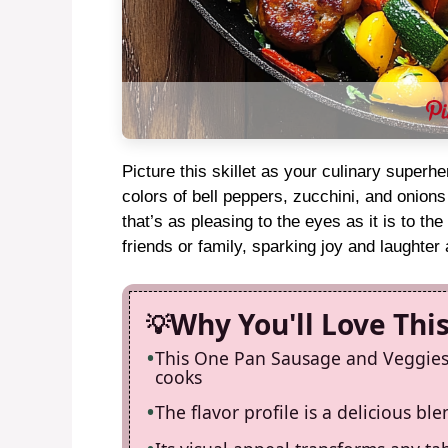
Picture this skillet as your culinary superh
colors of bell peppers, zucchini, and onion
that’s as pleasing to the eyes as it is to the
friends or family, sparking joy and laughter
Why You'll Love Thi
This One Pan Sausage and Veggies S
cooks
The flavor profile is a delicious bl