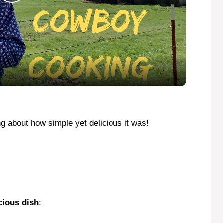
P
l
a
y
V
ing about how simple yet delicious it was!
i
d
cious dish
:
e