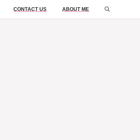
CONTACT US
ABOUT ME