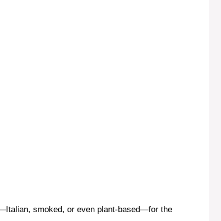
o
e—Italian, smoked, or even plant-based—for the