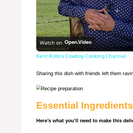
Watch on
Kent Rollins Cowboy Cooking Channel
Sharing this dish with friends left them rav
Essential Ingredients
Here’s what you’ll need to make this deli