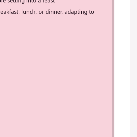
le setting into a feast
reakfast, lunch, or dinner, adapting to