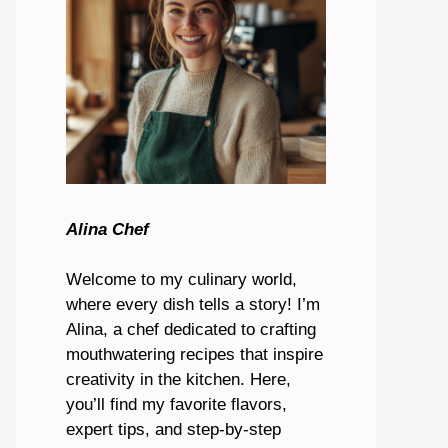
Alina Chef
Welcome to my culinary world,
where every dish tells a story! I’m
Alina, a chef dedicated to crafting
mouthwatering recipes that inspire
creativity in the kitchen. Here,
you’ll find my favorite flavors,
expert tips, and step-by-step