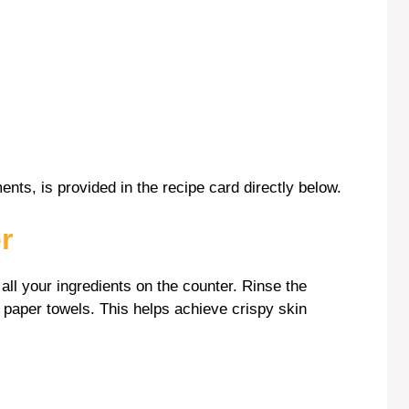
ents, is provided in the recipe card directly below.
r
 all your ingredients on the counter. Rinse the
h paper towels. This helps achieve crispy skin