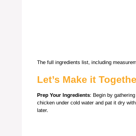
The full ingredients list, including measurem
Let’s Make it Togethe
Prep Your Ingredients
: Begin by gathering
chicken under cold water and pat it dry wit
later.