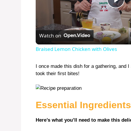
P
l
Watch on
a
Braised Lemon Chicken with Olives
y
I once made this dish for a gathering, and 
took their first bites!
V
i
Essential Ingredients
d
Here’s what you’ll need to make this deli
e