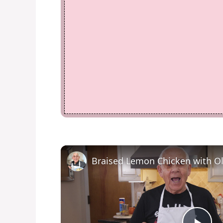
Braised Lemon Chicken with Ol