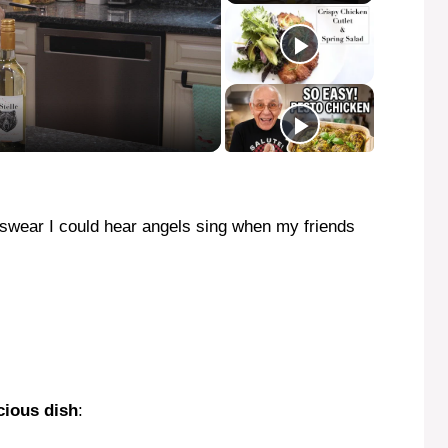
I swear I could hear angels sing when my friends
cious dish
: