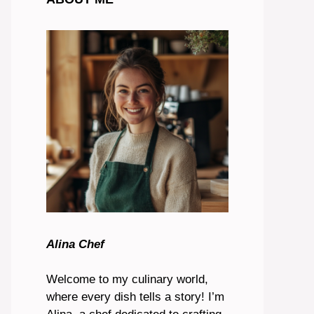
Alina Chef
Welcome to my culinary world,
where every dish tells a story! I’m