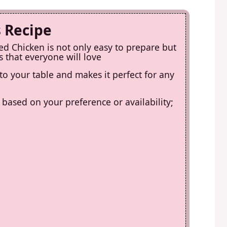
s Recipe
d Chicken is not only easy to prepare but
 that everyone will love
 to your table and makes it perfect for any
s based on your preference or availability;