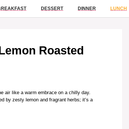
BREAKFAST
DESSERT
DINNER
LUNCH
 Lemon Roasted
he air like a warm embrace on a chilly day.
sed by zesty lemon and fragrant herbs; it’s a