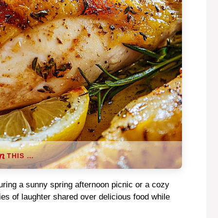
THIS …
during a sunny spring afternoon picnic or a cozy
es of laughter shared over delicious food while