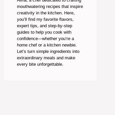
Alina, a chef dedicated to crafting
mouthwatering recipes that inspire
creativity in the kitchen. Here,
you’ll find my favorite flavors,
expert tips, and step-by-step
guides to help you cook with
confidence—whether you’re a
home chef or a kitchen newbie.
Let’s turn simple ingredients into
extraordinary meals and make
every bite unforgettable.