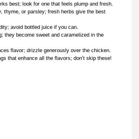
rks best; look for one that feels plump and fresh.
 thyme, or parsley; fresh herbs give the best
ity; avoid bottled juice if you can.
ng; they become sweet and caramelized in the
ances flavor; drizzle generously over the chicken.
gs that enhance all the flavors; don’t skip these!