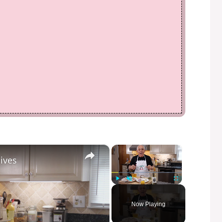
×
×
ives
Play
Unmute
Fullscreen
Now Playing