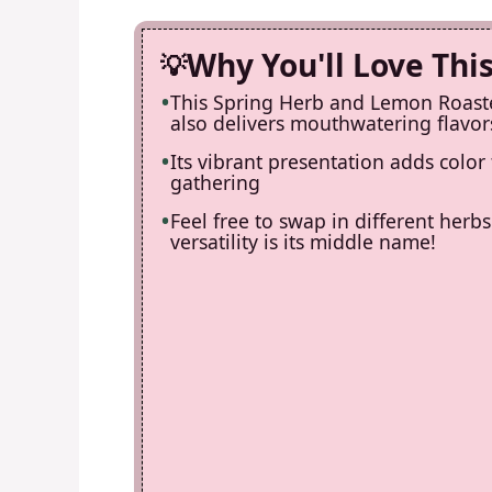
Why You'll Love Thi
This Spring Herb and Lemon Roaste
also delivers mouthwatering flavors
Its vibrant presentation adds color
gathering
Feel free to swap in different herb
versatility is its middle name!