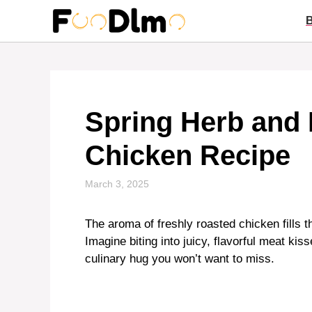
Skip
to
content
Spring Herb and
Chicken Recipe
March 3, 2025
The aroma of freshly roasted chicken fills t
Imagine biting into juicy, flavorful meat kis
culinary hug you won’t want to miss.