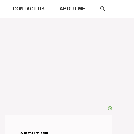
CONTACT US
ABOUT ME
ABOUT ME