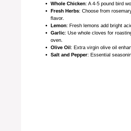
Whole Chicken
: A 4-5 pound bird wo
Fresh Herbs
: Choose from rosemary,
o
flavor.
Lemon
: Fresh lemons add bright acid
Garlic
: Use whole cloves for roasti
oven.
Olive Oil
: Extra virgin olive oil enh
Salt and Pepper
: Essential seasonin