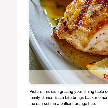
Picture this dish gracing your dining table 
family dinner. Each bite brings back memori
the sun sets in a brilliant orange hue.