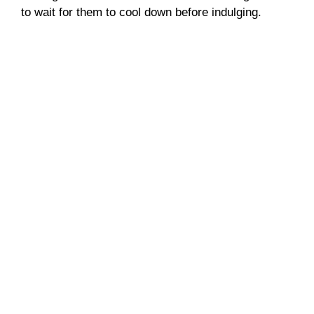
to wait for them to cool down before indulging.