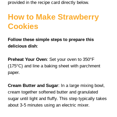
provided in the recipe card directly below.
How to Make Strawberry
Cookies
Follow these simple steps to prepare this
delicious dish
:
Preheat Your Oven
: Set your oven to 350°F
(175°C) and line a baking sheet with parchment
paper.
Cream Butter and Sugar
: In a large mixing bowl,
cream together softened butter and granulated
sugar until light and fluffy. This step typically takes
about 3-5 minutes using an electric mixer.