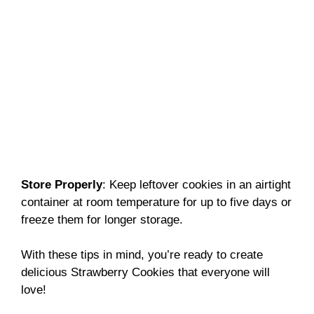
Store Properly
: Keep leftover cookies in an airtight
container at room temperature for up to five days or
freeze them for longer storage.
With these tips in mind, you’re ready to create
delicious Strawberry Cookies that everyone will
love!