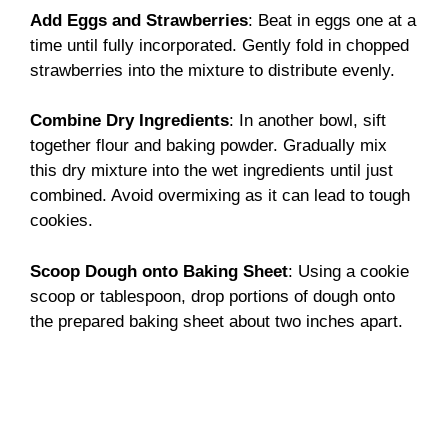
Add Eggs and Strawberries
: Beat in eggs one at a
time until fully incorporated. Gently fold in chopped
strawberries into the mixture to distribute evenly.
Combine Dry Ingredients
: In another bowl, sift
together flour and baking powder. Gradually mix
this dry mixture into the wet ingredients until just
combined. Avoid overmixing as it can lead to tough
cookies.
Scoop Dough onto Baking Sheet
: Using a cookie
scoop or tablespoon, drop portions of dough onto
the prepared baking sheet about two inches apart.