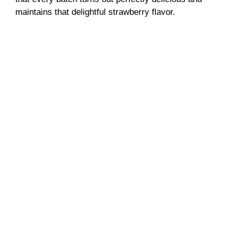
maintains that delightful strawberry flavor.