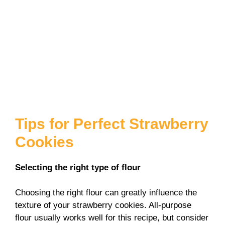
Tips for Perfect Strawberry
Cookies
Selecting the right type of flour
Choosing the right flour can greatly influence the
texture of your strawberry cookies. All-purpose
flour usually works well for this recipe, but consider