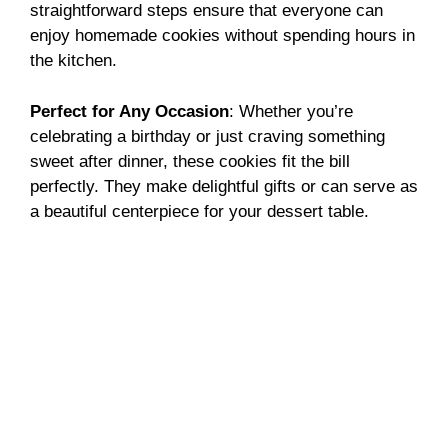
straightforward steps ensure that everyone can
enjoy homemade cookies without spending hours in
the kitchen.
Perfect for Any Occasion
: Whether you’re
celebrating a birthday or just craving something
sweet after dinner, these cookies fit the bill
perfectly. They make delightful gifts or can serve as
a beautiful centerpiece for your dessert table.