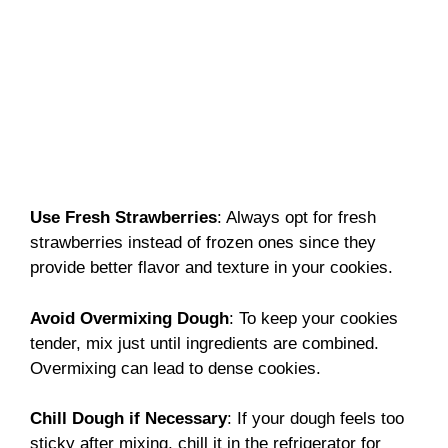
Use Fresh Strawberries
: Always opt for fresh
strawberries instead of frozen ones since they
provide better flavor and texture in your cookies.
Avoid Overmixing Dough
: To keep your cookies
tender, mix just until ingredients are combined.
Overmixing can lead to dense cookies.
Chill Dough if Necessary
: If your dough feels too
sticky after mixing, chill it in the refrigerator for