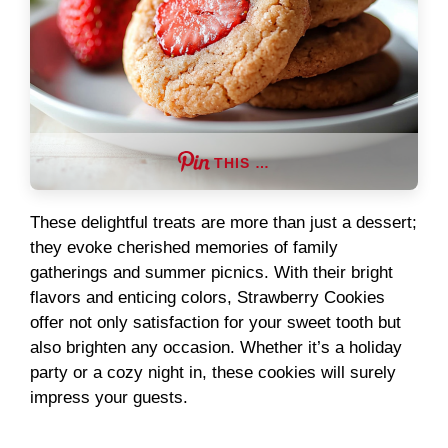
THIS …
These delightful treats are more than just a dessert;
they evoke cherished memories of family
gatherings and summer picnics. With their bright
flavors and enticing colors, Strawberry Cookies
offer not only satisfaction for your sweet tooth but
also brighten any occasion. Whether it’s a holiday
party or a cozy night in, these cookies will surely
impress your guests.