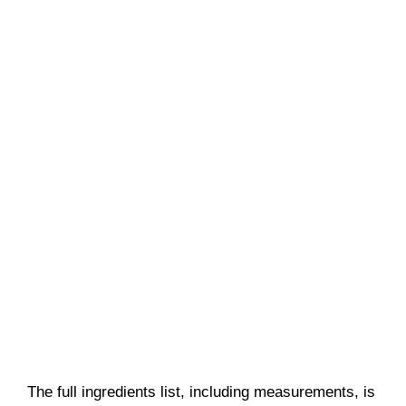
The full ingredients list, including measurements, is