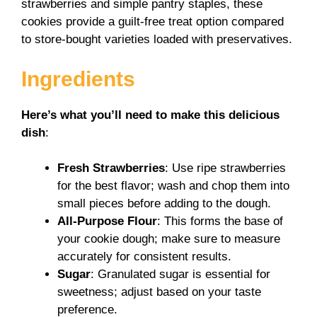
strawberries and simple pantry staples, these
cookies provide a guilt-free treat option compared
to store-bought varieties loaded with preservatives.
Ingredients
Here’s what you’ll need to make this delicious
dish
:
Fresh Strawberries
: Use ripe strawberries
for the best flavor; wash and chop them into
small pieces before adding to the dough.
All-Purpose Flour
: This forms the base of
your cookie dough; make sure to measure
accurately for consistent results.
Sugar
: Granulated sugar is essential for
sweetness; adjust based on your taste
preference.