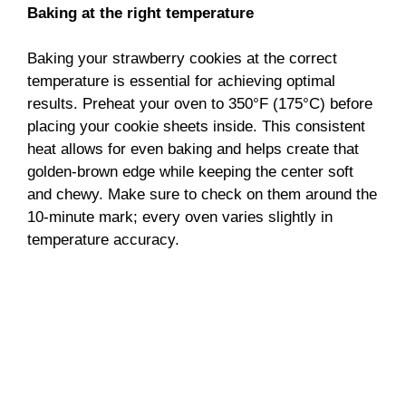
Baking at the right temperature
Baking your strawberry cookies at the correct
temperature is essential for achieving optimal
results. Preheat your oven to 350°F (175°C) before
placing your cookie sheets inside. This consistent
heat allows for even baking and helps create that
golden-brown edge while keeping the center soft
and chewy. Make sure to check on them around the
10-minute mark; every oven varies slightly in
temperature accuracy.