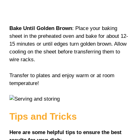
Bake Until Golden Brown
: Place your baking
sheet in the preheated oven and bake for about 12-
15 minutes or until edges turn golden brown. Allow
cooling on the sheet before transferring them to
wire racks.
Transfer to plates and enjoy warm or at room
temperature!
Tips and Tricks
Here are some helpful tips to ensure the best