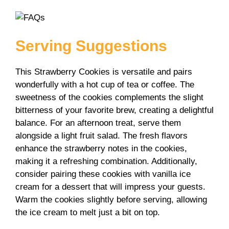
Serving Suggestions
This Strawberry Cookies is versatile and pairs
wonderfully with a hot cup of tea or coffee. The
sweetness of the cookies complements the slight
bitterness of your favorite brew, creating a delightful
balance. For an afternoon treat, serve them
alongside a light fruit salad. The fresh flavors
enhance the strawberry notes in the cookies,
making it a refreshing combination. Additionally,
consider pairing these cookies with vanilla ice
cream for a dessert that will impress your guests.
Warm the cookies slightly before serving, allowing
the ice cream to melt just a bit on top.