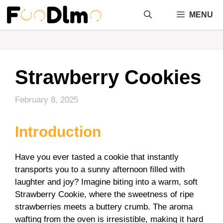
Skip
MENU
to
content
Strawberry Cookies
February 8, 2025
Introduction
Have you ever tasted a cookie that instantly
transports you to a sunny afternoon filled with
laughter and joy? Imagine biting into a warm, soft
Strawberry Cookie, where the sweetness of ripe
strawberries meets a buttery crumb. The aroma
wafting from the oven is irresistible, making it hard