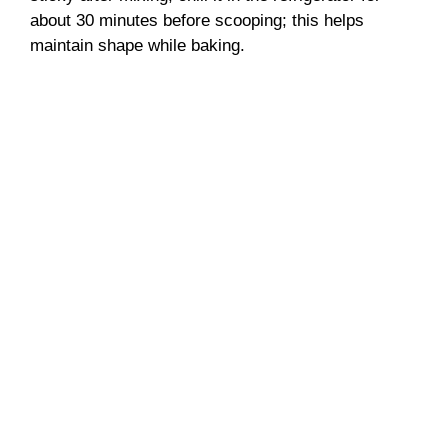
about 30 minutes before scooping; this helps
maintain shape while baking.