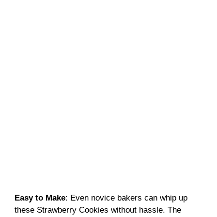
Easy to Make
: Even novice bakers can whip up
these Strawberry Cookies without hassle. The