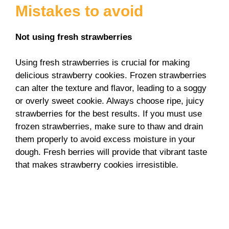
Mistakes to avoid
Not using fresh strawberries
Using fresh strawberries is crucial for making
delicious strawberry cookies. Frozen strawberries
can alter the texture and flavor, leading to a soggy
or overly sweet cookie. Always choose ripe, juicy
strawberries for the best results. If you must use
frozen strawberries, make sure to thaw and drain
them properly to avoid excess moisture in your
dough. Fresh berries will provide that vibrant taste
that makes strawberry cookies irresistible.