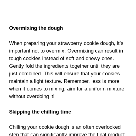
Overmixing the dough
When preparing your strawberry cookie dough, it’s
important not to overmix. Overmixing can result in
tough cookies instead of soft and chewy ones.
Gently fold the ingredients together until they are
just combined. This will ensure that your cookies
maintain a light texture. Remember, less is more
when it comes to mixing; aim for a uniform mixture
without overdoing it!
Skipping the chilling time
Chilling your cookie dough is an often overlooked
step that can significantly improve the final product.