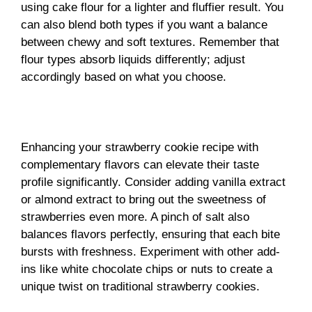
using cake flour for a lighter and fluffier result. You
can also blend both types if you want a balance
between chewy and soft textures. Remember that
flour types absorb liquids differently; adjust
accordingly based on what you choose.
Enhancing your strawberry cookie recipe with
complementary flavors can elevate their taste
profile significantly. Consider adding vanilla extract
or almond extract to bring out the sweetness of
strawberries even more. A pinch of salt also
balances flavors perfectly, ensuring that each bite
bursts with freshness. Experiment with other add-
ins like white chocolate chips or nuts to create a
unique twist on traditional strawberry cookies.