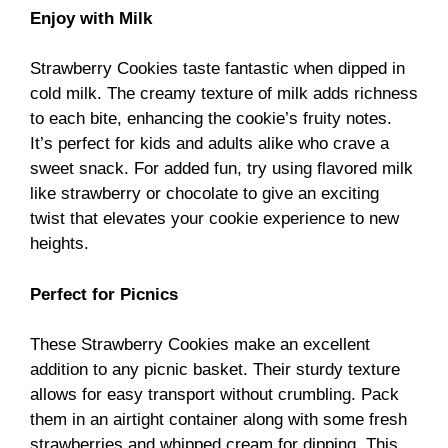
Enjoy with Milk
Strawberry Cookies taste fantastic when dipped in
cold milk. The creamy texture of milk adds richness
to each bite, enhancing the cookie’s fruity notes.
It’s perfect for kids and adults alike who crave a
sweet snack. For added fun, try using flavored milk
like strawberry or chocolate to give an exciting
twist that elevates your cookie experience to new
heights.
Perfect for Picnics
These Strawberry Cookies make an excellent
addition to any picnic basket. Their sturdy texture
allows for easy transport without crumbling. Pack
them in an airtight container along with some fresh
strawberries and whipped cream for dipping. This