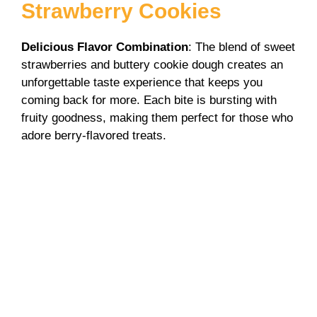
y
Strawberry Cookies
V
Delicious Flavor Combination
: The blend of sweet
strawberries and buttery cookie dough creates an
unforgettable taste experience that keeps you
i
coming back for more. Each bite is bursting with
fruity goodness, making them perfect for those who
d
adore berry-flavored treats.
e
o