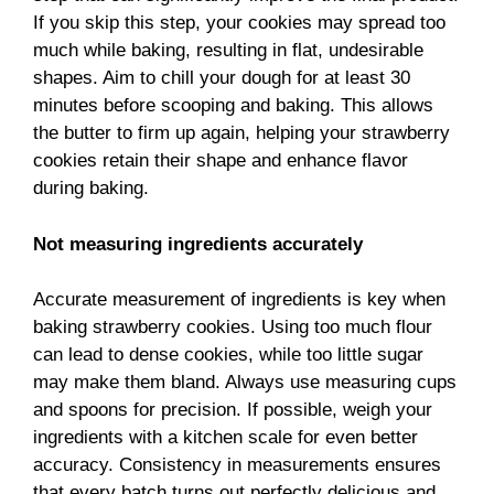
If you skip this step, your cookies may spread too
much while baking, resulting in flat, undesirable
shapes. Aim to chill your dough for at least 30
minutes before scooping and baking. This allows
the butter to firm up again, helping your strawberry
cookies retain their shape and enhance flavor
during baking.
Not measuring ingredients accurately
Accurate measurement of ingredients is key when
baking strawberry cookies. Using too much flour
can lead to dense cookies, while too little sugar
may make them bland. Always use measuring cups
and spoons for precision. If possible, weigh your
ingredients with a kitchen scale for even better
accuracy. Consistency in measurements ensures
that every batch turns out perfectly delicious and