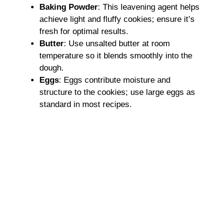
Baking Powder
: This leavening agent helps
achieve light and fluffy cookies; ensure it’s
fresh for optimal results.
Butter
: Use unsalted butter at room
temperature so it blends smoothly into the
dough.
Eggs
: Eggs contribute moisture and
structure to the cookies; use large eggs as
standard in most recipes.