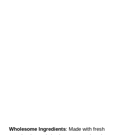
Wholesome Ingredients
: Made with fresh