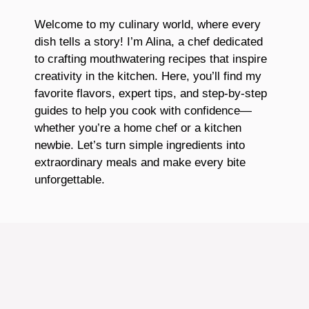
Welcome to my culinary world, where every
dish tells a story! I’m Alina, a chef dedicated
to crafting mouthwatering recipes that inspire
creativity in the kitchen. Here, you’ll find my
favorite flavors, expert tips, and step-by-step
guides to help you cook with confidence—
whether you’re a home chef or a kitchen
newbie. Let’s turn simple ingredients into
extraordinary meals and make every bite
unforgettable.