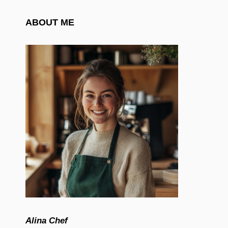
ABOUT ME
Alina Chef