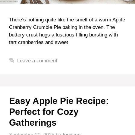
There’s nothing quite like the smell of a warm Apple
Cranberry Crumble Pie baking in the oven. The
buttery crust hugs a luscious filling bursting with
tart cranberries and sweet
Leave a comment
Easy Apple Pie Recipe:
Perfect for Cozy
Gatherings
September 20, 2025
by
foodlmo