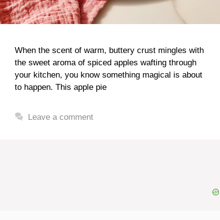
When the scent of warm, buttery crust mingles with
the sweet aroma of spiced apples wafting through
your kitchen, you know something magical is about
to happen. This apple pie
Leave a comment