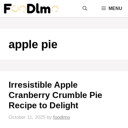
Skip
MENU
to
content
apple pie
Irresistible Apple
Cranberry Crumble Pie
Recipe to Delight
October 11, 2025
by
foodlmo