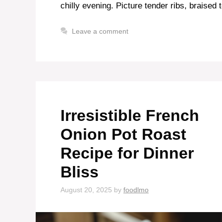
chilly evening. Picture tender ribs, braised 
Leave a comment
Irresistible French
Onion Pot Roast
Recipe for Dinner
Bliss
August 20, 2025
by
foodlmo