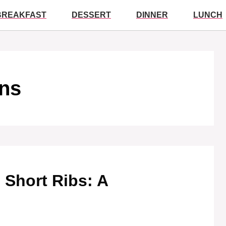
BREAKFAST
DESSERT
DINNER
LUNCH
ons
 Short Ribs: A