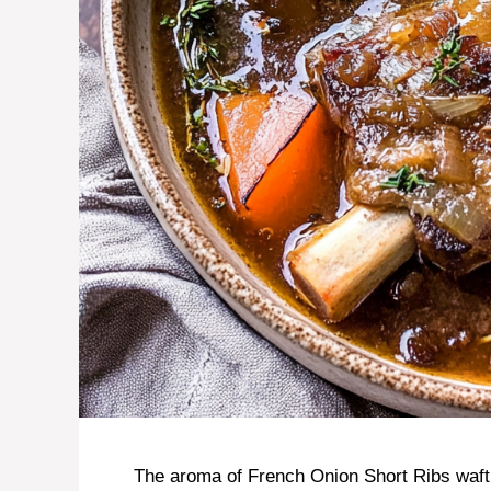
The aroma of French Onion Short Ribs wafti