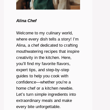
Alina Chef
Welcome to my culinary world,
where every dish tells a story! I’m
Alina, a chef dedicated to crafting
mouthwatering recipes that inspire
creativity in the kitchen. Here,
you’ll find my favorite flavors,
expert tips, and step-by-step
guides to help you cook with
confidence—whether you’re a
home chef or a kitchen newbie.
Let’s turn simple ingredients into
extraordinary meals and make
every bite unforgettable.