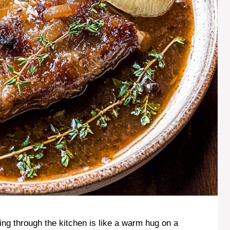
ng through the kitchen is like a warm hug on a