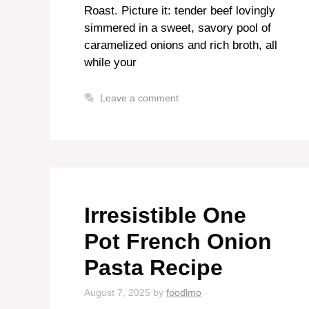
Roast. Picture it: tender beef lovingly
simmered in a sweet, savory pool of
caramelized onions and rich broth, all
while your
Leave a comment
Irresistible One
Pot French Onion
Pasta Recipe
August 7, 2025
by
foodlmo