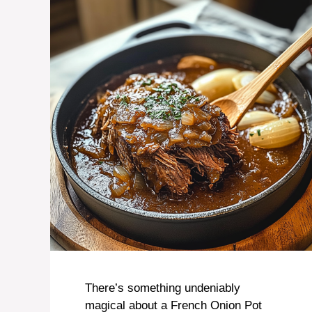
There’s something undeniably
magical about a French Onion Pot