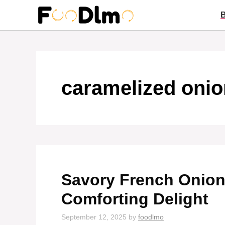
Skip
to
content
caramelized oni
Savory French Onion
Comforting Delight
September 12, 2025
by
foodlmo