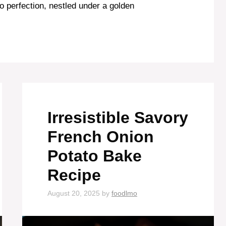
to perfection, nestled under a golden
Irresistible Savory
French Onion
Potato Bake
Recipe
August 20, 2025
by
foodlmo