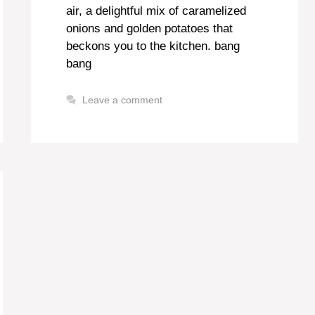
air, a delightful mix of caramelized
onions and golden potatoes that
beckons you to the kitchen. bang
bang
Leave a comment