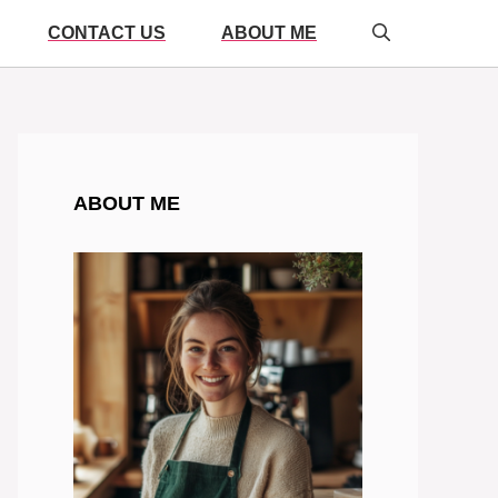
CONTACT US
ABOUT ME
ABOUT ME