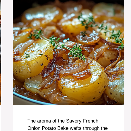
The aroma of the Savory French
Onion Potato Bake wafts through the