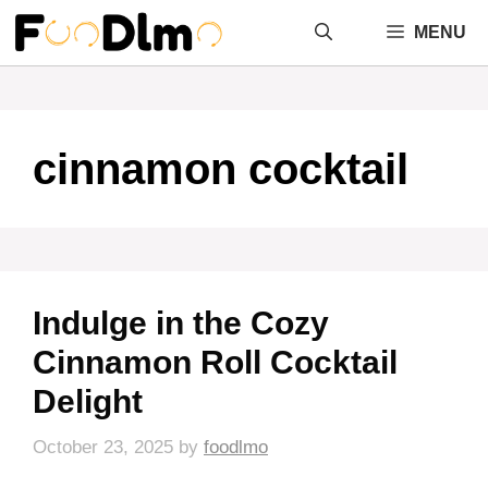
Skip
MENU
to
content
cinnamon cocktail
Indulge in the Cozy
Cinnamon Roll Cocktail
Delight
October 23, 2025
by
foodlmo