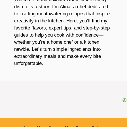
dish tells a story! I’m Alina, a chef dedicated
to crafting mouthwatering recipes that inspire
creativity in the kitchen. Here, you’ll find my
favorite flavors, expert tips, and step-by-step
guides to help you cook with confidence—
whether you’re a home chef or a kitchen
newbie. Let’s turn simple ingredients into
extraordinary meals and make every bite
unforgettable.