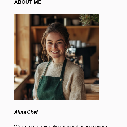
ABOUT ME
Alina Chef
Welcome to my culinary world, where every