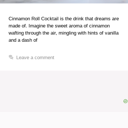
Cinnamon Roll Cocktail is the drink that dreams are
made of. Imagine the sweet aroma of cinnamon
wafting through the air, mingling with hints of vanilla
and a dash of
Leave a comment