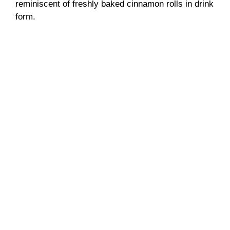
reminiscent of freshly baked cinnamon rolls in drink
form.