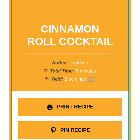
CINNAMON
ROLL COCKTAIL
Author:
Foodlmo
Total Time:
5 minutes
Yield:
2
servings
1
x
PRINT RECIPE
PIN RECIPE