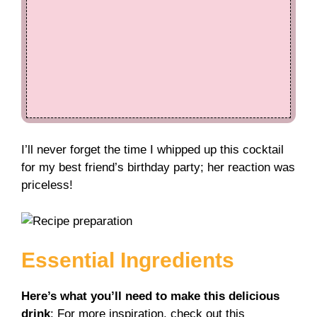
I’ll never forget the time I whipped up this cocktail
for my best friend’s birthday party; her reaction was
priceless!
Essential Ingredients
Here’s what you’ll need to make this delicious
drink
: For more inspiration, check out this