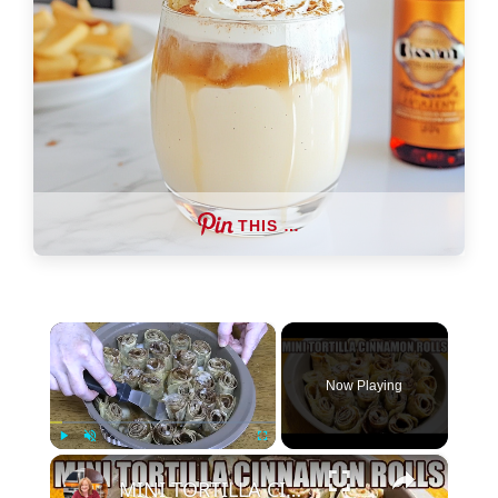
THIS …
×
Now Playing
×
Play
Unmute
Fullscreen
MINI TORTILLA CINNAMON ROLLS Super Easy Cinnamon Roll Recipe