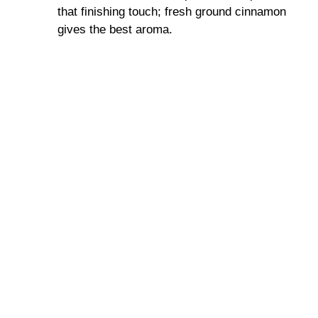
that finishing touch; fresh ground cinnamon
gives the best aroma.