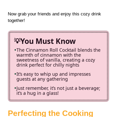
Now grab your friends and enjoy this cozy drink
together!
You Must Know
The Cinnamon Roll Cocktail blends the
warmth of cinnamon with the
sweetness of vanilla, creating a cozy
drink perfect for chilly nights
It’s easy to whip up and impresses
guests at any gathering
Just remember, it’s not just a beverage;
it’s a hug in a glass!
Perfecting the Cooking