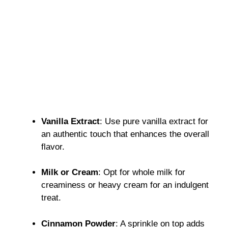
Vanilla Extract
: Use pure vanilla extract for
an authentic touch that enhances the overall
flavor.
Milk or Cream
: Opt for whole milk for
creaminess or heavy cream for an indulgent
treat.
Cinnamon Powder
: A sprinkle on top adds