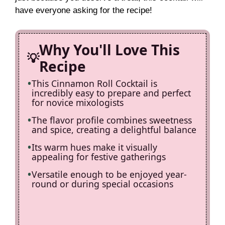
d
have everyone asking for the recipe!
e
Why You'll Love This
o
Recipe
This Cinnamon Roll Cocktail is
incredibly easy to prepare and perfect
for novice mixologists
The flavor profile combines sweetness
and spice, creating a delightful balance
Its warm hues make it visually
appealing for festive gatherings
Versatile enough to be enjoyed year-
round or during special occasions