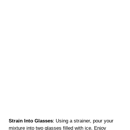
Strain Into Glasses
: Using a strainer, pour your
mixture into two glasses filled with ice. Enjoy