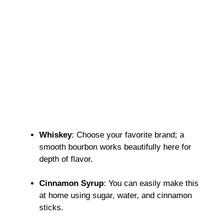
Whiskey
: Choose your favorite brand; a
smooth bourbon works beautifully here for
depth of flavor.
Cinnamon Syrup
: You can easily make this
at home using sugar, water, and cinnamon
sticks.