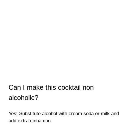
Can I make this cocktail non-
alcoholic?
Yes! Substitute alcohol with cream soda or milk and
add extra cinnamon.