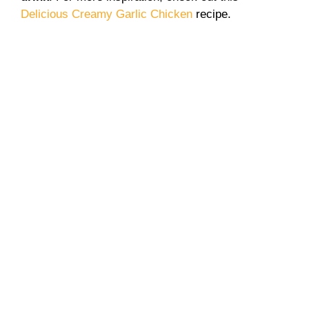
Delicious Creamy Garlic Chicken
recipe.