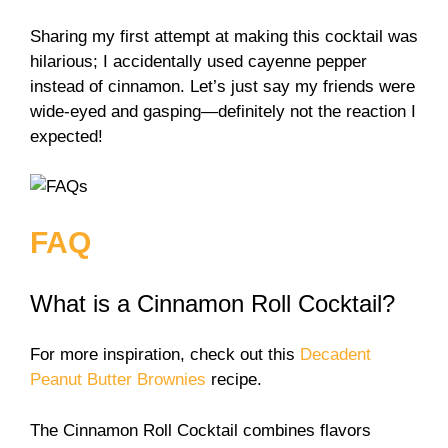
Sharing my first attempt at making this cocktail was
hilarious; I accidentally used cayenne pepper
instead of cinnamon. Let’s just say my friends were
wide-eyed and gasping—definitely not the reaction I
expected!
FAQ
What is a Cinnamon Roll Cocktail?
For more inspiration, check out this
Decadent
Peanut Butter Brownies
recipe.
The Cinnamon Roll Cocktail combines flavors