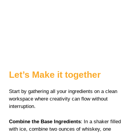
Let’s Make it together
Start by gathering all your ingredients on a clean
workspace where creativity can flow without
interruption.
Combine the Base Ingredients
: In a shaker filled
with ice, combine two ounces of whiskey, one