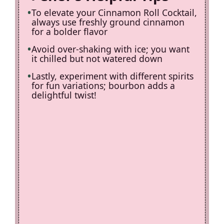
To elevate your Cinnamon Roll Cocktail,
always use freshly ground cinnamon
for a bolder flavor
Avoid over-shaking with ice; you want
it chilled but not watered down
Lastly, experiment with different spirits
for fun variations; bourbon adds a
delightful twist!