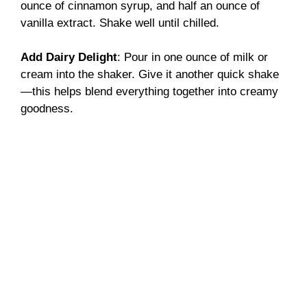
ounce of cinnamon syrup, and half an ounce of
vanilla extract. Shake well until chilled.
Add Dairy Delight
: Pour in one ounce of milk or
cream into the shaker. Give it another quick shake
—this helps blend everything together into creamy
goodness.