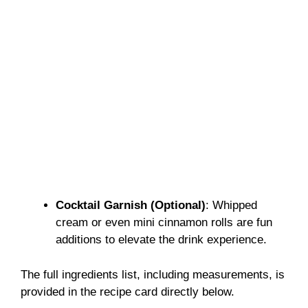
Cocktail Garnish (Optional)
: Whipped
cream or even mini cinnamon rolls are fun
additions to elevate the drink experience.
The full ingredients list, including measurements, is
provided in the recipe card directly below.