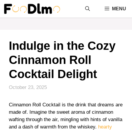
Skip
MENU
to
content
Indulge in the Cozy
Cinnamon Roll
Cocktail Delight
October 23, 2025
Cinnamon Roll Cocktail is the drink that dreams are
made of. Imagine the sweet aroma of cinnamon
wafting through the air, mingling with hints of vanilla
and a dash of warmth from the whiskey.
hearty