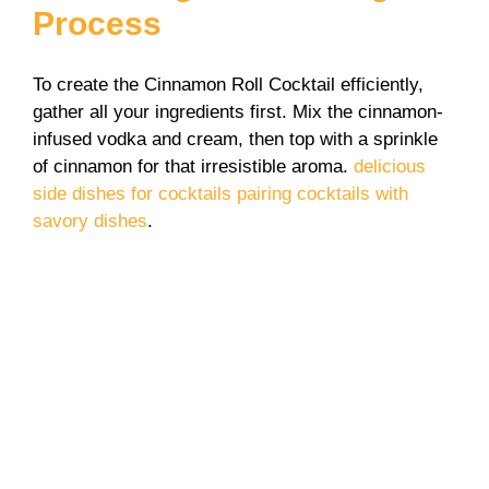
Process
To create the Cinnamon Roll Cocktail efficiently,
gather all your ingredients first. Mix the cinnamon-
infused vodka and cream, then top with a sprinkle
of cinnamon for that irresistible aroma.
delicious
side dishes for cocktails
pairing cocktails with
savory dishes
.