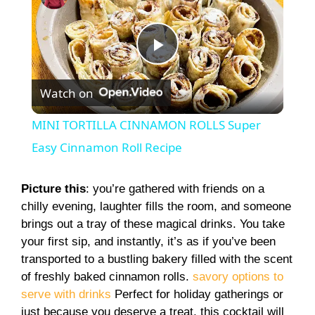
P
Watch on
l
MINI TORTILLA CINNAMON ROLLS Super
a
Easy Cinnamon Roll Recipe
y
Picture this
: you’re gathered with friends on a
chilly evening, laughter fills the room, and someone
brings out a tray of these magical drinks. You take
V
your first sip, and instantly, it’s as if you’ve been
transported to a bustling bakery filled with the scent
i
of freshly baked cinnamon rolls.
savory options to
serve with drinks
Perfect for holiday gatherings or
just because you deserve a treat, this cocktail will