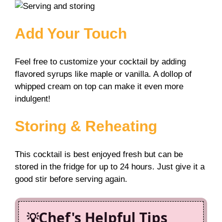
Add Your Touch
Feel free to customize your cocktail by adding
flavored syrups like maple or vanilla. A dollop of
whipped cream on top can make it even more
indulgent!
Storing & Reheating
This cocktail is best enjoyed fresh but can be
stored in the fridge for up to 24 hours. Just give it a
good stir before serving again.
Chef's Helpful Tips