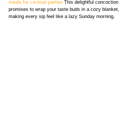
meals for cocktail parties
This delightful concoction
promises to wrap your taste buds in a cozy blanket,
making every sip feel like a lazy Sunday morning.