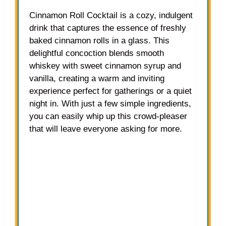
Cinnamon Roll Cocktail is a cozy, indulgent
drink that captures the essence of freshly
baked cinnamon rolls in a glass. This
delightful concoction blends smooth
whiskey with sweet cinnamon syrup and
vanilla, creating a warm and inviting
experience perfect for gatherings or a quiet
night in. With just a few simple ingredients,
you can easily whip up this crowd-pleaser
that will leave everyone asking for more.