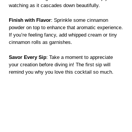
watching as it cascades down beautifully.
Finish with Flavor
: Sprinkle some cinnamon
powder on top to enhance that aromatic experience.
If you’re feeling fancy, add whipped cream or tiny
cinnamon rolls as garnishes.
Savor Every Sip
: Take a moment to appreciate
your creation before diving in! The first sip will
remind you why you love this cocktail so much.