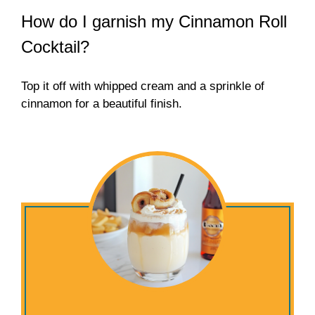
How do I garnish my Cinnamon Roll
Cocktail?
Top it off with whipped cream and a sprinkle of
cinnamon for a beautiful finish.