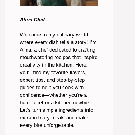
Alina Chef
Welcome to my culinary world,
where every dish tells a story! I’m
Alina, a chef dedicated to crafting
mouthwatering recipes that inspire
creativity in the kitchen. Here,
you’ll find my favorite flavors,
expert tips, and step-by-step
guides to help you cook with
confidence—whether you’re a
home chef or a kitchen newbie.
Let’s turn simple ingredients into
extraordinary meals and make
every bite unforgettable.