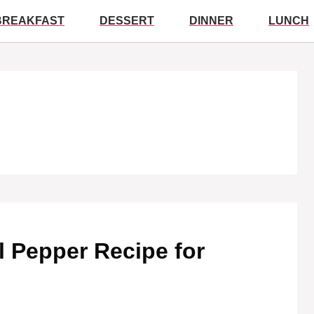
BREAKFAST
DESSERT
DINNER
LUNCH
l Pepper Recipe for