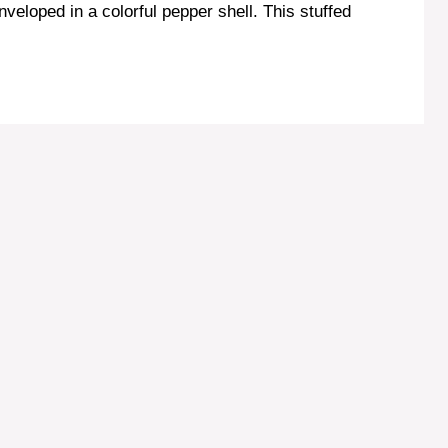
enveloped in a colorful pepper shell. This stuffed