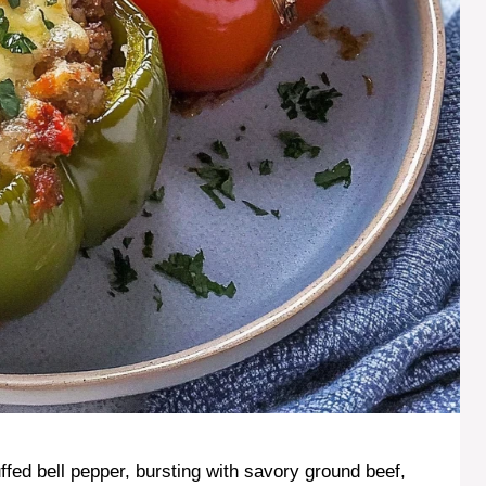
uffed bell pepper, bursting with savory ground beef,