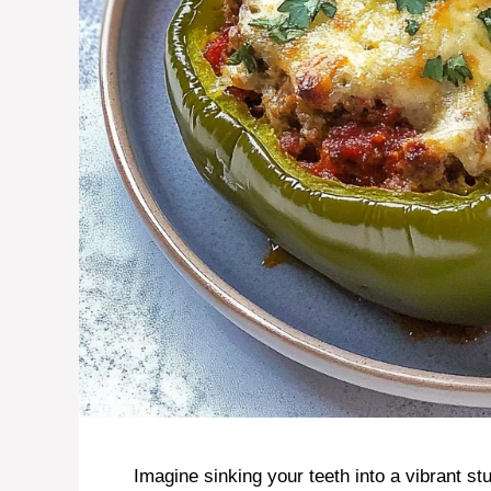
Imagine sinking your teeth into a vibrant st