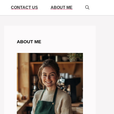
CONTACT US
ABOUT ME
ABOUT ME