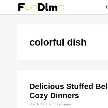
Skip
to
content
colorful dish
Delicious Stuffed Bel
Cozy Dinners
March 25, 2026
by
culinary