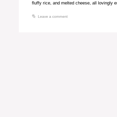
fluffy rice, and melted cheese, all lovingly 
Leave a comment