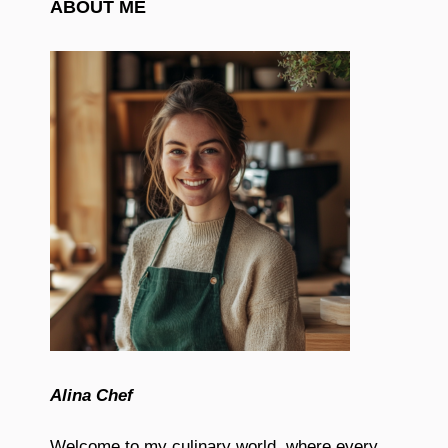
ABOUT ME
Alina Chef
Welcome to my culinary world, where every