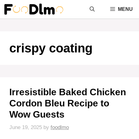
Skip
MENU
to
content
crispy coating
Irresistible Baked Chicken
Cordon Bleu Recipe to
Wow Guests
June 19, 2025
by
foodlmo