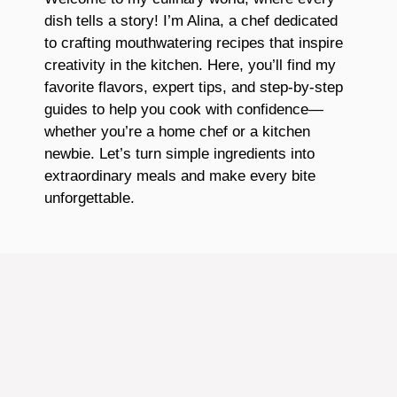
dish tells a story! I’m Alina, a chef dedicated
to crafting mouthwatering recipes that inspire
creativity in the kitchen. Here, you’ll find my
favorite flavors, expert tips, and step-by-step
guides to help you cook with confidence—
whether you’re a home chef or a kitchen
newbie. Let’s turn simple ingredients into
extraordinary meals and make every bite
unforgettable.