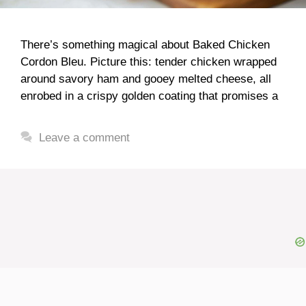
There’s something magical about Baked Chicken
Cordon Bleu. Picture this: tender chicken wrapped
around savory ham and gooey melted cheese, all
enrobed in a crispy golden coating that promises a
Leave a comment