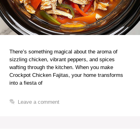
There’s something magical about the aroma of
sizzling chicken, vibrant peppers, and spices
wafting through the kitchen. When you make
Crockpot Chicken Fajitas, your home transforms
into a fiesta of
Leave a comment