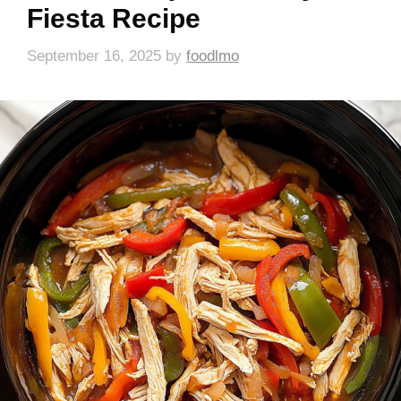
Fiesta Recipe
September 16, 2025
by
foodlmo