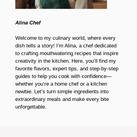
Alina Chef
Welcome to my culinary world, where every
dish tells a story! I’m Alina, a chef dedicated
to crafting mouthwatering recipes that inspire
creativity in the kitchen. Here, you’ll find my
favorite flavors, expert tips, and step-by-step
guides to help you cook with confidence—
whether you’re a home chef or a kitchen
newbie. Let’s turn simple ingredients into
extraordinary meals and make every bite
unforgettable.