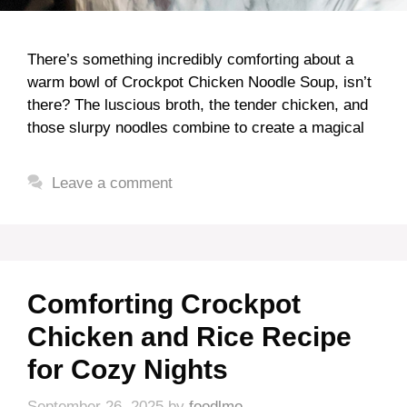
There’s something incredibly comforting about a
warm bowl of Crockpot Chicken Noodle Soup, isn’t
there? The luscious broth, the tender chicken, and
those slurpy noodles combine to create a magical
Leave a comment
Comforting Crockpot
Chicken and Rice Recipe
for Cozy Nights
September 26, 2025
by
foodlmo