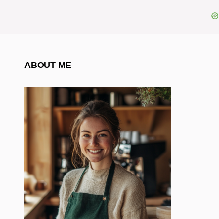
ABOUT ME