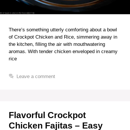
There’s something utterly comforting about a bowl
of Crockpot Chicken and Rice, simmering away in
the kitchen, filling the air with mouthwatering
aromas. With tender chicken enveloped in creamy
rice
Leave a comment
Flavorful Crockpot
Chicken Fajitas – Easy