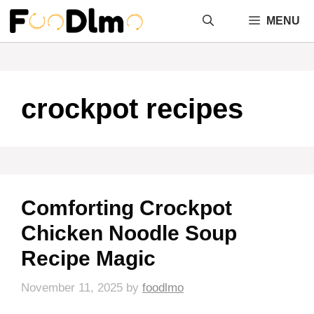
Skip
MENU
to
content
crockpot recipes
Comforting Crockpot
Chicken Noodle Soup
Recipe Magic
November 11, 2025
by
foodlmo