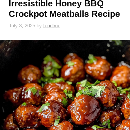
Irresistible Honey BBQ
Crockpot Meatballs Recipe
July 3, 2025
by
foodlmo