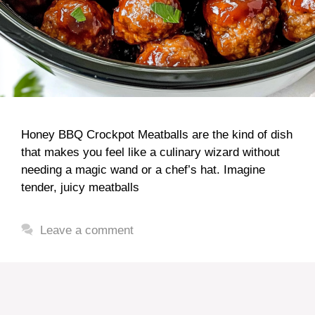
Honey BBQ Crockpot Meatballs are the kind of dish
that makes you feel like a culinary wizard without
needing a magic wand or a chef’s hat. Imagine
tender, juicy meatballs
Leave a comment