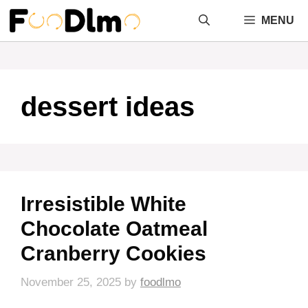
Skip
MENU
to
content
dessert ideas
Irresistible White
Chocolate Oatmeal
Cranberry Cookies
November 25, 2025
by
foodlmo