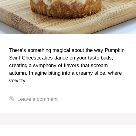
There’s something magical about the way Pumpkin
Swirl Cheesecakes dance on your taste buds,
creating a symphony of flavors that scream
autumn. Imagine biting into a creamy slice, where
velvety
Leave a comment