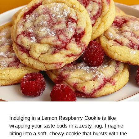
Indulging in a Lemon Raspberry Cookie is like
wrapping your taste buds in a zesty hug. Imagine
biting into a soft, chewy cookie that bursts with the