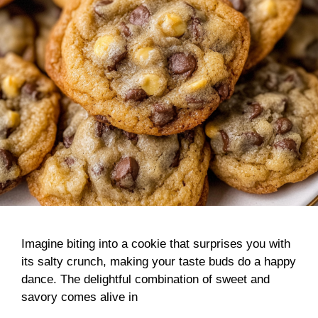
Imagine biting into a cookie that surprises you with
its salty crunch, making your taste buds do a happy
dance. The delightful combination of sweet and
savory comes alive in