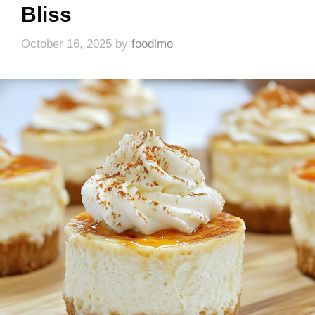
Bliss
October 16, 2025
by
foodlmo