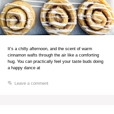
It’s a chilly afternoon, and the scent of warm
cinnamon wafts through the air like a comforting
hug. You can practically feel your taste buds doing
a happy dance at
Leave a comment