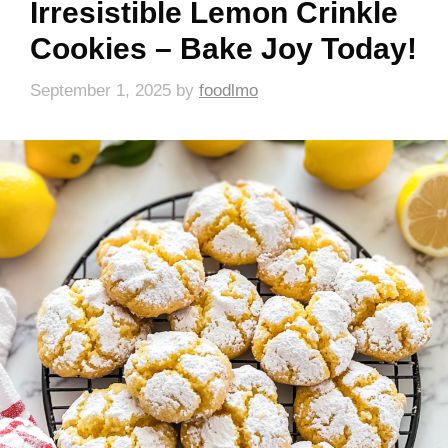
Irresistible Lemon Crinkle
Cookies – Bake Joy Today!
September 1, 2025
by
foodlmo