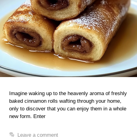
Imagine waking up to the heavenly aroma of freshly
baked cinnamon rolls wafting through your home,
only to discover that you can enjoy them in a whole
new form. Enter
Leave a comment