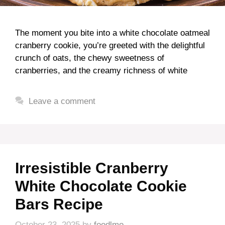
The moment you bite into a white chocolate oatmeal
cranberry cookie, you’re greeted with the delightful
crunch of oats, the chewy sweetness of
cranberries, and the creamy richness of white
Leave a comment
Irresistible Cranberry
White Chocolate Cookie
Bars Recipe
October 23, 2025
by
foodlmo