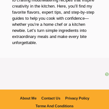
to crafting mouthwatering recipes that inspire
creativity in the kitchen. Here, you’ll find my
favorite flavors, expert tips, and step-by-step
guides to help you cook with confidence—
whether you’re a home chef or a kitchen
newbie. Let’s turn simple ingredients into
extraordinary meals and make every bite
unforgettable.
About Me
Contact Us
Privacy Policy
Terme And Conditions