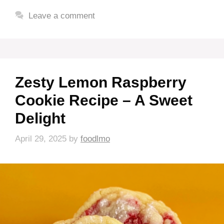
Leave a comment
Zesty Lemon Raspberry
Cookie Recipe – A Sweet
Delight
April 29, 2025
by
foodlmo