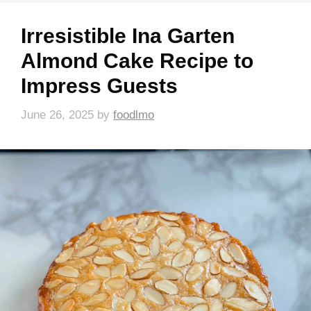
Irresistible Ina Garten
Almond Cake Recipe to
Impress Guests
June 26, 2025
by
foodlmo