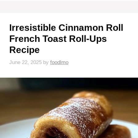
Irresistible Cinnamon Roll
French Toast Roll-Ups
Recipe
June 22, 2025
by
foodlmo