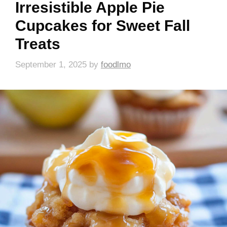
Irresistible Apple Pie
Cupcakes for Sweet Fall
Treats
September 1, 2025
by
foodlmo