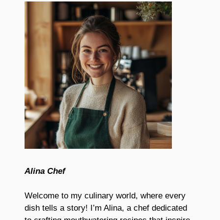
Alina Chef
Welcome to my culinary world, where every
dish tells a story! I’m Alina, a chef dedicated