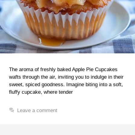
The aroma of freshly baked Apple Pie Cupcakes
wafts through the air, inviting you to indulge in their
sweet, spiced goodness. Imagine biting into a soft,
fluffy cupcake, where tender
Leave a comment