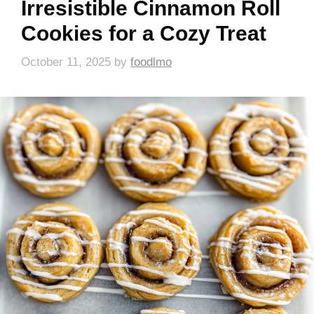
Irresistible Cinnamon Roll
Cookies for a Cozy Treat
October 11, 2025
by
foodlmo