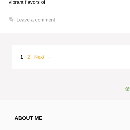
vibrant flavors of
Leave a comment
Page
Page
1
2
Next
→
ABOUT ME