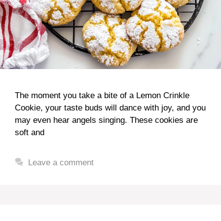
The moment you take a bite of a Lemon Crinkle
Cookie, your taste buds will dance with joy, and you
may even hear angels singing. These cookies are
soft and
Leave a comment