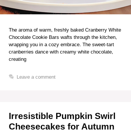
The aroma of warm, freshly baked Cranberry White
Chocolate Cookie Bars wafts through the kitchen,
wrapping you in a cozy embrace. The sweet-tart
cranberries dance with creamy white chocolate,
creating
Leave a comment
Irresistible Pumpkin Swirl
Cheesecakes for Autumn