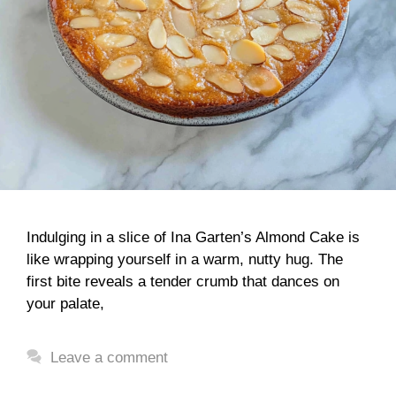
Indulging in a slice of Ina Garten’s Almond Cake is
like wrapping yourself in a warm, nutty hug. The
first bite reveals a tender crumb that dances on
your palate,
Leave a comment