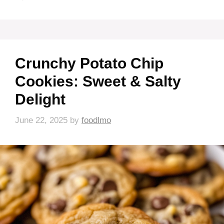
Crunchy Potato Chip
Cookies: Sweet & Salty
Delight
June 22, 2025
by
foodlmo