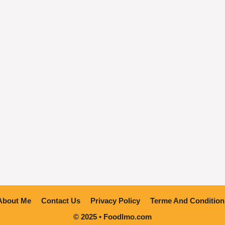
About Me
Contact Us
Privacy Policy
Terme And Condition
© 2025 • Foodlmo.com