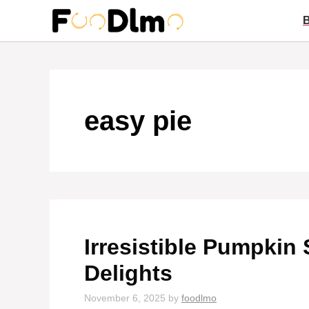
Skip
to
content
easy pie
Irresistible Pumpkin 
Delights
November 6, 2025
by
foodlmo