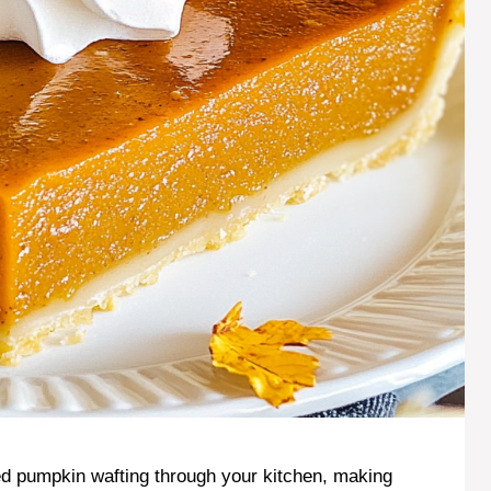
ked pumpkin wafting through your kitchen, making