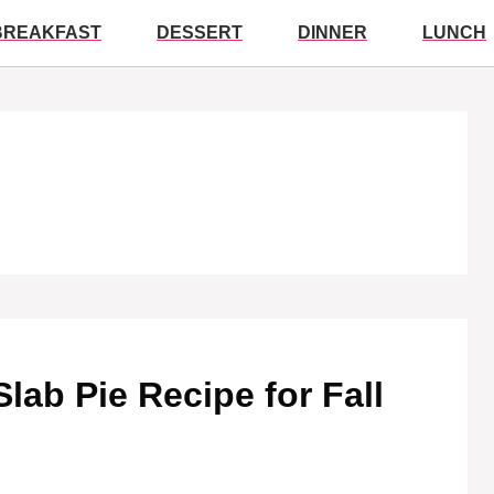
BREAKFAST
DESSERT
DINNER
LUNCH
Slab Pie Recipe for Fall