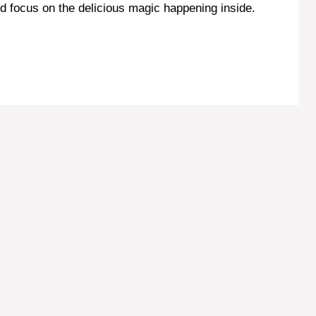
d focus on the delicious magic happening inside.