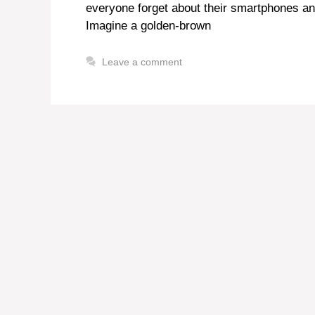
everyone forget about their smartphones an
Imagine a golden-brown
Leave a comment