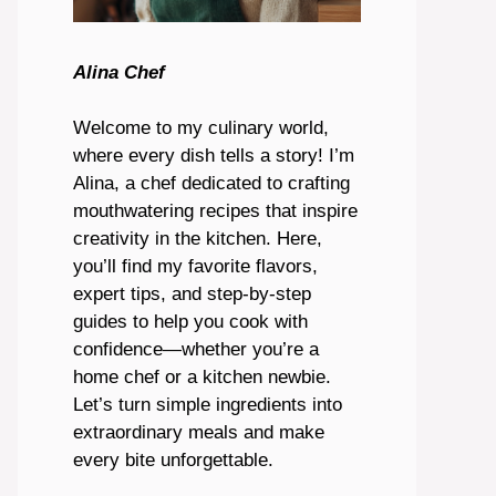
Alina Chef
Welcome to my culinary world,
where every dish tells a story! I’m
Alina, a chef dedicated to crafting
mouthwatering recipes that inspire
creativity in the kitchen. Here,
you’ll find my favorite flavors,
expert tips, and step-by-step
guides to help you cook with
confidence—whether you’re a
home chef or a kitchen newbie.
Let’s turn simple ingredients into
extraordinary meals and make
every bite unforgettable.