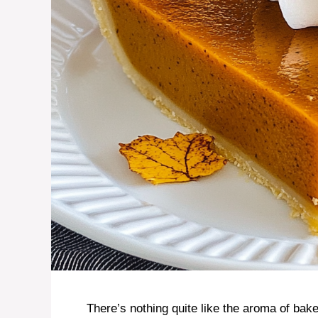
There’s nothing quite like the aroma of ba