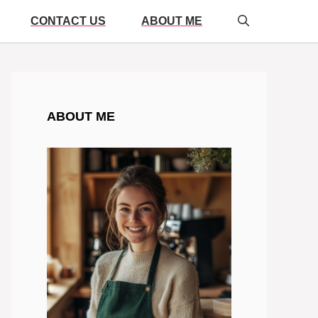
CONTACT US
ABOUT ME
ABOUT ME