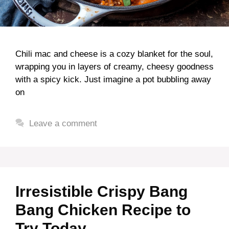
Chili mac and cheese is a cozy blanket for the soul,
wrapping you in layers of creamy, cheesy goodness
with a spicy kick. Just imagine a pot bubbling away
on
Leave a comment
Irresistible Crispy Bang
Bang Chicken Recipe to
Try Today