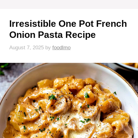
Irresistible One Pot French
Onion Pasta Recipe
August 7, 2025
by
foodlmo