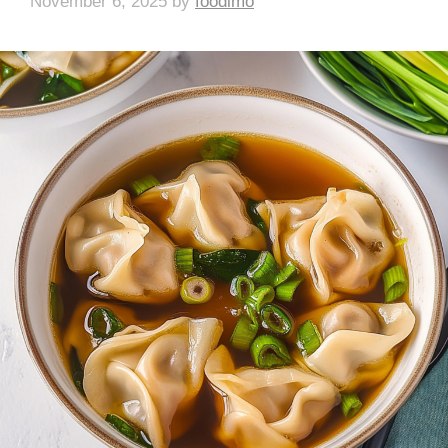
November 6, 2025
by
foodlmo