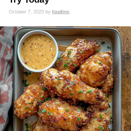
October 7, 2025
by
foodlmo