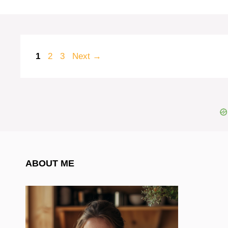
Page
Page
Page
1
2
3
Next
→
ABOUT ME