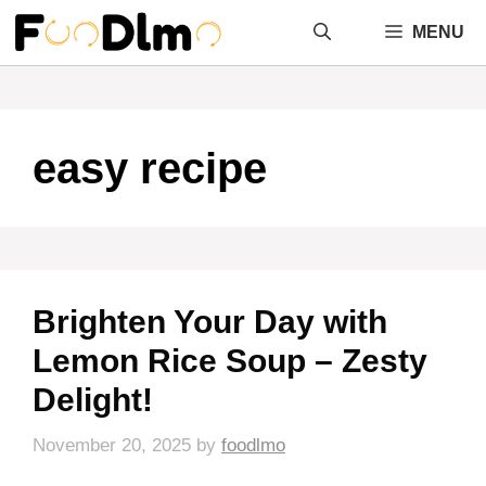
Skip
MENU
to
content
easy recipe
Brighten Your Day with
Lemon Rice Soup – Zesty
Delight!
November 20, 2025
by
foodlmo