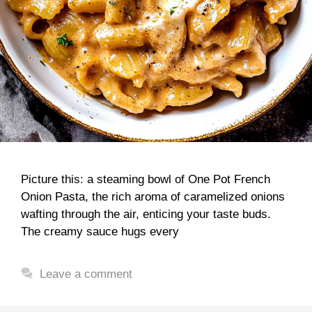
Picture this: a steaming bowl of One Pot French
Onion Pasta, the rich aroma of caramelized onions
wafting through the air, enticing your taste buds.
The creamy sauce hugs every
Leave a comment