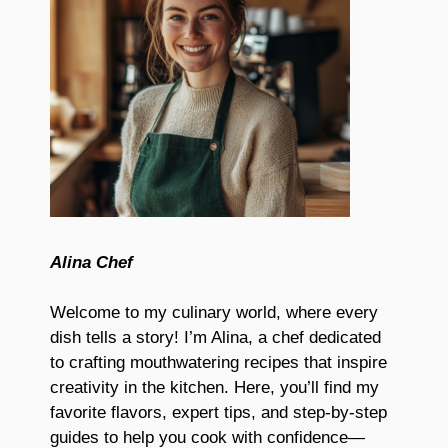
Alina Chef
Welcome to my culinary world, where every
dish tells a story! I’m Alina, a chef dedicated
to crafting mouthwatering recipes that inspire
creativity in the kitchen. Here, you’ll find my
favorite flavors, expert tips, and step-by-step
guides to help you cook with confidence—