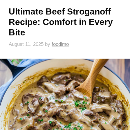
Ultimate Beef Stroganoff
Recipe: Comfort in Every
Bite
August 11, 2025
by
foodlmo