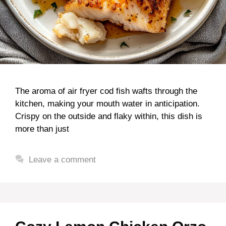
The aroma of air fryer cod fish wafts through the
kitchen, making your mouth water in anticipation.
Crispy on the outside and flaky within, this dish is
more than just
Leave a comment