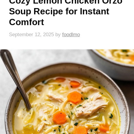
Cozy Lemon Chicken Orzo
Soup Recipe for Instant
Comfort
September 12, 2025
by
foodlmo