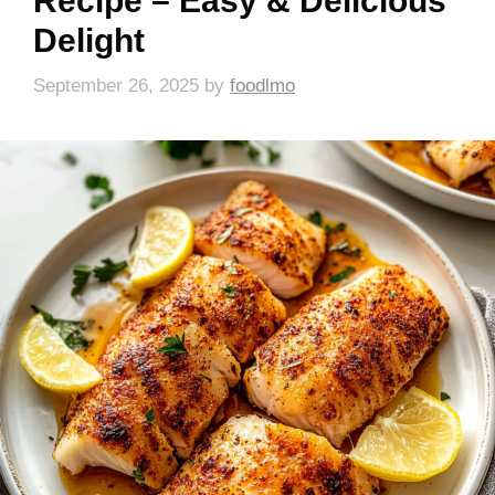
Recipe – Easy & Delicious
Delight
September 26, 2025
by
foodlmo