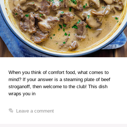
When you think of comfort food, what comes to
mind? If your answer is a steaming plate of beef
stroganoff, then welcome to the club! This dish
wraps you in
Leave a comment