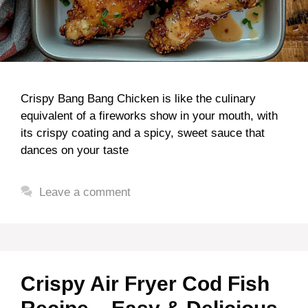
Crispy Bang Bang Chicken is like the culinary
equivalent of a fireworks show in your mouth, with
its crispy coating and a spicy, sweet sauce that
dances on your taste
Leave a comment
Crispy Air Fryer Cod Fish