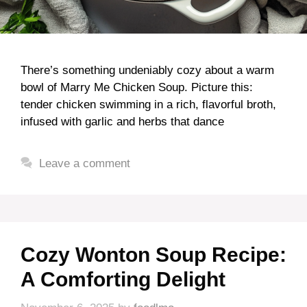
There’s something undeniably cozy about a warm
bowl of Marry Me Chicken Soup. Picture this:
tender chicken swimming in a rich, flavorful broth,
infused with garlic and herbs that dance
Leave a comment
Cozy Wonton Soup Recipe:
A Comforting Delight