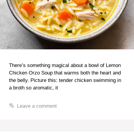
There’s something magical about a bowl of Lemon
Chicken Orzo Soup that warms both the heart and
the belly. Picture this: tender chicken swimming in
a broth so aromatic, it
Leave a comment