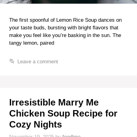
The first spoonful of Lemon Rice Soup dances on
your taste buds, bursting with bright flavors that
make you feel like you’re basking in the sun. The
tangy lemon, paired
Leave a comment
Irresistible Marry Me
Chicken Soup Recipe for
Cozy Nights
November 19, 2025
by
foodlmo