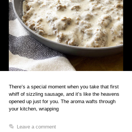
There’s a special moment when you take that first
whiff of sizzling sausage, and it’s like the heavens
opened up just for you. The aroma wafts through
your kitchen, wrapping
Leave a comment