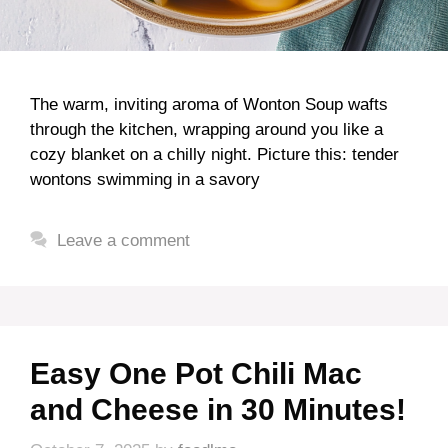
The warm, inviting aroma of Wonton Soup wafts
through the kitchen, wrapping around you like a
cozy blanket on a chilly night. Picture this: tender
wontons swimming in a savory
Leave a comment
Easy One Pot Chili Mac
and Cheese in 30 Minutes!