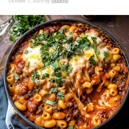
October 7, 2025
by
foodlmo