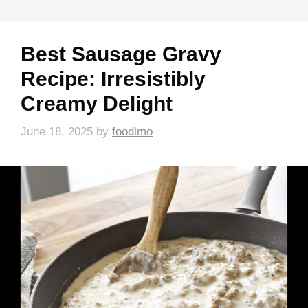
Best Sausage Gravy
Recipe: Irresistibly
Creamy Delight
June 18, 2025
by
foodlmo