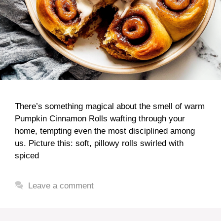
There’s something magical about the smell of warm
Pumpkin Cinnamon Rolls wafting through your
home, tempting even the most disciplined among
us. Picture this: soft, pillowy rolls swirled with
spiced
Leave a comment