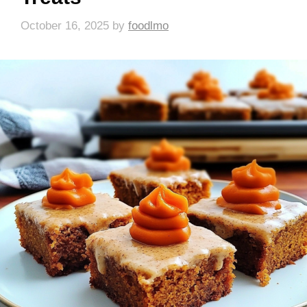
October 16, 2025
by
foodlmo