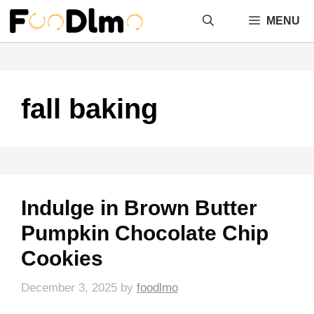
Skip
MENU
to
content
fall baking
Indulge in Brown Butter
Pumpkin Chocolate Chip
Cookies
December 3, 2025
by
foodlmo