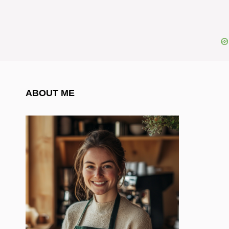
ABOUT ME