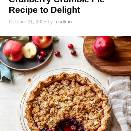
Recipe to Delight
October 11, 2025
by
foodlmo