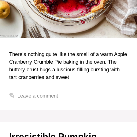
There’s nothing quite like the smell of a warm Apple
Cranberry Crumble Pie baking in the oven. The
buttery crust hugs a luscious filling bursting with
tart cranberries and sweet
Leave a comment
Irresistible Pumpkin