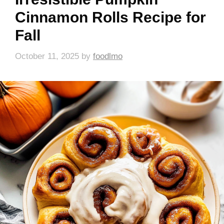
Cinnamon Rolls Recipe for
Fall
October 11, 2025
by
foodlmo