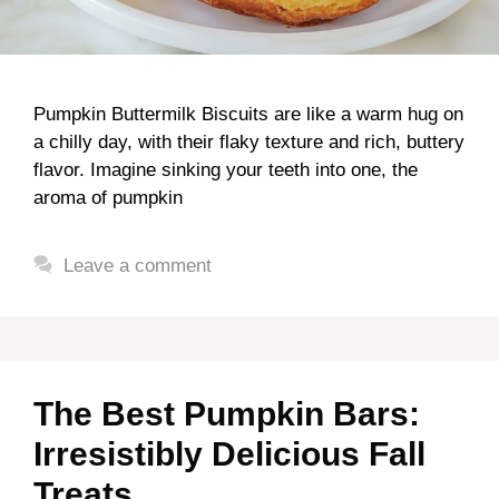
Pumpkin Buttermilk Biscuits are like a warm hug on
a chilly day, with their flaky texture and rich, buttery
flavor. Imagine sinking your teeth into one, the
aroma of pumpkin
Leave a comment
The Best Pumpkin Bars:
Irresistibly Delicious Fall
Treats