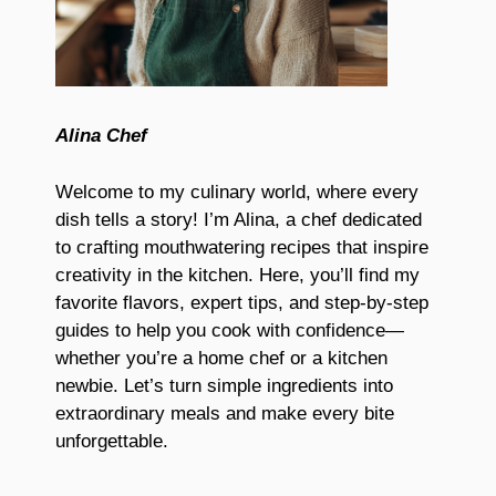
Alina Chef
Welcome to my culinary world, where every
dish tells a story! I’m Alina, a chef dedicated
to crafting mouthwatering recipes that inspire
creativity in the kitchen. Here, you’ll find my
favorite flavors, expert tips, and step-by-step
guides to help you cook with confidence—
whether you’re a home chef or a kitchen
newbie. Let’s turn simple ingredients into
extraordinary meals and make every bite
unforgettable.