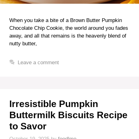
When you take a bite of a Brown Butter Pumpkin
Chocolate Chip Cookie, the world around you fades
away, and all that remains is the heavenly blend of
nutty butter,
Leave a comment
Irresistible Pumpkin
Buttermilk Biscuits Recipe
to Savor
October 19, 2025
by
foodlmo