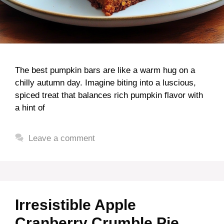
The best pumpkin bars are like a warm hug on a
chilly autumn day. Imagine biting into a luscious,
spiced treat that balances rich pumpkin flavor with
a hint of
Leave a comment
Irresistible Apple
Cranberry Crumble Pie