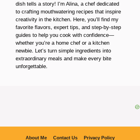
dish tells a story! I’m Alina, a chef dedicated
to crafting mouthwatering recipes that inspire
creativity in the kitchen. Here, you’ll find my
favorite flavors, expert tips, and step-by-step
guides to help you cook with confidence—
whether you’re a home chef or a kitchen
newbie. Let’s turn simple ingredients into
extraordinary meals and make every bite
unforgettable.
About Me
Contact Us
Privacy Policy