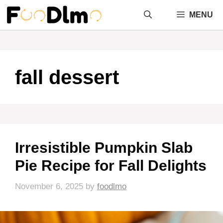
Skip
MENU
to
content
fall dessert
Irresistible Pumpkin Slab
Pie Recipe for Fall Delights
November 6, 2025
by
foodlmo