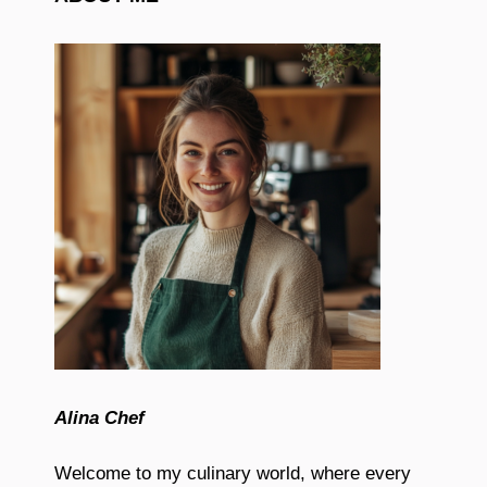
Alina Chef
Welcome to my culinary world, where every