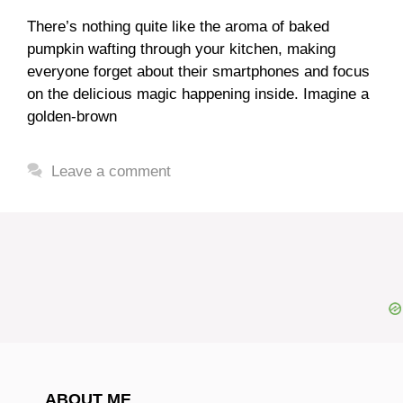
There’s nothing quite like the aroma of baked
pumpkin wafting through your kitchen, making
everyone forget about their smartphones and focus
on the delicious magic happening inside. Imagine a
golden-brown
Leave a comment
ABOUT ME