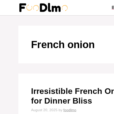
Skip
to
content
French onion
Irresistible French 
for Dinner Bliss
August 20, 2025
by
foodlmo