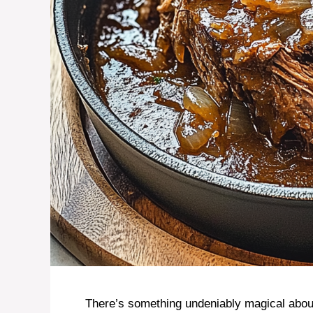
There’s something undeniably magical about