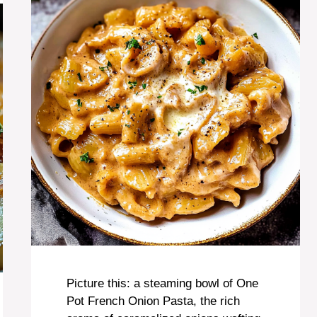
Picture this: a steaming bowl of One
Pot French Onion Pasta, the rich