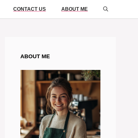
CONTACT US
ABOUT ME
ABOUT ME