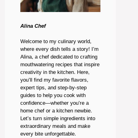
Alina Chef
Welcome to my culinary world,
where every dish tells a story! I’m
Alina, a chef dedicated to crafting
mouthwatering recipes that inspire
creativity in the kitchen. Here,
you’ll find my favorite flavors,
expert tips, and step-by-step
guides to help you cook with
confidence—whether you’re a
home chef or a kitchen newbie.
Let’s turn simple ingredients into
extraordinary meals and make
every bite unforgettable.