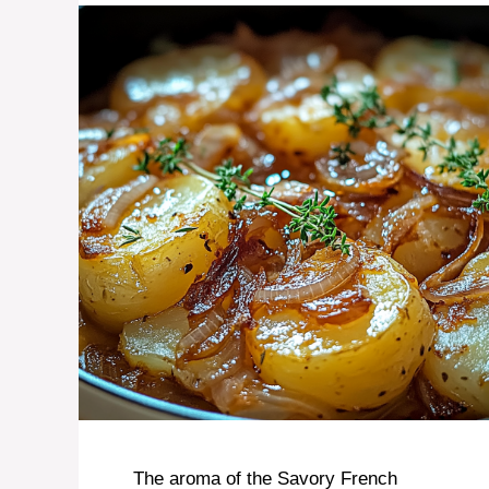
The aroma of the Savory French