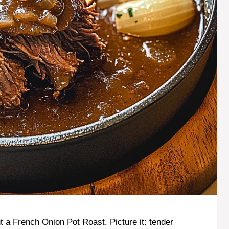
 a French Onion Pot Roast. Picture it: tender