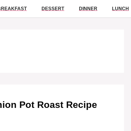
BREAKFAST
DESSERT
DINNER
LUNCH
Onion Pot Roast Recipe