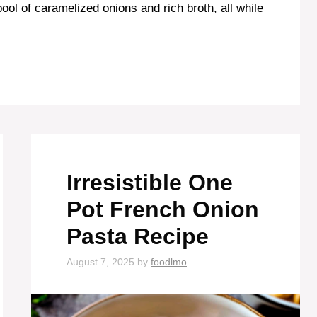
ool of caramelized onions and rich broth, all while
Irresistible One
Pot French Onion
Pasta Recipe
August 7, 2025
by
foodlmo