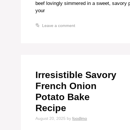
beef lovingly simmered in a sweet, savory p
your
Leave a comment
Irresistible Savory
French Onion
Potato Bake
Recipe
August 20, 2025
by
foodlmo