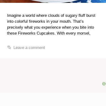
Imagine a world where clouds of sugary fluff burst
into colorful fireworks in your mouth. That’s
precisely what you experience when you bite into
these Fireworks Cupcakes. With every morsel,
Leave a comment