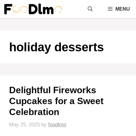
Skip
MENU
to
content
holiday desserts
Delightful Fireworks
Cupcakes for a Sweet
Celebration
May 25, 2025
by
foodlmo