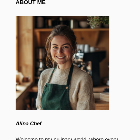
ABOUT ME
Alina Chef
Welcome to my culinary world, where every