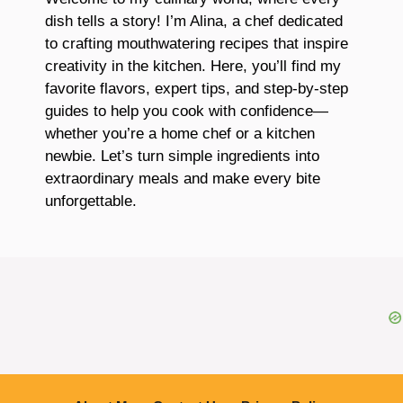
dish tells a story! I’m Alina, a chef dedicated
to crafting mouthwatering recipes that inspire
creativity in the kitchen. Here, you’ll find my
favorite flavors, expert tips, and step-by-step
guides to help you cook with confidence—
whether you’re a home chef or a kitchen
newbie. Let’s turn simple ingredients into
extraordinary meals and make every bite
unforgettable.