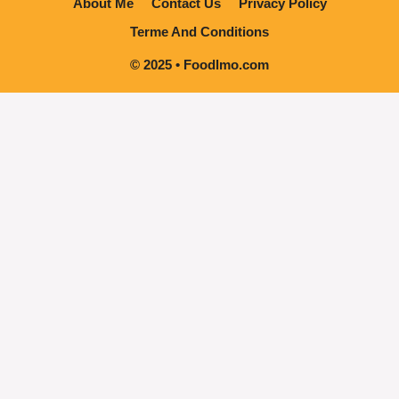
About Me
Contact Us
Privacy Policy
Terme And Conditions
© 2025 • Foodlmo.com