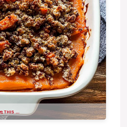
THIS …