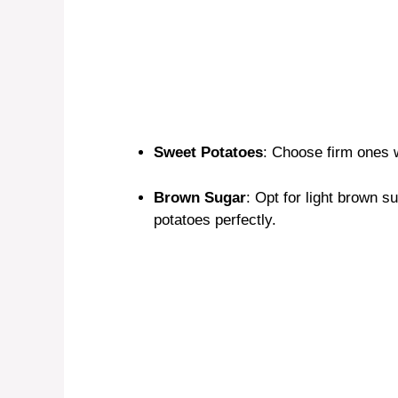
Sweet Potatoes
: Choose firm ones w
Brown Sugar
: Opt for light brown 
potatoes perfectly.