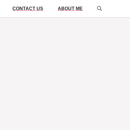
CONTACT US
ABOUT ME