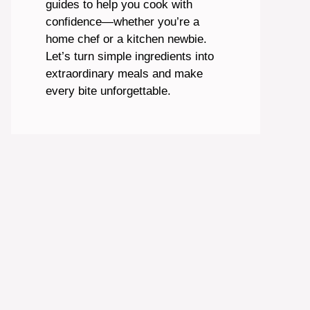
guides to help you cook with
confidence—whether you’re a
home chef or a kitchen newbie.
Let’s turn simple ingredients into
extraordinary meals and make
every bite unforgettable.