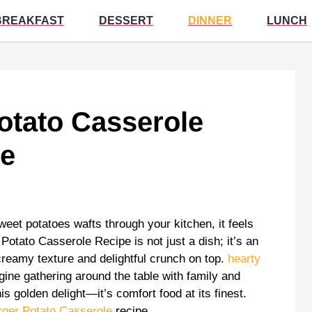
BREAKFAST
DESSERT
DINNER
LUNCH
otato Casserole
ve
eet potatoes wafts through your kitchen, it feels
Potato Casserole Recipe is not just a dish; it’s an
creamy texture and delightful crunch on top.
hearty
ine gathering around the table with family and
s golden delight—it’s comfort food at its finest.
ger Potato Casserole
recipe.