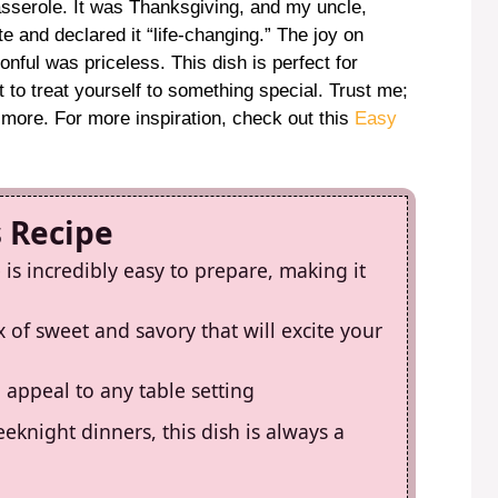
casserole. It was Thanksgiving, and my uncle,
te and declared it “life-changing.” The joy on
ful was priceless. This dish is perfect for
 to treat yourself to something special. Trust me;
r more. For more inspiration, check out this
Easy
s Recipe
is incredibly easy to prepare, making it
ix of sweet and savory that will excite your
l appeal to any table setting
eknight dinners, this dish is always a