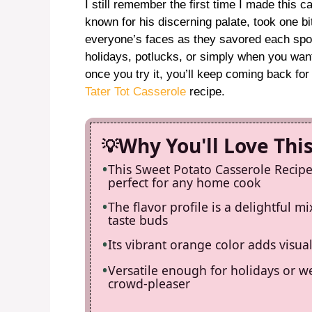
I still remember the first time I made this 
known for his discerning palate, took one bi
everyone’s faces as they savored each spoon
holidays, potlucks, or simply when you want
once you try it, you’ll keep coming back fo
Tater Tot Casserole
recipe.
Why You'll Love Thi
This Sweet Potato Casserole Recipe 
perfect for any home cook
The flavor profile is a delightful m
taste buds
Its vibrant orange color adds visua
Versatile enough for holidays or we
crowd-pleaser