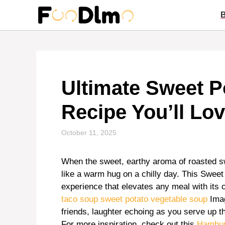
Skip
to
content
Ultimate Sweet P
Recipe You’ll Lo
October 11, 2025
When the sweet, earthy aroma of roasted sw
like a warm hug on a chilly day. This Sweet 
experience that elevates any meal with its 
taco soup
sweet potato vegetable soup
Imag
friends, laughter echoing as you serve up thi
For more inspiration, check out this
Hambur