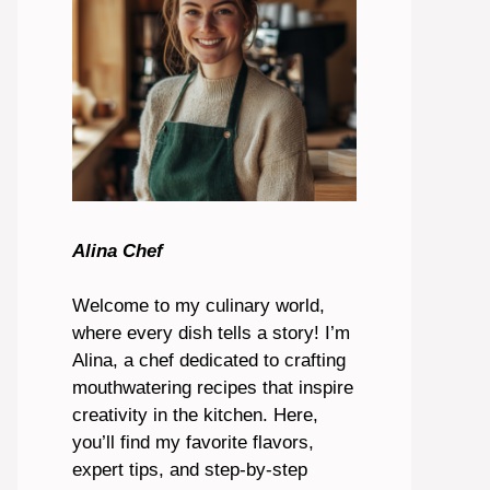
Alina Chef
Welcome to my culinary world,
where every dish tells a story! I’m
Alina, a chef dedicated to crafting
mouthwatering recipes that inspire
creativity in the kitchen. Here,
you’ll find my favorite flavors,
expert tips, and step-by-step