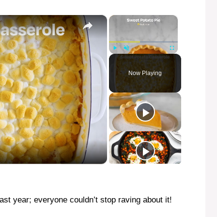
×
×
Play
Unmute
Fullscreen
Now Playing
last year; everyone couldn’t stop raving about it!