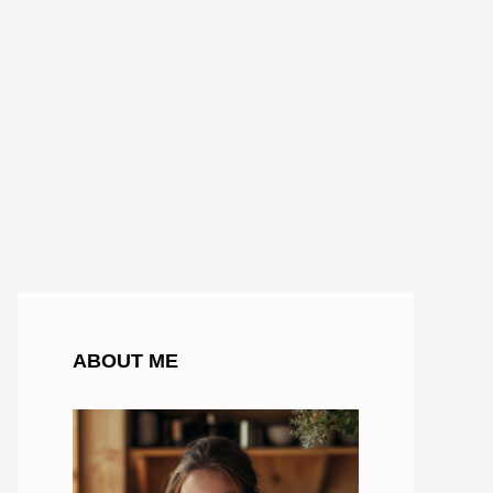
ABOUT ME