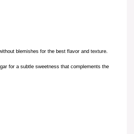
ithout blemishes for the best flavor and texture.
sugar for a subtle sweetness that complements the