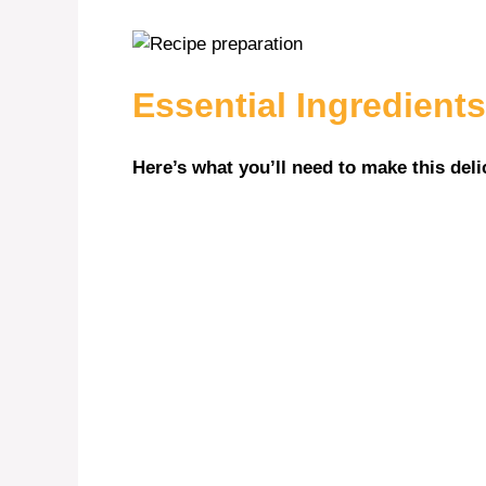
V
i
Essential Ingredients
d
Here’s what you’ll need to make this deli
e
o