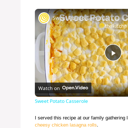
Sweet Potato Casserole
P
l
Watch on
a
Sweet Potato Casserole
y
I served this recipe at our family gathering 
cheesy chicken lasagna rolls
.