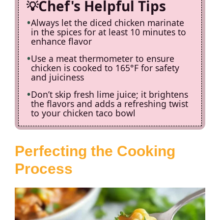
Chef's Helpful Tips
Always let the diced chicken marinate
in the spices for at least 10 minutes to
enhance flavor
Use a meat thermometer to ensure
chicken is cooked to 165°F for safety
and juiciness
Don’t skip fresh lime juice; it brightens
the flavors and adds a refreshing twist
to your chicken taco bowl
Perfecting the Cooking
Process