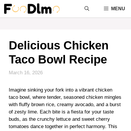
Skip
MENU
to
content
Delicious Chicken
Taco Bowl Recipe
March 16, 2026
Imagine sinking your fork into a vibrant chicken
taco bowl, where tender, seasoned chicken mingles
with fluffy brown rice, creamy avocado, and a burst
of zesty lime. Each bite is a fiesta for your taste
buds, as the crunchy lettuce and sweet cherry
tomatoes dance together in perfect harmony. This