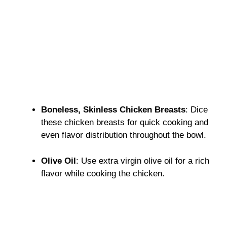
Boneless, Skinless Chicken Breasts
: Dice
these chicken breasts for quick cooking and
even flavor distribution throughout the bowl.
Olive Oil
: Use extra virgin olive oil for a rich
flavor while cooking the chicken.