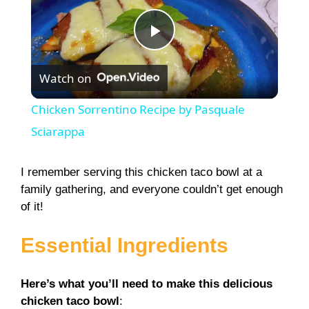
P
Watch on
l
Chicken Sorrentino Recipe by Pasquale
a
Sciarappa
y
I remember serving this chicken taco bowl at a
family gathering, and everyone couldn’t get enough
of it!
V
Essential Ingredients
i
Here’s what you’ll need to make this delicious
d
chicken taco bowl
: