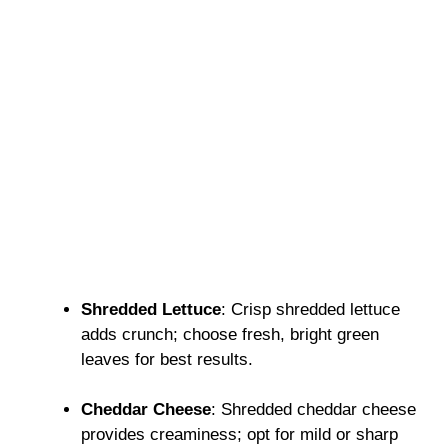
Shredded Lettuce
: Crisp shredded lettuce
adds crunch; choose fresh, bright green
leaves for best results.
Cheddar Cheese
: Shredded cheddar cheese
provides creaminess; opt for mild or sharp