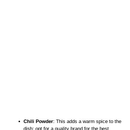
Chili Powder
: This adds a warm spice to the
dish; opt for a quality brand for the best