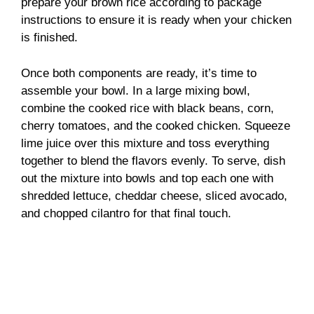
prepare your brown rice according to package
instructions to ensure it is ready when your chicken
is finished.
Once both components are ready, it’s time to
assemble your bowl. In a large mixing bowl,
combine the cooked rice with black beans, corn,
cherry tomatoes, and the cooked chicken. Squeeze
lime juice over this mixture and toss everything
together to blend the flavors evenly. To serve, dish
out the mixture into bowls and top each one with
shredded lettuce, cheddar cheese, sliced avocado,
and chopped cilantro for that final touch.