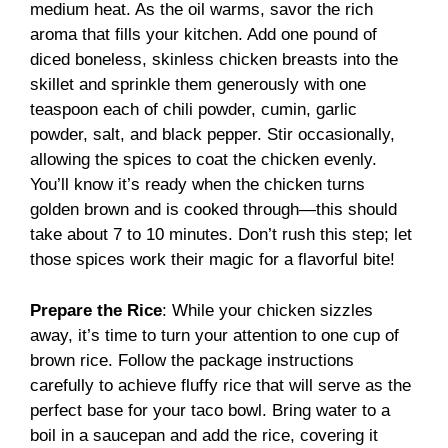
medium heat. As the oil warms, savor the rich
aroma that fills your kitchen. Add one pound of
diced boneless, skinless chicken breasts into the
skillet and sprinkle them generously with one
teaspoon each of chili powder, cumin, garlic
powder, salt, and black pepper. Stir occasionally,
allowing the spices to coat the chicken evenly.
You’ll know it’s ready when the chicken turns
golden brown and is cooked through—this should
take about 7 to 10 minutes. Don’t rush this step; let
those spices work their magic for a flavorful bite!
Prepare the Rice
: While your chicken sizzles
away, it’s time to turn your attention to one cup of
brown rice. Follow the package instructions
carefully to achieve fluffy rice that will serve as the
perfect base for your taco bowl. Bring water to a
boil in a saucepan and add the rice, covering it