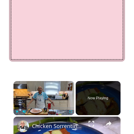
×
Now Playing
×
Play
Unmute
Fullscreen
Chicken Sorrentino Recipe by Pasquale Sciarappa