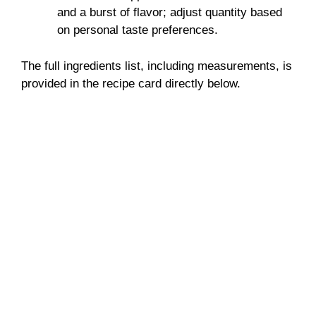
and a burst of flavor; adjust quantity based
on personal taste preferences.
The full ingredients list, including measurements, is
provided in the recipe card directly below.