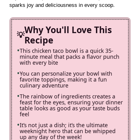
sparks joy and deliciousness in every scoop.
Why You'll Love This
Recipe
This chicken taco bowl is a quick 35-
minute meal that packs a flavor punch
with every bite
You can personalize your bowl with
favorite toppings, making it a fun
culinary adventure
The rainbow of ingredients creates a
feast for the eyes, ensuring your dinner
table looks as good as your taste buds
feel
It’s not just a dish; it’s the ultimate
weeknight hero that can be whipped
up any day of the week!