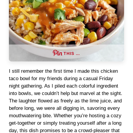
THIS …
I still remember the first time I made this chicken
taco bowl for my friends during a casual Friday
night gathering. As I piled each colorful ingredient
into bowls, we couldn’t help but marvel at the sight.
The laughter flowed as freely as the lime juice, and
before long, we were all digging in, savoring every
mouthwatering bite. Whether you’re hosting a cozy
get-together or simply treating yourself after a long
day, this dish promises to be a crowd-pleaser that