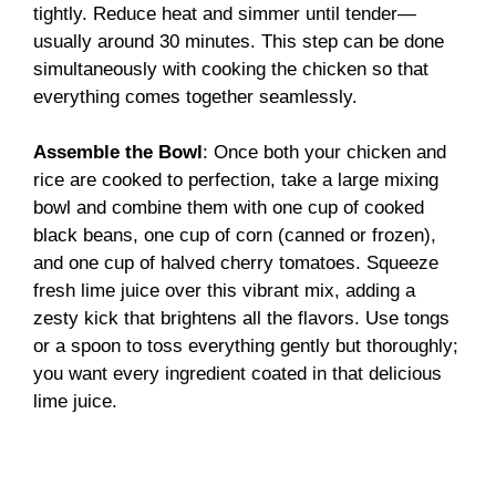
tightly. Reduce heat and simmer until tender—
usually around 30 minutes. This step can be done
simultaneously with cooking the chicken so that
everything comes together seamlessly.
Assemble the Bowl
: Once both your chicken and
rice are cooked to perfection, take a large mixing
bowl and combine them with one cup of cooked
black beans, one cup of corn (canned or frozen),
and one cup of halved cherry tomatoes. Squeeze
fresh lime juice over this vibrant mix, adding a
zesty kick that brightens all the flavors. Use tongs
or a spoon to toss everything gently but thoroughly;
you want every ingredient coated in that delicious
lime juice.