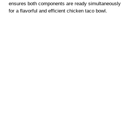
ensures both components are ready simultaneously
for a flavorful and efficient chicken taco bowl.