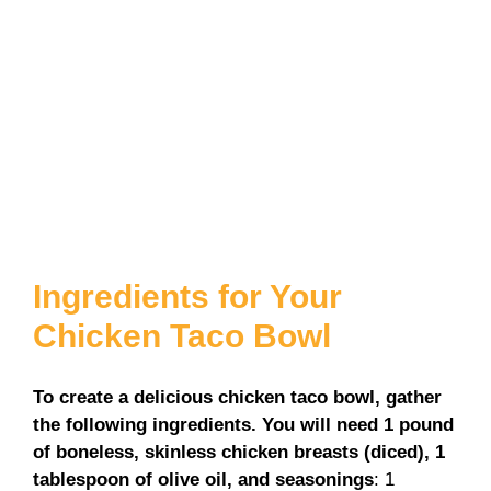
Ingredients for Your
Chicken Taco Bowl
To create a delicious chicken taco bowl, gather
the following ingredients. You will need 1 pound
of boneless, skinless chicken breasts (diced), 1
tablespoon of olive oil, and seasonings
: 1