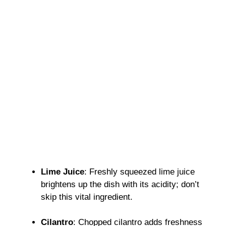
Lime Juice
: Freshly squeezed lime juice
brightens up the dish with its acidity; don’t
skip this vital ingredient.
Cilantro
: Chopped cilantro adds freshness