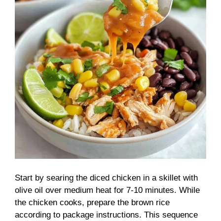
Start by searing the diced chicken in a skillet with
olive oil over medium heat for 7-10 minutes. While
the chicken cooks, prepare the brown rice
according to package instructions. This sequence