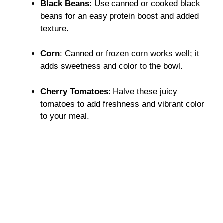
Black Beans
: Use canned or cooked black
beans for an easy protein boost and added
texture.
Corn
: Canned or frozen corn works well; it
adds sweetness and color to the bowl.
Cherry Tomatoes
: Halve these juicy
tomatoes to add freshness and vibrant color
to your meal.