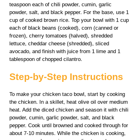
teaspoon each of chili powder, cumin, garlic
powder, salt, and black pepper. For the base, use 1
cup of cooked brown rice. Top your bowl with 1 cup
each of black beans (cooked), corn (canned or
frozen), cherry tomatoes (halved), shredded
lettuce, cheddar cheese (shredded), sliced
avocado, and finish with juice from 1 lime and 1
tablespoon of chopped cilantro.
Step-by-Step Instructions
To make your chicken taco bowl, start by cooking
the chicken. In a skillet, heat olive oil over medium
heat. Add the diced chicken and season it with chili
powder, cumin, garlic powder, salt, and black
pepper. Cook until browned and cooked through for
about 7-10 minutes. While the chicken is cooking,