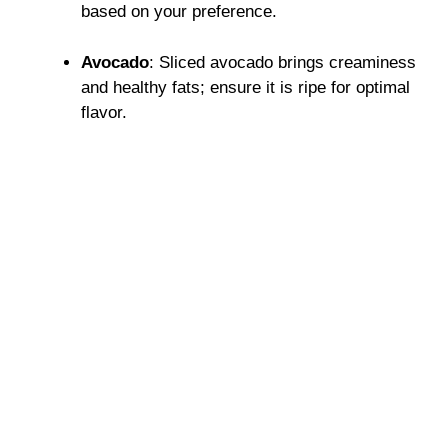
based on your preference.
Avocado
: Sliced avocado brings creaminess
and healthy fats; ensure it is ripe for optimal
flavor.