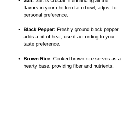
Salt
: Salt is crucial in enhancing all the
flavors in your chicken taco bowl; adjust to
personal preference.
Black Pepper
: Freshly ground black pepper
adds a bit of heat; use it according to your
taste preference.
Brown Rice
: Cooked brown rice serves as a
hearty base, providing fiber and nutrients.