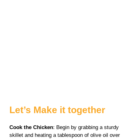
Let’s Make it together
Cook the Chicken
: Begin by grabbing a sturdy
skillet and heating a tablespoon of olive oil over