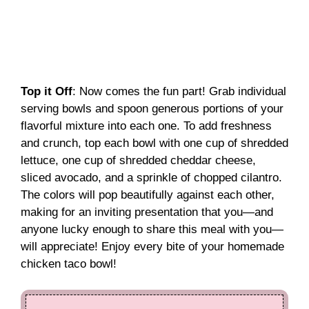
Top it Off
: Now comes the fun part! Grab individual
serving bowls and spoon generous portions of your
flavorful mixture into each one. To add freshness
and crunch, top each bowl with one cup of shredded
lettuce, one cup of shredded cheddar cheese,
sliced avocado, and a sprinkle of chopped cilantro.
The colors will pop beautifully against each other,
making for an inviting presentation that you—and
anyone lucky enough to share this meal with you—
will appreciate! Enjoy every bite of your homemade
chicken taco bowl!