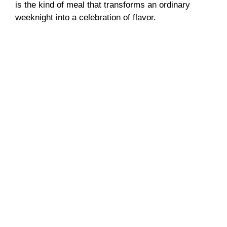
is the kind of meal that transforms an ordinary
weeknight into a celebration of flavor.