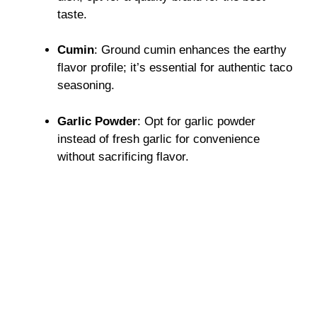
taste.
Cumin
: Ground cumin enhances the earthy
flavor profile; it’s essential for authentic taco
seasoning.
Garlic Powder
: Opt for garlic powder
instead of fresh garlic for convenience
without sacrificing flavor.