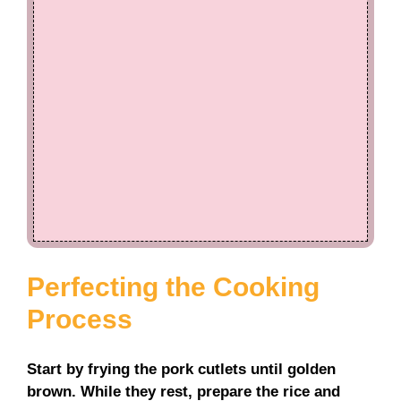
Perfecting the Cooking
Process
Start by frying the pork cutlets until golden
brown. While they rest, prepare the rice and