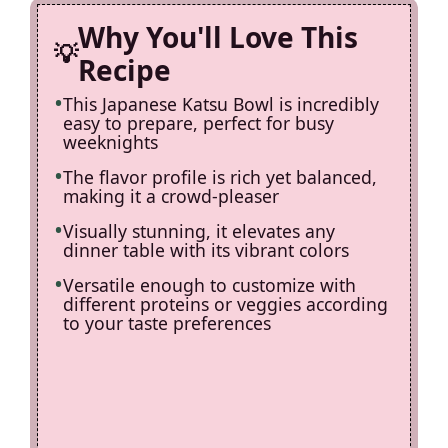
Why You'll Love This
Recipe
This Japanese Katsu Bowl is incredibly
easy to prepare, perfect for busy
weeknights
The flavor profile is rich yet balanced,
making it a crowd-pleaser
Visually stunning, it elevates any
dinner table with its vibrant colors
Versatile enough to customize with
different proteins or veggies according
to your taste preferences