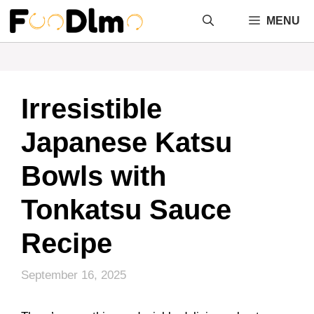
Skip
MENU
to
content
Irresistible
Japanese Katsu
Bowls with
Tonkatsu Sauce
Recipe
September 16, 2025