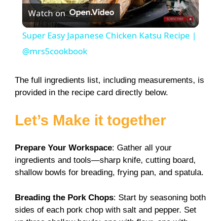
Watch on
l
Super Easy Japanese Chicken Katsu Recipe |
a
@mrs5cookbook
y
The full ingredients list, including measurements, is
provided in the recipe card directly below.
V
Let’s Make it together
i
Prepare Your Workspace
: Gather all your
ingredients and tools—sharp knife, cutting board,
d
shallow bowls for breading, frying pan, and spatula.
e
Breading the Pork Chops
: Start by seasoning both
sides of each pork chop with salt and pepper. Set