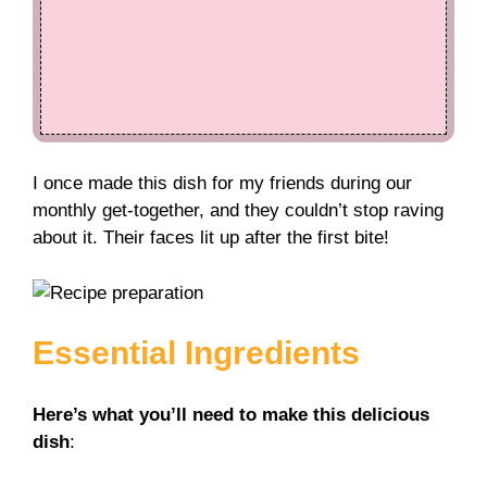
I once made this dish for my friends during our
monthly get-together, and they couldn’t stop raving
about it. Their faces lit up after the first bite!
Essential Ingredients
Here’s what you’ll need to make this delicious
dish
: