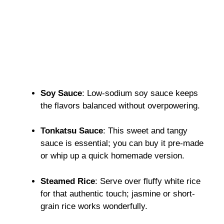
Soy Sauce
: Low-sodium soy sauce keeps
the flavors balanced without overpowering.
Tonkatsu Sauce
: This sweet and tangy
sauce is essential; you can buy it pre-made
or whip up a quick homemade version.
Steamed Rice
: Serve over fluffy white rice
for that authentic touch; jasmine or short-
grain rice works wonderfully.