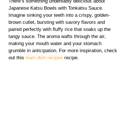
There’s something undeniably delicious about
Japanese Katsu Bowls with Tonkatsu Sauce.
Imagine sinking your teeth into a crispy, golden-
brown cutlet, bursting with savory flavors and
paired perfectly with fluffy rice that soaks up the
tangy sauce. The aroma wafts through the air,
making your mouth water and your stomach
grumble in anticipation. For more inspiration, check
out this
main dish recipes
recipe.