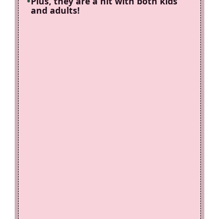
Plus, they are a hit with both kids
and adults!