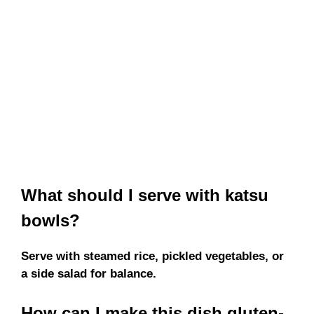
What should I serve with katsu
bowls?
Serve with steamed rice, pickled vegetables, or
a side salad for balance.
How can I make this dish gluten-