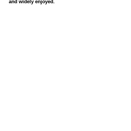
and widely enjoyed.