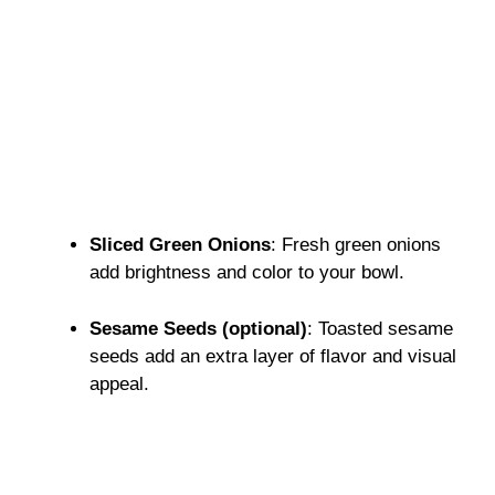
Sliced Green Onions
: Fresh green onions
add brightness and color to your bowl.
Sesame Seeds (optional)
: Toasted sesame
seeds add an extra layer of flavor and visual
appeal.