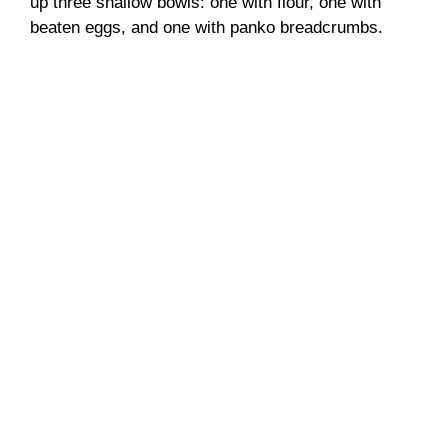
up three shallow bowls: one with flour, one with
o
beaten eggs, and one with panko breadcrumbs.