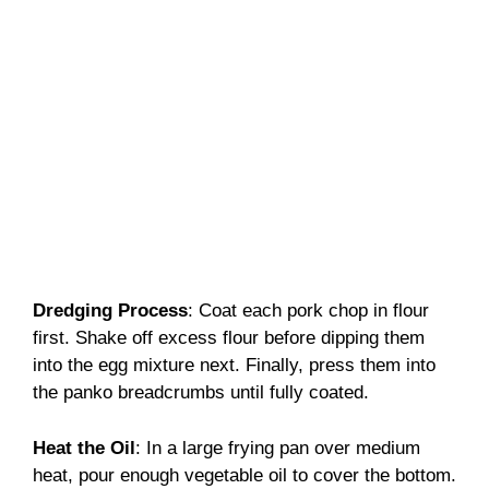
Dredging Process
: Coat each pork chop in flour
first. Shake off excess flour before dipping them
into the egg mixture next. Finally, press them into
the panko breadcrumbs until fully coated.
Heat the Oil
: In a large frying pan over medium
heat, pour enough vegetable oil to cover the bottom.