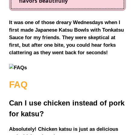
flavors beautifully
It was one of those dreary Wednesdays when I
first made Japanese Katsu Bowls with Tonkatsu
Sauce for my friends. They were skeptical at
first, but after one bite, you could hear forks
clattering as they went back for seconds!
FAQ
Can I use chicken instead of pork
for katsu?
Absolutely! Chicken katsu is just as delicious