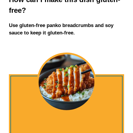
free?
Use gluten-free panko breadcrumbs and soy
sauce to keep it gluten-free.