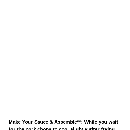
Make Your Sauce & Assemble**
: While you wait
for the pork chops to cool slightly after frying,