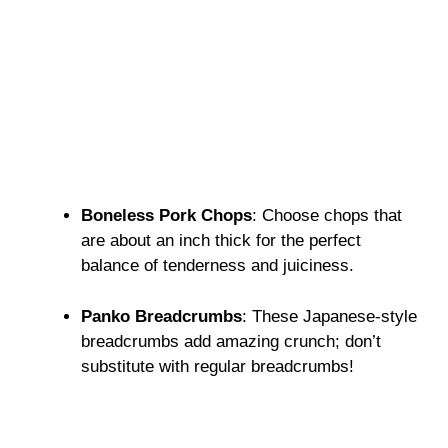
Boneless Pork Chops
: Choose chops that
are about an inch thick for the perfect
balance of tenderness and juiciness.
Panko Breadcrumbs
: These Japanese-style
breadcrumbs add amazing crunch; don’t
substitute with regular breadcrumbs!