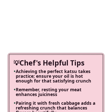
Chef's Helpful Tips
Achieving the perfect katsu takes
practice; ensure your oil is hot
enough for that satisfying crunch
Remember, resting your meat
enhances juiciness
Pairing it with fresh cabbage adds a
refreshing crunch that balances