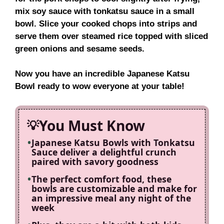
mix soy sauce with tonkatsu sauce in a small
bowl. Slice your cooked chops into strips and
serve them over steamed rice topped with sliced
green onions and sesame seeds.
Now you have an incredible Japanese Katsu
Bowl ready to wow everyone at your table!
You Must Know
Japanese Katsu Bowls with Tonkatsu
Sauce deliver a delightful crunch
paired with savory goodness
The perfect comfort food, these
bowls are customizable and make for
an impressive meal any night of the
week