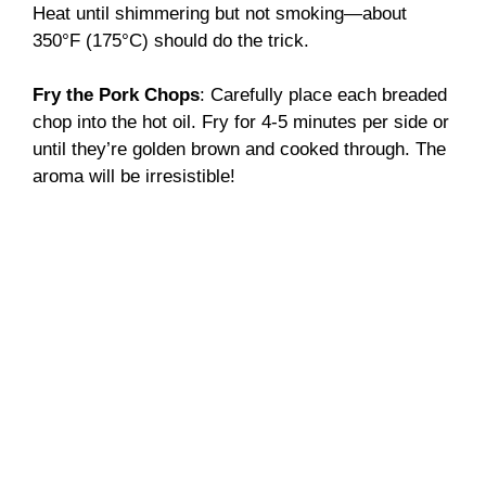
Heat until shimmering but not smoking—about
350°F (175°C) should do the trick.
Fry the Pork Chops
: Carefully place each breaded
chop into the hot oil. Fry for 4-5 minutes per side or
until they’re golden brown and cooked through. The
aroma will be irresistible!