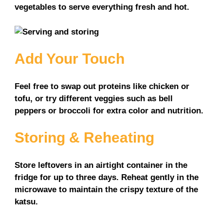
vegetables to serve everything fresh and hot.
Add Your Touch
Feel free to swap out proteins like chicken or
tofu, or try different veggies such as bell
peppers or broccoli for extra color and nutrition.
Storing & Reheating
Store leftovers in an airtight container in the
fridge for up to three days. Reheat gently in the
microwave to maintain the crispy texture of the
katsu.