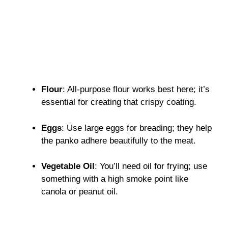
Flour
: All-purpose flour works best here; it’s
essential for creating that crispy coating.
Eggs
: Use large eggs for breading; they help
the panko adhere beautifully to the meat.
Vegetable Oil
: You’ll need oil for frying; use
something with a high smoke point like
canola or peanut oil.