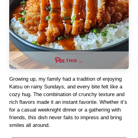
THIS …
Growing up, my family had a tradition of enjoying
Katsu on rainy Sundays, and every bite felt like a
cozy hug. The combination of crunchy texture and
rich flavors made it an instant favorite. Whether it’s
for a casual weeknight dinner or a gathering with
friends, this dish never fails to impress and bring
smiles all around.