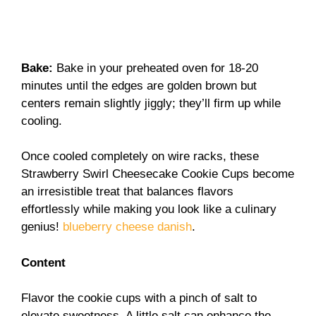
Bake
:
Bake in your preheated oven for 18-20
minutes until the edges are golden brown but
centers remain slightly jiggly; they’ll firm up while
cooling.
Once cooled completely on wire racks, these
Strawberry Swirl Cheesecake Cookie Cups become
an irresistible treat that balances flavors
effortlessly while making you look like a culinary
genius!
blueberry cheese danish
.
Content
Flavor the cookie cups with a pinch of salt to
elevate sweetness. A little salt can enhance the