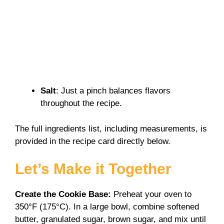
Salt
: Just a pinch balances flavors
throughout the recipe.
The full ingredients list, including measurements, is
provided in the recipe card directly below.
Let’s Make it Together
Create the Cookie Base
:
Preheat your oven to
350°F (175°C). In a large bowl, combine softened
butter, granulated sugar, brown sugar, and mix until