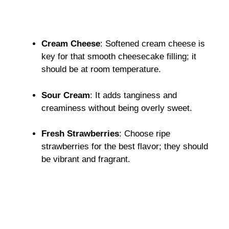
Cream Cheese
: Softened cream cheese is
key for that smooth cheesecake filling; it
should be at room temperature.
Sour Cream
: It adds tanginess and
creaminess without being overly sweet.
Fresh Strawberries
: Choose ripe
strawberries for the best flavor; they should
be vibrant and fragrant.