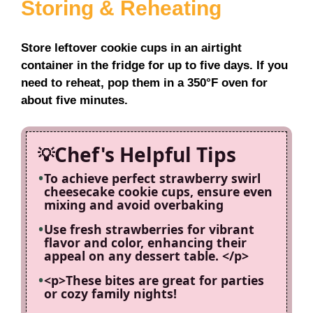
Storing & Reheating
Store leftover cookie cups in an airtight
container in the fridge for up to five days. If you
need to reheat, pop them in a 350°F oven for
about five minutes.
Chef's Helpful Tips
To achieve perfect strawberry swirl
cheesecake cookie cups, ensure even
mixing and avoid overbaking
Use fresh strawberries for vibrant
flavor and color, enhancing their
appeal on any dessert table. </p>
<p>These bites are great for parties
or cozy family nights!