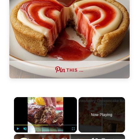
THIS …
×
Now Playing
×
Play
Unmute
Fullscreen