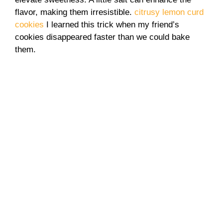
flavor, making them irresistible.
citrusy lemon curd
cookies
I learned this trick when my friend’s
cookies disappeared faster than we could bake
them.