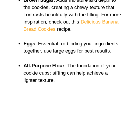
Brown Sugar
: Adds moisture and depth to
the cookies, creating a chewy texture that
contrasts beautifully with the filling. For more
inspiration, check out this
Delicious Banana
Bread Cookies
recipe.
Eggs
: Essential for binding your ingredients
together, use large eggs for best results.
All-Purpose Flour
: The foundation of your
cookie cups; sifting can help achieve a
lighter texture.