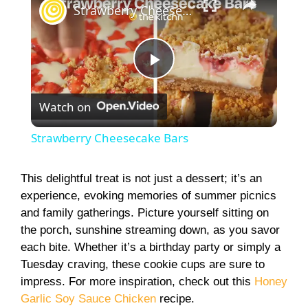
Strawberry Cheesecake Bars
P
Watch on
l
Strawberry Cheesecake Bars
a
This delightful treat is not just a dessert; it’s an
experience, evoking memories of summer picnics
y
and family gatherings. Picture yourself sitting on
the porch, sunshine streaming down, as you savor
V
each bite. Whether it’s a birthday party or simply a
Tuesday craving, these cookie cups are sure to
i
impress. For more inspiration, check out this
Honey
Garlic Soy Sauce Chicken
recipe.