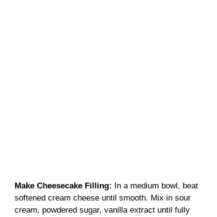
Make Cheesecake Filling
:
In a medium bowl, beat
softened cream cheese until smooth. Mix in sour
cream, powdered sugar, vanilla extract until fully