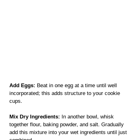
Add Eggs
:
Beat in one egg at a time until well
incorporated; this adds structure to your cookie
cups.
Mix Dry Ingredients
:
In another bowl, whisk
together flour, baking powder, and salt. Gradually
add this mixture into your wet ingredients until just