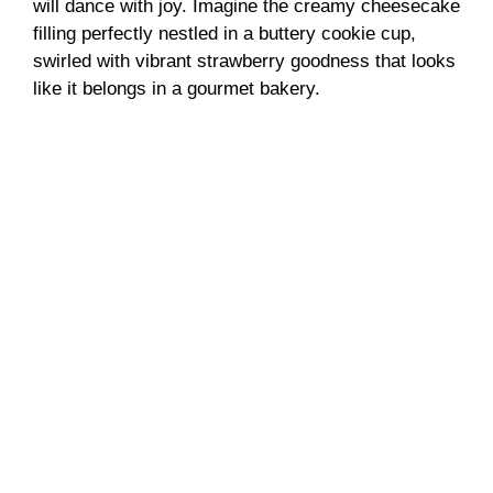
will dance with joy. Imagine the creamy cheesecake
filling perfectly nestled in a buttery cookie cup,
swirled with vibrant strawberry goodness that looks
like it belongs in a gourmet bakery.