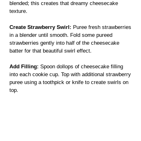
blended; this creates that dreamy cheesecake
texture.
Create Strawberry Swirl
:
Puree fresh strawberries
in a blender until smooth. Fold some pureed
strawberries gently into half of the cheesecake
batter for that beautiful swirl effect.
Add Filling
:
Spoon dollops of cheesecake filling
into each cookie cup. Top with additional strawberry
puree using a toothpick or knife to create swirls on
top.