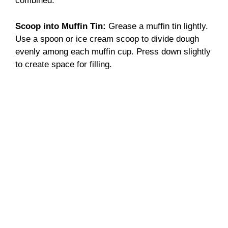
combined.
Scoop into Muffin Tin
:
Grease a muffin tin lightly.
Use a spoon or ice cream scoop to divide dough
evenly among each muffin cup. Press down slightly
to create space for filling.