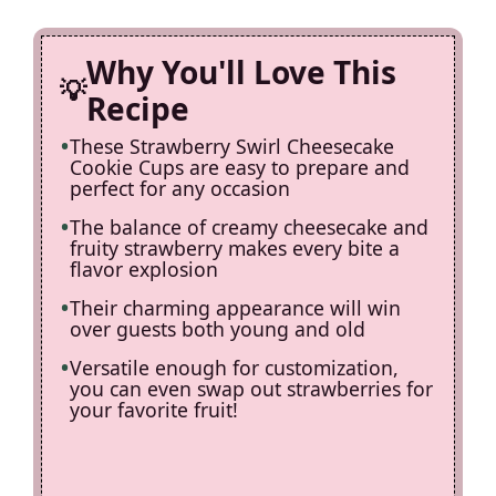
d
Why You'll Love This
e
Recipe
These Strawberry Swirl Cheesecake
o
Cookie Cups are easy to prepare and
perfect for any occasion
The balance of creamy cheesecake and
fruity strawberry makes every bite a
flavor explosion
Their charming appearance will win
over guests both young and old
Versatile enough for customization,
you can even swap out strawberries for
your favorite fruit!