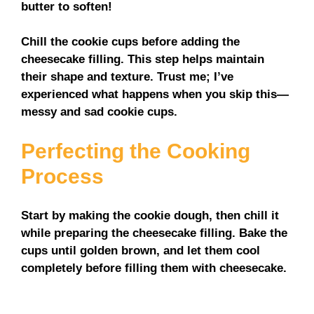
butter to soften!
Chill the cookie cups before adding the
cheesecake filling. This step helps maintain
their shape and texture. Trust me; I’ve
experienced what happens when you skip this—
messy and sad cookie cups.
Perfecting the Cooking
Process
Start by making the cookie dough, then chill it
while preparing the cheesecake filling. Bake the
cups until golden brown, and let them cool
completely before filling them with cheesecake.