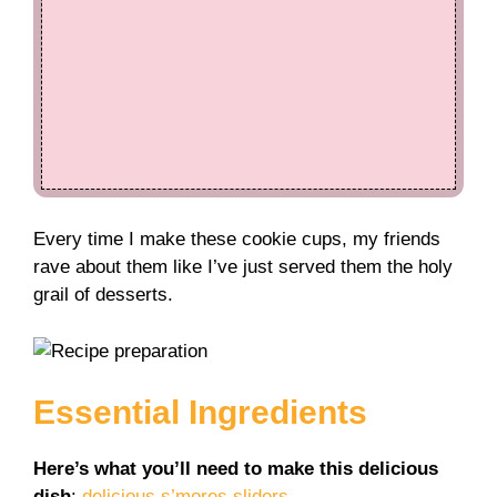
Every time I make these cookie cups, my friends
rave about them like I’ve just served them the holy
grail of desserts.
Essential Ingredients
Here’s what you’ll need to make this delicious
dish
:
delicious s’mores sliders
.