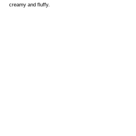
creamy and fluffy.