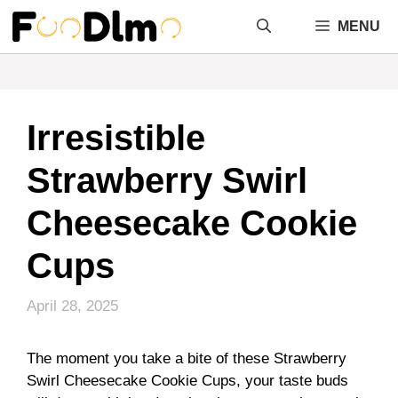
Skip
MENU
to
content
Irresistible
Strawberry Swirl
Cheesecake Cookie
Cups
April 28, 2025
The moment you take a bite of these Strawberry
Swirl Cheesecake Cookie Cups, your taste buds