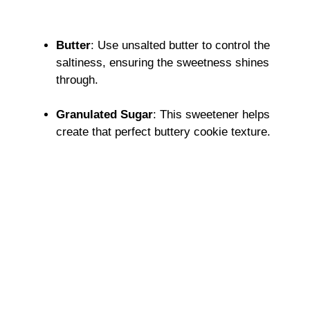
Butter
: Use unsalted butter to control the
saltiness, ensuring the sweetness shines
through.
Granulated Sugar
: This sweetener helps
create that perfect buttery cookie texture.