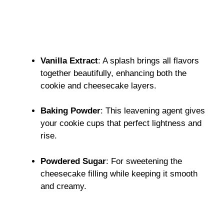
Vanilla Extract
: A splash brings all flavors
together beautifully, enhancing both the
cookie and cheesecake layers.
Baking Powder
: This leavening agent gives
your cookie cups that perfect lightness and
rise.
Powdered Sugar
: For sweetening the
cheesecake filling while keeping it smooth
and creamy.