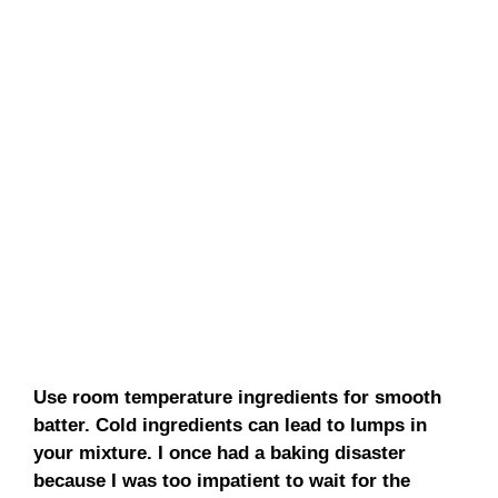
Use room temperature ingredients for smooth
batter. Cold ingredients can lead to lumps in
your mixture. I once had a baking disaster
because I was too impatient to wait for the