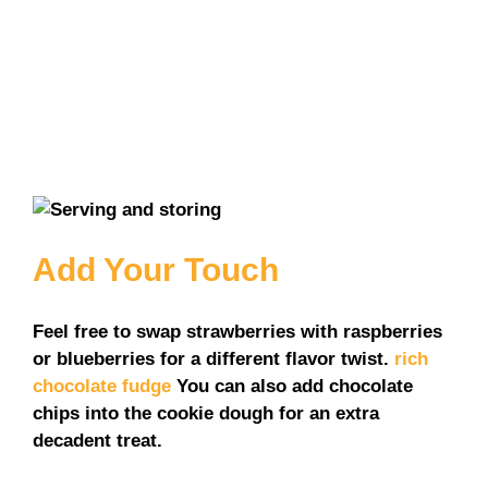
Add Your Touch
Feel free to swap strawberries with raspberries
or blueberries for a different flavor twist.
rich
chocolate fudge
You can also add chocolate
chips into the cookie dough for an extra
decadent treat.