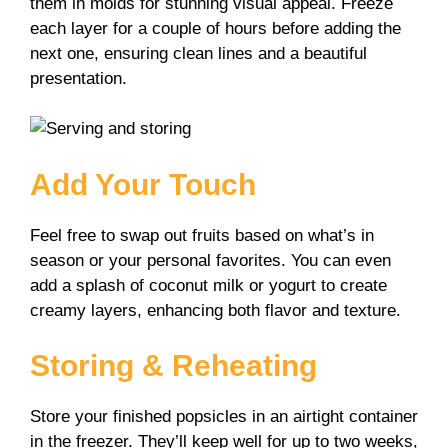
them in molds for stunning visual appeal. Freeze
each layer for a couple of hours before adding the
next one, ensuring clean lines and a beautiful
presentation.
Add Your Touch
Feel free to swap out fruits based on what’s in
season or your personal favorites. You can even
add a splash of coconut milk or yogurt to create
creamy layers, enhancing both flavor and texture.
Storing & Reheating
Store your finished popsicles in an airtight container
in the freezer. They’ll keep well for up to two weeks,