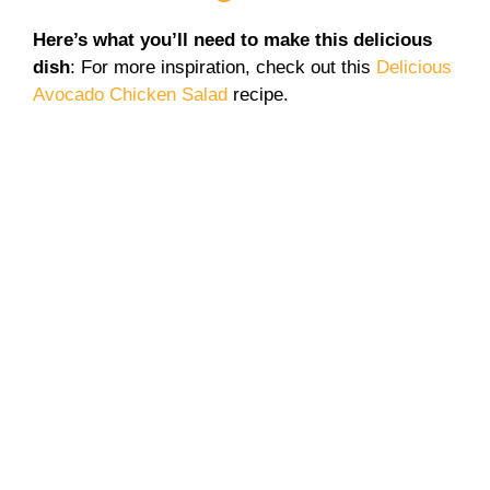
Here’s what you’ll need to make this delicious
dish
: For more inspiration, check out this
Delicious
Avocado Chicken Salad
recipe.