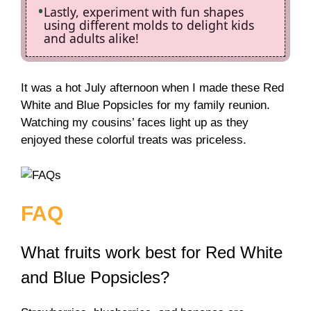
Lastly, experiment with fun shapes
using different molds to delight kids
and adults alike!
It was a hot July afternoon when I made these Red
White and Blue Popsicles for my family reunion.
Watching my cousins’ faces light up as they
enjoyed these colorful treats was priceless.
FAQ
What fruits work best for Red White
and Blue Popsicles?