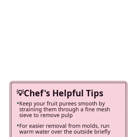
Chef's Helpful Tips
Keep your fruit purees smooth by
straining them through a fine mesh
sieve to remove pulp
For easier removal from molds, run
warm water over the outside briefly