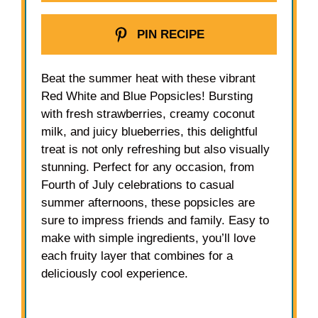
PIN RECIPE
Beat the summer heat with these vibrant
Red White and Blue Popsicles! Bursting
with fresh strawberries, creamy coconut
milk, and juicy blueberries, this delightful
treat is not only refreshing but also visually
stunning. Perfect for any occasion, from
Fourth of July celebrations to casual
summer afternoons, these popsicles are
sure to impress friends and family. Easy to
make with simple ingredients, you’ll love
each fruity layer that combines for a
deliciously cool experience.