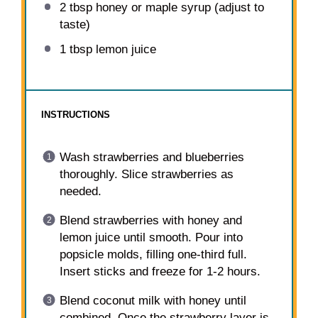
2 tbsp
honey or maple syrup (adjust to
taste)
1 tbsp
lemon juice
INSTRUCTIONS
Wash strawberries and blueberries
thoroughly. Slice strawberries as
needed.
Blend strawberries with honey and
lemon juice until smooth. Pour into
popsicle molds, filling one-third full.
Insert sticks and freeze for 1-2 hours.
Blend coconut milk with honey until
combined. Once the strawberry layer is