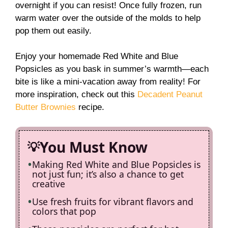
overnight if you can resist! Once fully frozen, run
warm water over the outside of the molds to help
pop them out easily.
Enjoy your homemade Red White and Blue
Popsicles as you bask in summer’s warmth—each
bite is like a mini-vacation away from reality! For
more inspiration, check out this
Decadent Peanut
Butter Brownies
recipe.
You Must Know
Making Red White and Blue Popsicles is
not just fun; it’s also a chance to get
creative
Use fresh fruits for vibrant flavors and
colors that pop