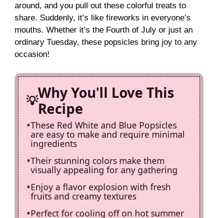
around, and you pull out these colorful treats to
V
share. Suddenly, it’s like fireworks in everyone’s
mouths. Whether it’s the Fourth of July or just an
i
ordinary Tuesday, these popsicles bring joy to any
occasion!
d
Why You'll Love This
e
Recipe
These Red White and Blue Popsicles
o
are easy to make and require minimal
ingredients
Their stunning colors make them
visually appealing for any gathering
Enjoy a flavor explosion with fresh
fruits and creamy textures
Perfect for cooling off on hot summer