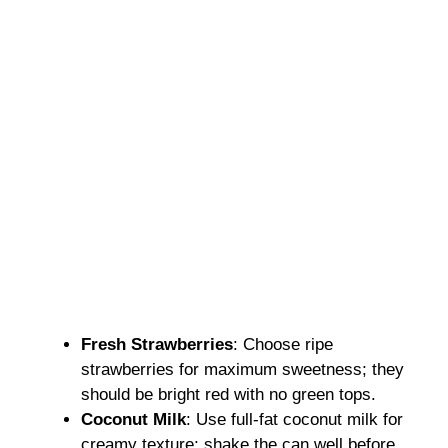
Fresh Strawberries
: Choose ripe
strawberries for maximum sweetness; they
should be bright red with no green tops.
Coconut Milk
: Use full-fat coconut milk for
creamy texture; shake the can well before