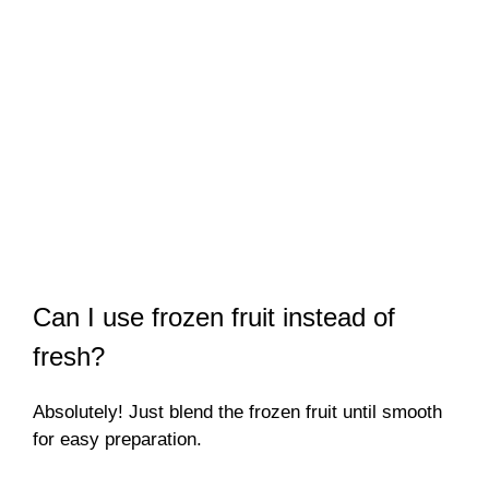
Can I use frozen fruit instead of
fresh?
Absolutely! Just blend the frozen fruit until smooth
for easy preparation.