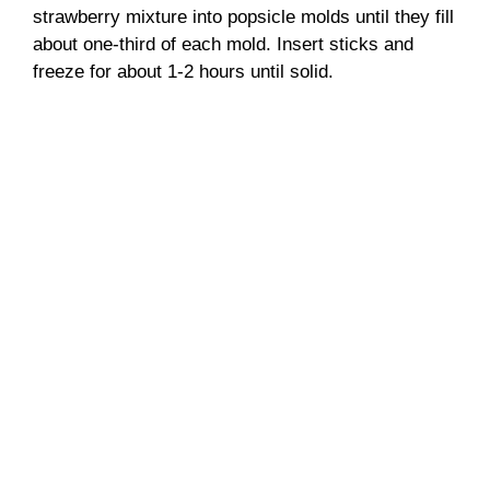
strawberry mixture into popsicle molds until they fill
about one-third of each mold. Insert sticks and
freeze for about 1-2 hours until solid.