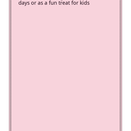
days or as a fun treat for kids