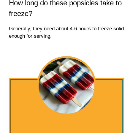
How long do these popsicles take to
freeze?
Generally, they need about 4-6 hours to freeze solid
enough for serving.