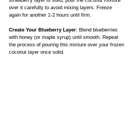
strawberry layer is solid, pour the coconut mixture
over it carefully to avoid mixing layers. Freeze
again for another 1-2 hours until firm.
Create Your Blueberry Layer
: Blend blueberries
with honey (or maple syrup) until smooth. Repeat
the process of pouring this mixture over your frozen
coconut layer once solid.