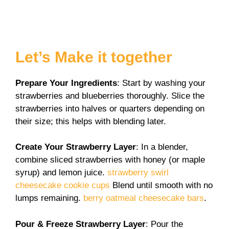
Let’s Make it together
Prepare Your Ingredients
: Start by washing your
strawberries and blueberries thoroughly. Slice the
strawberries into halves or quarters depending on
their size; this helps with blending later.
Create Your Strawberry Layer
: In a blender,
combine sliced strawberries with honey (or maple
syrup) and lemon juice.
strawberry swirl
cheesecake cookie cups
Blend until smooth with no
lumps remaining.
berry oatmeal cheesecake bars
.
Pour & Freeze Strawberry Layer
: Pour the