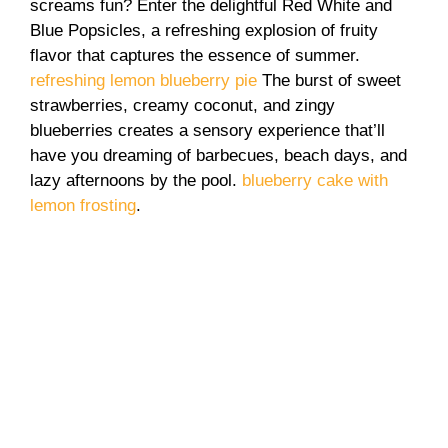
screams fun? Enter the delightful Red White and
Blue Popsicles, a refreshing explosion of fruity
flavor that captures the essence of summer.
refreshing lemon blueberry pie
The burst of sweet
strawberries, creamy coconut, and zingy
blueberries creates a sensory experience that’ll
have you dreaming of barbecues, beach days, and
lazy afternoons by the pool.
blueberry cake with
lemon frosting
.