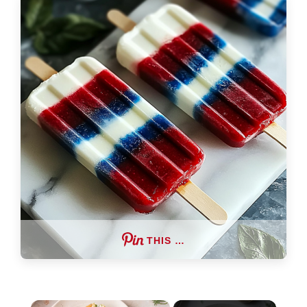
THIS …
×