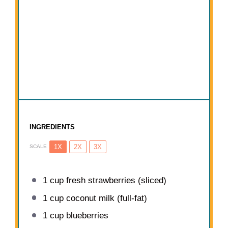
INGREDIENTS
1X
2X
3X
SCALE
1 cup
fresh strawberries (sliced)
1 cup
coconut milk (full-fat)
1 cup
blueberries