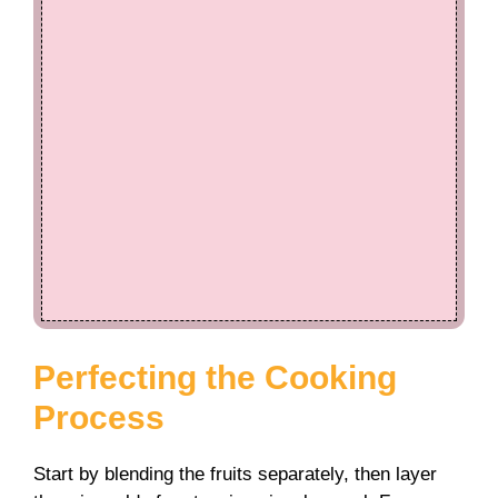
Perfecting the Cooking
Process
Start by blending the fruits separately, then layer