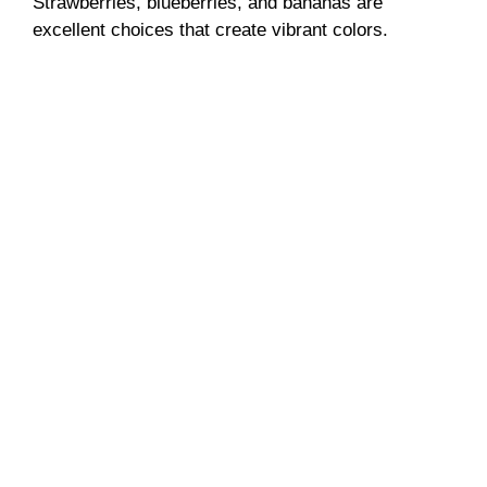
Strawberries, blueberries, and bananas are
excellent choices that create vibrant colors.