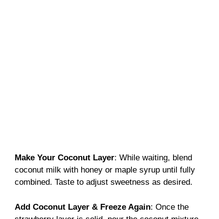
Make Your Coconut Layer
: While waiting, blend
coconut milk with honey or maple syrup until fully
combined. Taste to adjust sweetness as desired.
Add Coconut Layer & Freeze Again
: Once the