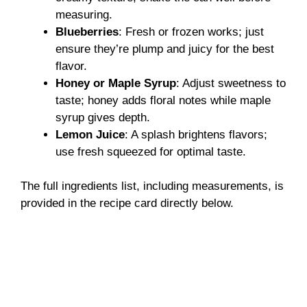
measuring.
Blueberries
: Fresh or frozen works; just
ensure they’re plump and juicy for the best
flavor.
Honey or Maple Syrup
: Adjust sweetness to
taste; honey adds floral notes while maple
syrup gives depth.
Lemon Juice
: A splash brightens flavors;
use fresh squeezed for optimal taste.
The full ingredients list, including measurements, is
provided in the recipe card directly below.