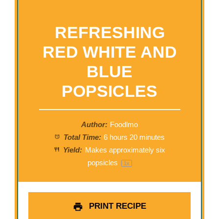
REFRESHING
RED WHITE AND
BLUE
POPSICLES
Author:
Foodlmo
Total Time:
6 hours 20 minutes
Yield:
Makes approximately
six
popsicles
1
x
PRINT RECIPE