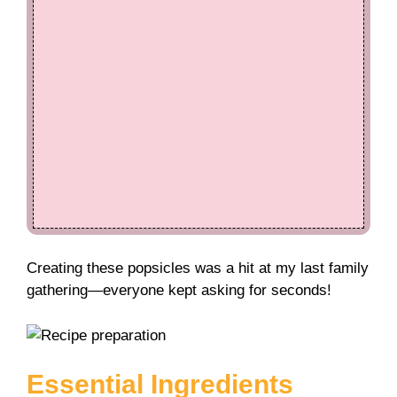
Creating these popsicles was a hit at my last family
gathering—everyone kept asking for seconds!
Essential Ingredients