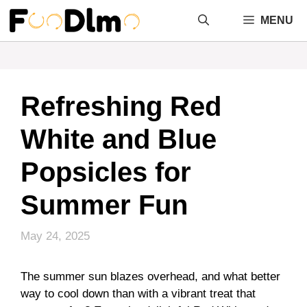
Skip
MENU
to
content
Refreshing Red
White and Blue
Popsicles for
Summer Fun
May 24, 2025
The summer sun blazes overhead, and what better
way to cool down than with a vibrant treat that