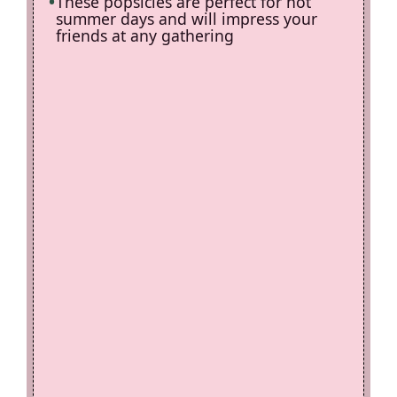
These popsicles are perfect for hot
summer days and will impress your
friends at any gathering