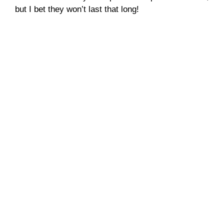
but I bet they won’t last that long!