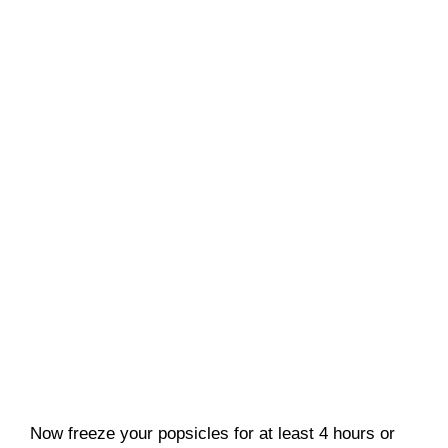
Now freeze your popsicles for at least 4 hours or