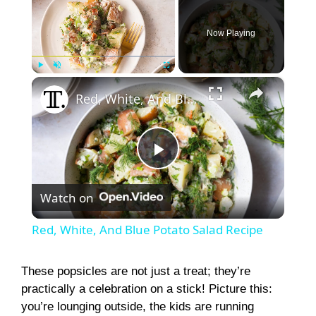
Now Playing
×
Play
Unmute
Fullscreen
Red, White, And Blue Potato Salad Recipe
P
Watch on
l
Red, White, And Blue Potato Salad Recipe
a
These popsicles are not just a treat; they’re
practically a celebration on a stick! Picture this:
y
you’re lounging outside, the kids are running