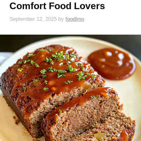
Comfort Food Lovers
September 12, 2025
by
foodlmo