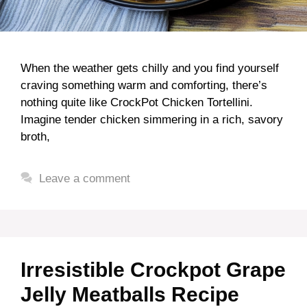
When the weather gets chilly and you find yourself
craving something warm and comforting, there’s
nothing quite like CrockPot Chicken Tortellini.
Imagine tender chicken simmering in a rich, savory
broth,
Leave a comment
Irresistible Crockpot Grape
Jelly Meatballs Recipe