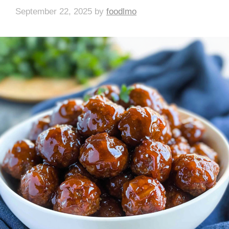
September 22, 2025
by
foodlmo