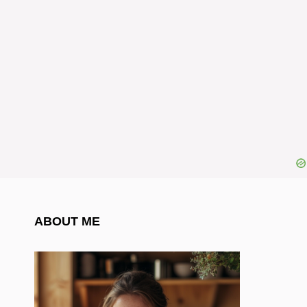
ABOUT ME