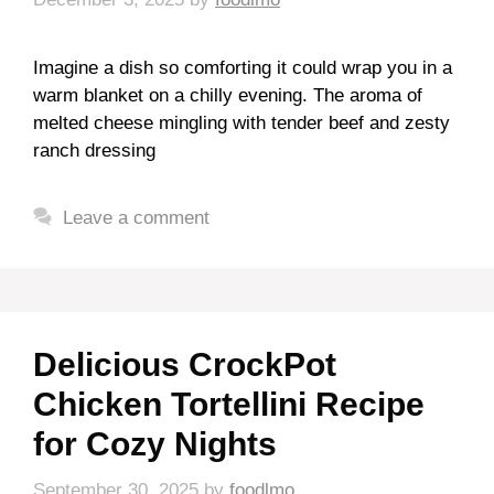
Imagine a dish so comforting it could wrap you in a
warm blanket on a chilly evening. The aroma of
melted cheese mingling with tender beef and zesty
ranch dressing
Leave a comment
Delicious CrockPot
Chicken Tortellini Recipe
for Cozy Nights
September 30, 2025
by
foodlmo