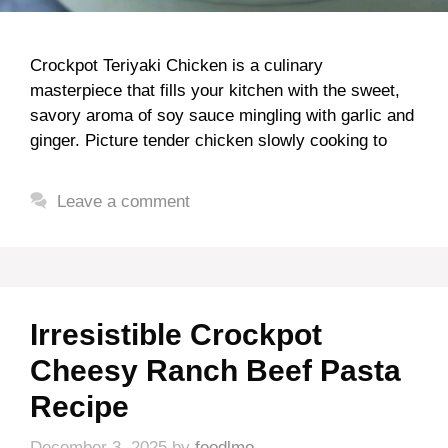
Crockpot Teriyaki Chicken is a culinary
masterpiece that fills your kitchen with the sweet,
savory aroma of soy sauce mingling with garlic and
ginger. Picture tender chicken slowly cooking to
Leave a comment
Irresistible Crockpot
Cheesy Ranch Beef Pasta
Recipe
December 3, 2025
by
foodlmo