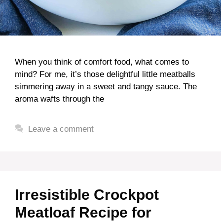
When you think of comfort food, what comes to
mind? For me, it’s those delightful little meatballs
simmering away in a sweet and tangy sauce. The
aroma wafts through the
Leave a comment
Irresistible Crockpot
Meatloaf Recipe for