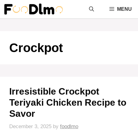
Skip
MENU
to
content
Crockpot
Irresistible Crockpot
Teriyaki Chicken Recipe to
Savor
December 3, 2025
by
foodlmo