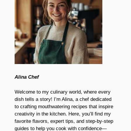
Alina Chef
Welcome to my culinary world, where every
dish tells a story! I’m Alina, a chef dedicated
to crafting mouthwatering recipes that inspire
creativity in the kitchen. Here, you’ll find my
favorite flavors, expert tips, and step-by-step
guides to help you cook with confidence—