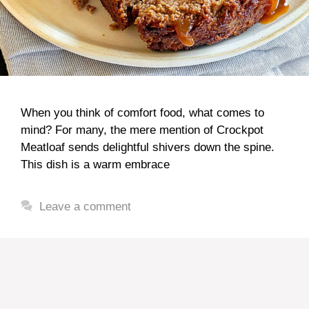
When you think of comfort food, what comes to
mind? For many, the mere mention of Crockpot
Meatloaf sends delightful shivers down the spine.
This dish is a warm embrace
Leave a comment